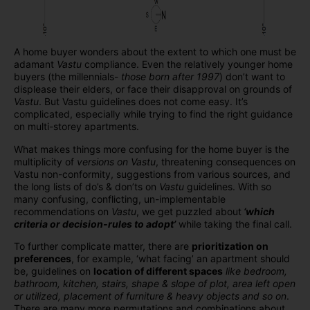
A home buyer wonders about the extent to which one must be
adamant
Vastu
compliance. Even the relatively younger home
buyers (the millennials-
those born after 1997
) don’t want to
displease their elders, or face their disapproval on grounds of
Vastu
. But Vastu guidelines does not come easy. It’s
complicated, especially while trying to find the right guidance
on multi-storey apartments.
What makes things more confusing for the home buyer is the
multiplicity of
versions on Vastu
, threatening consequences on
Vastu non-conformity, suggestions from various sources, and
the long lists of do’s & don’ts on
Vastu
guidelines. With so
many confusing, conflicting, un-implementable
recommendations on
Vastu
, we get puzzled about
‘which
criteria or decision-rules to adopt’
while taking the final call.
To further complicate matter, there are
prioritization on
preferences
, for example, ‘what facing’ an apartment should
be, guidelines on
location of different spaces
like bedroom,
bathroom, kitchen, stairs, shape & slope of plot, area left open
or utilized, placement of furniture & heavy objects and so on
.
There are many more permutations and combinations about