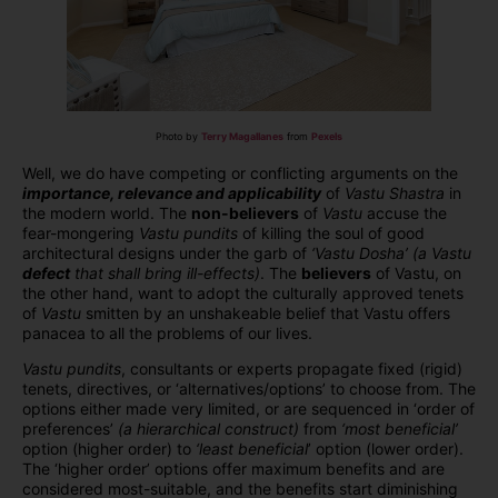
Photo by
Terry Magallanes
from
Pexels
Well, we do have competing or conflicting arguments on the
importance, relevance and applicability
of
Vastu Shastra
in
the modern world. The
non-believers
of
Vastu
accuse the
fear-mongering
Vastu pundits
of killing the soul of good
architectural designs under the garb of
‘Vastu Dosha’
(a Vastu
defect
that shall bring ill-effects)
. The
believers
of Vastu, on
the other hand, want to adopt the culturally approved tenets
of
Vastu
smitten by an unshakeable belief that Vastu offers
panacea to all the problems of our lives.
Vastu pundits
, consultants or experts propagate fixed (rigid)
tenets, directives, or ‘alternatives/options’ to choose from. The
options either made very limited, or are sequenced in ‘order of
preferences’
(a hierarchical construct)
from
‘most beneficial’
option (higher order) to
‘least beneficial
’ option (lower order).
The ‘higher order’ options offer maximum benefits and are
considered most-suitable, and the benefits start diminishing