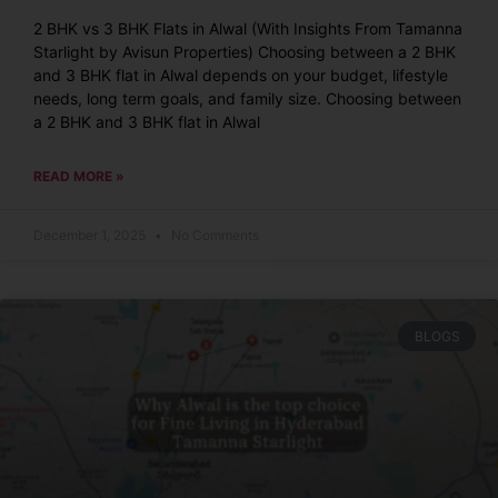
2 BHK vs 3 BHK Flats in Alwal (With Insights From Tamanna
Starlight by Avisun Properties) Choosing between a 2 BHK
and 3 BHK flat in Alwal depends on your budget, lifestyle
needs, long term goals, and family size. Choosing between
a 2 BHK and 3 BHK flat in Alwal
READ MORE »
December 1, 2025
No Comments
BLOGS