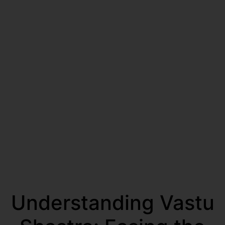
Understanding Vastu