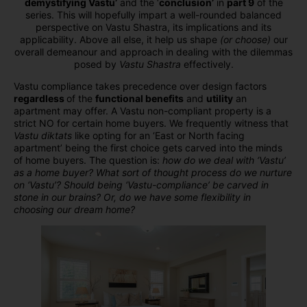
demystifying Vastu’
and the ‘
conclusion’
in
part 9
of the
series. This will hopefully impart a well-rounded balanced
perspective on Vastu Shastra, its implications and its
applicability. Above all else, it help us shape
(or choose)
our
overall demeanour and approach in dealing with the dilemmas
posed by
Vastu Shastra
effectively.
Vastu compliance takes precedence over design factors
regardless
of the
functional benefits
and
utility
an
apartment may offer. A Vastu non-compliant property is a
strict NO for certain home buyers. We frequently witness that
Vastu diktats
like opting for an ‘East or North facing
apartment’ being the first choice gets carved into the minds
of home buyers. The question is:
how do we deal with ‘Vastu’
as a home buyer? What sort of thought process do we nurture
on ‘Vastu’? Should being ‘Vastu-compliance’ be carved in
stone in our brains? Or, do we have some flexibility in
choosing our dream home?