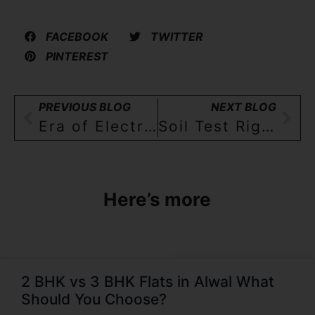
FACEBOOK
TWITTER
PINTEREST
PREVIOUS BLOG
NEXT BLOG
Era of Electric Vehicle (EV) arrives! Residential builders respond by offering EV charging sockets!!
Soil Test Rigour By The Builder:A Key Element Of a Vigilant Home Buyer’s Checklist
Here’s more
2 BHK vs 3 BHK Flats in Alwal What
Should You Choose?