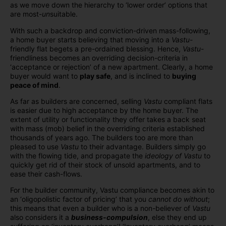
as we move down the hierarchy to ‘lower order’ options that
are most-
un
suitable.
With such a backdrop and conviction-driven mass-following,
a home buyer starts believing that moving into a
Vastu
-
friendly flat begets a pre-ordained blessing. Hence,
Vastu
-
friendliness becomes an overriding decision-criteria in
‘acceptance or rejection’ of a new apartment. Clearly, a home
buyer would want to
play safe
, and is inclined to
buying
peace of mind
.
As far as builders are concerned, selling
Vastu
compliant flats
is easier due to high acceptance by the home buyer. The
extent of utility or functionality they offer takes a back seat
with mass (mob) belief in the overriding criteria established
thousands of years ago. The builders too are more than
pleased to use
Vastu
to their advantage. Builders simply go
with the flowing tide, and propagate the
ideology of Vastu
to
quickly get rid of their stock of unsold apartments, and to
ease their cash-flows.
For the builder community, Vastu compliance becomes akin to
an ‘oligopolistic factor of pricing’ that you
cannot do without
;
this means that even a builder who is a non-believer of
Vastu
also considers it a
business-compulsion
, else they end up