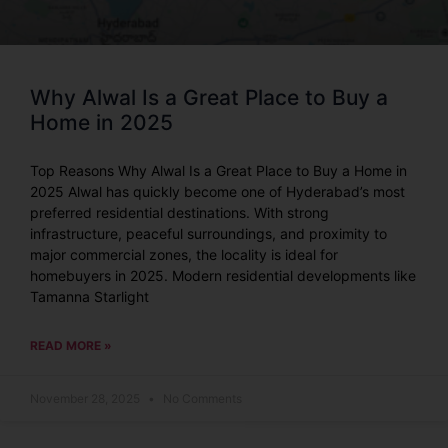
Why Alwal Is a Great Place to Buy a
Home in 2025
Top Reasons Why Alwal Is a Great Place to Buy a Home in
2025 Alwal has quickly become one of Hyderabad’s most
preferred residential destinations. With strong
infrastructure, peaceful surroundings, and proximity to
major commercial zones, the locality is ideal for
homebuyers in 2025. Modern residential developments like
Tamanna Starlight
READ MORE »
November 28, 2025
No Comments