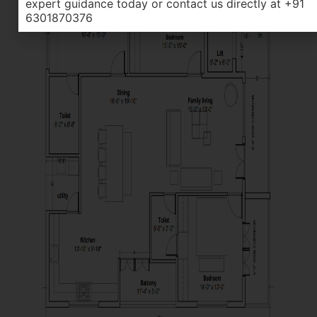
expert guidance today or contact us directly at +91
6301870376