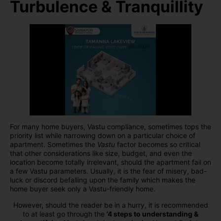
Turbulence & Tranquillity
For many home buyers, Vastu compliance, sometimes tops the
priority list while narrowing down on a particular choice of
apartment. Sometimes the
Vastu
factor becomes so critical
that other considerations like size, budget, and even the
location become totally irrelevant, should the apartment fail on
a few Vastu parameters. Usually, it is the fear of misery, bad-
luck or discord befalling upon the family which makes the
home buyer seek only a Vastu-friendly home.
However, should the reader be in a hurry, it is recommended
to at least go through the
‘4 steps to understanding &