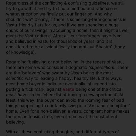
Regardless of the conflicting & confusing guidelines, we still
try to go with it and try to find a method and rationale in
whatever option we finally put our finger on. And why
shouldn’t we? Clearly, if there is some long-term goodness in
Vastu-friendly flats for us, and if we are spending a huge
chunk of our savings in acquiring a home, then it might as well
meet the Vastu criteria. After all, our forefathers have lived
and believed in Vastu for thousands of years, and it is
considered to be a ‘scientifically thought-out Shastra’ (body
of knowledge).
Regarding ‘believing or not believing’ in the tenets of Vastu,
there are some who consider it dogmatic
(superstition).
There
are the ‘believers’ who swear by
Vastu
being the
most
scientific
way to leading a happy, healthy life. Either ways,
most home buyer in India are eventually influenced into
putting a ‘tick mark’ against
Vastu
being one of the critical
must-haves
in the ‘checklist of buying a new apartment’. At
least, this way, the buyer can avoid the looming fear of bad
things happening to our family living in a ‘Vastu non-compliant’
home. Even for a non-believer, a Vastu compliant home makes
the person tension free, even it comes at the cost of not
believing.
With all these conflicting thoughts, and different types of