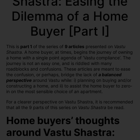
Shastra: Easing the
Dilemma of a Home
Buyer [Part I]
This is
part 1
of the series of
9 articles
presented on
Vastu
Shastra.
A home buyer, at times, begins the journey of owning
a home with a single point agenda of ‘Vastu compliance’. The
journey is not an easy one, and is riddled with many
roadblocks and confusions.
These articles are meant to ease
the confusion, or perhaps, bridge the lack of
a balanced
perspective
around Vastu while: i) planning on buying and/or
constructing a home, and ii) to assist the home buyer to zero-
in on the most sensible choice of an apartment.
For a clearer perspective on Vastu Shastra, it is recommended
that all the 9 parts of this series on
Vastu Shastra
be read
.
Home buyers’ thoughts
around Vastu Shastra: