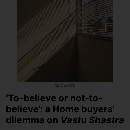
sun vastu
‘To-believe or not-to-
believe’: a Home buyers’
dilemma on
Vastu Shastra