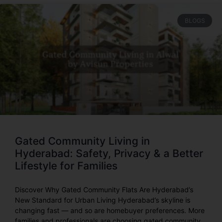
BLOGS
Gated Community Living in
Hyderabad: Safety, Privacy & a Better
Lifestyle for Families
Discover Why Gated Community Flats Are Hyderabad’s
New Standard for Urban Living Hyderabad’s skyline is
changing fast — and so are homebuyer preferences. More
families and professionals are choosing gated community