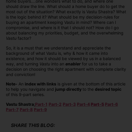
home buyers….one wonders what to do, and where one
should draw the line. What should a home buyer do to get the
most out of the situation? What exactly is Vastu Shastra? What
is the logic behind it? What should be my decision-rules for
buying an apartment keeping Vastu in mind? Where can I
compromise, and where is it that I should not? How do I go
about balancing my priorities, budget, and the overwhelming
Vastu
factor?
So, it is a must that we understand and appreciate the
background of what Vastu is, why & how it came into
existence, and how it should be viewed by us in a balanced
way, and turning
Vastu
into an
enabler
for us to take a
decision on choosing the right apartment with complete clarity
and conviction!
Note-
An
index with links
is given at the bottom of this article
to help you navigate and
jump directly
to the
desired topic
of this 9-part series.
Vastu Shastra
:
Part-1
Part-2
Part-3
Part-4
Part-5
Part-6
Part-7
Part-8
Part-9
SHARE THIS BLOG: