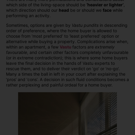
which side of the living-space should be
‘heavier or lighter’
,
which direction should our
head
be or should we
face
while
performing an activity.
Sometimes, options are given by
Vastu pundits
in descending
order of preference, where the home buyer is allowed to
choose from ‘most preferred’ to ‘least preferred’ option or
alternative while buying a property. Complications arise when,
within an apartment, a few
Vastu
factors are
extremely
favourable
, and certain other factors completely unfavourable
(or in extreme contradiction); this is where some home buyers
leave the final decision in the hands of Vastu experts to
rescue them, and to deliver their verdict on ‘go’ or ‘no-go’.
Many a times the ball in left in your court after explaining the
‘pros’ and ‘cons’. A decision in such fluid conditions becomes a
rather perplexing and painful ordeal for a home buyer.