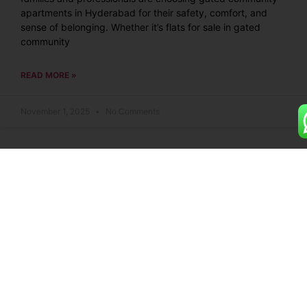
apartments in Hyderabad for their safety, comfort, and
sense of belonging. Whether it’s flats for sale in gated
community
READ MORE »
November 1, 2025
No Comments