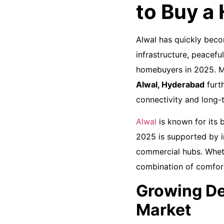
to Buy a
Alwal has quickly beco
infrastructure, peacefu
homebuyers in 2025. M
Alwal, Hyderabad
furt
connectivity and long-
Alwal
is known for its b
2025 is supported by i
commercial hubs. Wheth
combination of comfort
Growing De
Market