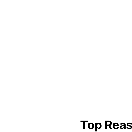
Top Reas