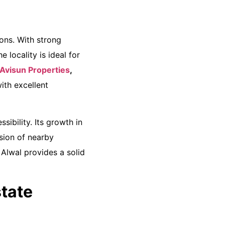
ons. With strong
 locality is ideal for
 Avisun Properties
,
ith excellent
sibility. Its growth in
sion of nearby
Alwal provides a solid
tate