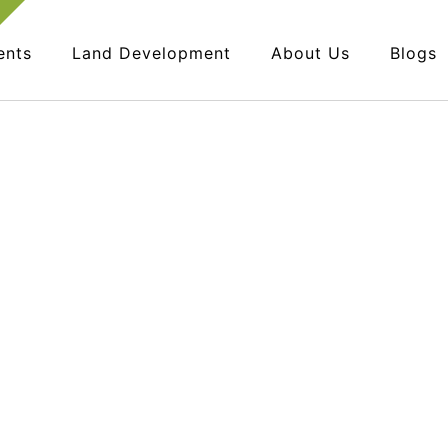
ents
Land Development
About Us
Blogs