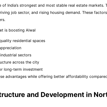
of India’s strongest and most stable real estate markets. T
hriving job sector, and rising housing demand. These facto
rs.
t is boosting Alwal
uality residential spaces
appreciation
industrial sectors
ucture across the city
for long-term investment
ese advantages while offering better affordability compare
structure and Development in Nor