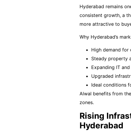
Hyderabad remains one 
consistent growth, a t
more attractive to buye
Why Hyderabad’s marke
High demand for q
Steady property 
Expanding IT and 
Upgraded infrastr
Ideal conditions 
Alwal benefits from th
zones.
Rising Infra
Hyderabad