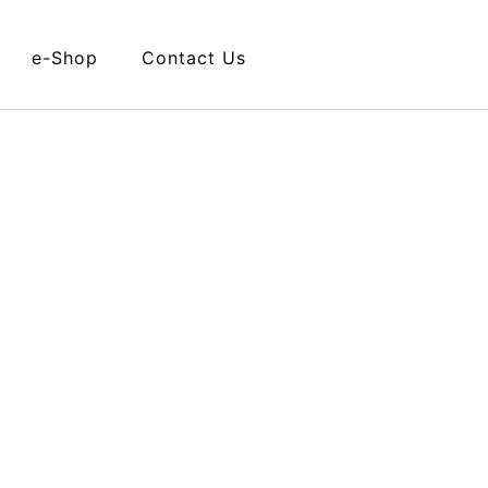
e-Shop
Contact Us