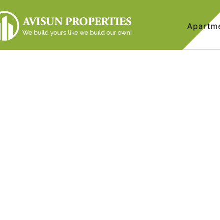
Apartm