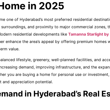
 Home in 2025
me one of Hyderabad’s most preferred residential destinati
l surroundings, and proximity to major commercial zones, the
odern residential developments like
Tamanna Starlight by
her enhance the area’s appeal by offering premium homes w
term value.
alanced lifestyle, greenery, well-planned facilities, and acces
ncreasing demand, improving infrastructure, and the expan
er you are buying a home for personal use or investment, 
 and appreciation potential.
mand in Hyderabad’s Real Es