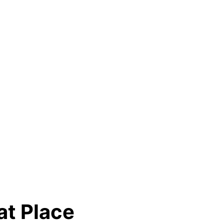
at Place