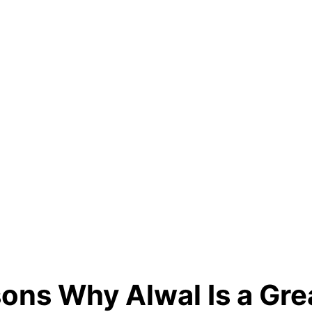
ons Why Alwal Is a Gre