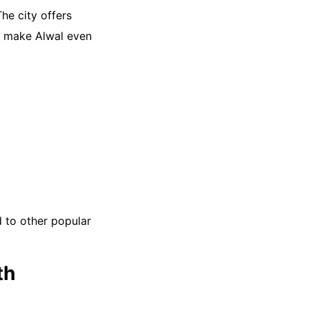
he city offers
rs make Alwal even
d to other popular
th