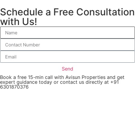
Schedule a Free Consultation
with Us!
Send
Book a free 15-min call with Avisun Properties and get
expert guidance today or contact us directly at +91
6301870376