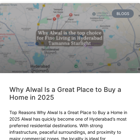
BLOGS
Why Alwal Is a Great Place to Buy a
Home in 2025
Top Reasons Why Alwal Is a Great Place to Buy a Home in
2025 Alwal has quickly become one of Hyderabad’s most
preferred residential destinations. With strong
infrastructure, peaceful surroundings, and proximity to
major commercial zones, the locality is ideal for