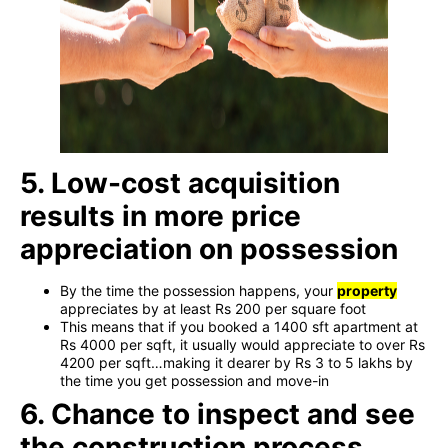
5. Low-cost acquisition
results in more price
appreciation on possession
By the time the possession happens, your
property
appreciates by at least Rs 200 per square foot
This means that if you booked a 1400 sft apartment at
Rs 4000 per sqft, it usually would appreciate to over Rs
4200 per sqft…making it dearer by Rs 3 to 5 lakhs by
the time you get possession and move-in
6. Chance to inspect and see
the construction process