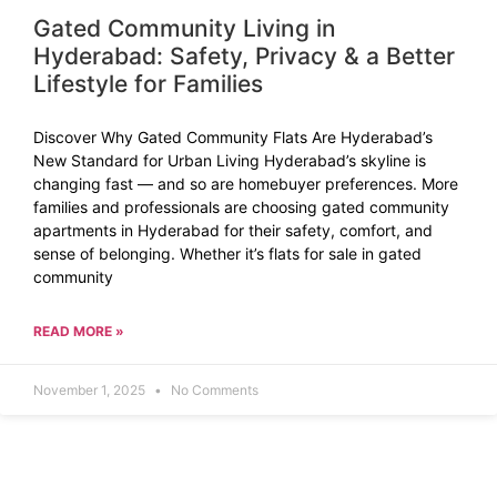
Gated Community Living in
Hyderabad: Safety, Privacy & a Better
Lifestyle for Families
Discover Why Gated Community Flats Are Hyderabad’s
New Standard for Urban Living Hyderabad’s skyline is
changing fast — and so are homebuyer preferences. More
families and professionals are choosing gated community
apartments in Hyderabad for their safety, comfort, and
sense of belonging. Whether it’s flats for sale in gated
community
READ MORE »
November 1, 2025
No Comments