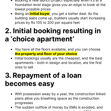
Booking a new launch project especially when it’s at a
foundation level stage gives you an edge to book at the
lowest possible prices
Being an
initial buyer
, you get a better deal. As the
building slabs come up, builders usually start increasing
prices by Rs 100 to 200 per square feet
2. Initial booking resulting in
a ‘choice apartment’
You have all the floors available, and you can choose
the property and floor of your choice
Initial bookings usually are the cheapest, and the best
apartments – both in design and location, are the first
ones to sell
3. Repayment of a loan
becomes easy
With possession away by a year, the construction linked
plans allow you breathing space as the construction
progresses
The sudden outflow of money by EMIs is avoided, and