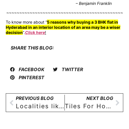
– Benjamin Franklin
~~~~~~~~~~~~~~~~~~~~~~~~~~~~~~~~~~~~~~~~~~~~~
To know more about “
5 reasons why buying a 3 BHK flat in
Hyderabad in an interior location of an area may be a wiser
decision
”.
Click here
!
SHARE THIS BLOG:
FACEBOOK
TWITTER
PINTEREST
PREVIOUS BLOG
NEXT BLOG
Localities like Sainikpuri and Yapral take the centre stage for homebuyers of 2BHK and 3BHK flats in Hyderabad!
Tiles For Home And Why They Matter