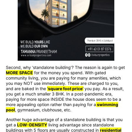
Second, why ‘standalone building’? The reason is again to get
MORE SPACE
for the money you spend. With gated
community living, you are paying for many amenities, which
you may NOT use immediately. These are charged to you,
and are baked in the
‘square foot price’
you pay. As a result,
you get a much smaller 3 BHK. In a post-pandemic era,
paying for more space INSIDE the house does seem to be a
more appealing option rather than paying for a
swimming
pool
, gymnasium, clubhouse, etc.
Another huge advantage of a standalone building is that you
get a
LOW-DENSITY
living advantage since standalone
buildings with 5 floors are usually constructed in
residential