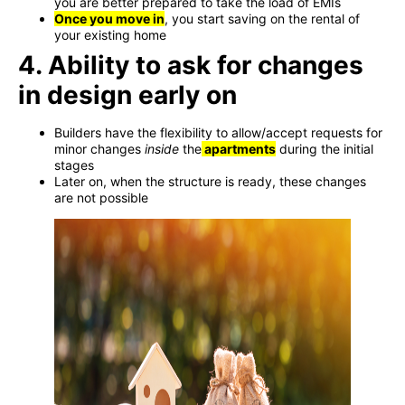
you are better prepared to take the load of EMIs
Once you move in
, you start saving on the rental of
your existing home
4. Ability to ask for changes
in design early on
Builders have the flexibility to allow/accept requests for
minor changes
inside
the
apartments
during the initial
stages
Later on, when the structure is ready, these changes
are not possible