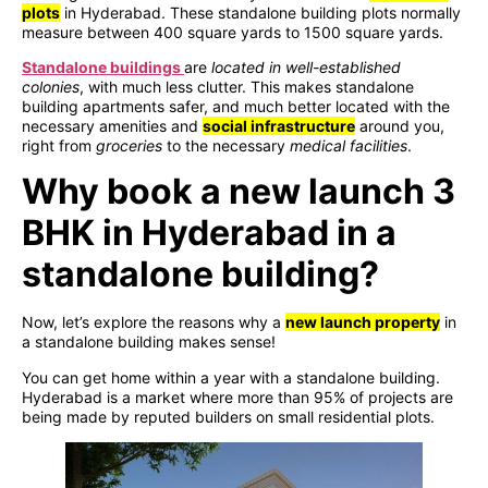
plots
in Hyderabad. These standalone building plots normally
measure between 400 square yards to 1500 square yards.
Standalone buildings
are
located in well-established
colonies
, with much less clutter. This makes standalone
building apartments safer, and much better located with the
necessary amenities and
social infrastructure
around you,
right from
groceries
to the necessary
medical facilities
.
Why book a new launch 3
BHK in Hyderabad in a
standalone building?
Now, let’s explore the reasons why a
new launch property
in
a standalone building makes sense!
You can get home within a year with a standalone building.
Hyderabad is a market where more than 95% of projects are
being made by reputed builders on small residential plots.