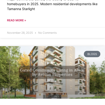
homebuyers in 2025. Modern residential developments like
Tamanna Starlight
READ MORE »
November 28, 2025
No Comments
BLOGS