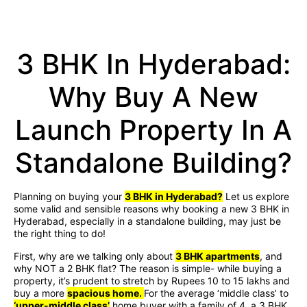
3 BHK In Hyderabad:
Why Buy A New
Launch Property In A
Standalone Building?
Planning on buying your
3 BHK in Hyderabad?
Let us explore
some valid and sensible reasons why booking a new 3 BHK in
Hyderabad, especially in a standalone building, may just be
the right thing to do!
First, why are we talking only about
3 BHK apartments
, and
why NOT a 2 BHK flat? The reason is simple- while buying a
property, it’s prudent to stretch by Rupees 10 to 15 lakhs and
buy a more
spacious home.
For the average ‘middle class’ to
‘upper-middle class’
home buyer with a family of 4, a 3 BHK