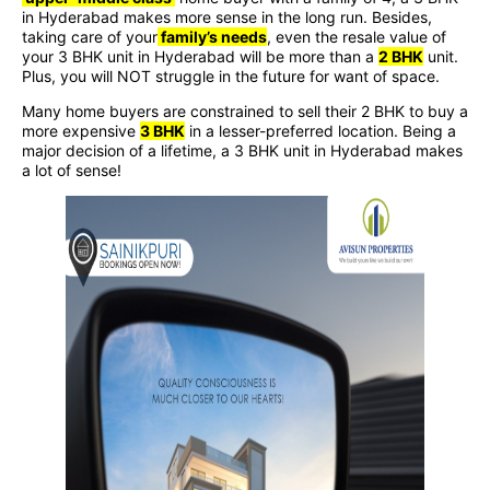
in Hyderabad makes more sense in the long run. Besides,
taking care of your
family’s needs
, even the resale value of
your 3 BHK unit in Hyderabad will be more than a
2 BHK
unit.
Plus, you will NOT struggle in the future for want of space.
Many home buyers are constrained to sell their 2 BHK to buy a
more expensive
3 BHK
in a lesser-preferred location. Being a
major decision of a lifetime, a 3 BHK unit in Hyderabad makes
a lot of sense!