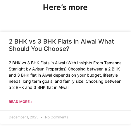
Here’s more
2 BHK vs 3 BHK Flats in Alwal What
Should You Choose?
2 BHK vs 3 BHK Flats in Alwal (With Insights From Tamanna
Starlight by Avisun Properties) Choosing between a 2 BHK
and 3 BHK flat in Alwal depends on your budget, lifestyle
needs, long term goals, and family size. Choosing between
a 2 BHK and 3 BHK flat in Alwal
READ MORE »
December 1, 2025
No Comments