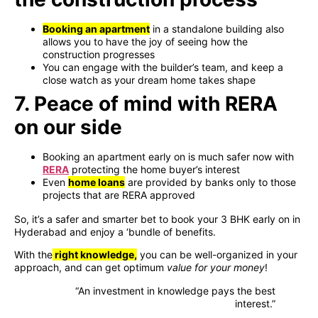
Booking an apartment
in a standalone building also
allows you to have the joy of seeing how the
construction progresses
You can engage with the builder’s team, and keep a
close watch as your dream home takes shape
7. Peace of mind with RERA
on our side
Booking an apartment early on is much safer now with
RERA
protecting the home buyer’s interest
Even
home loans
are provided by banks only to those
projects that are RERA approved
So, it’s a safer and smarter bet to book your 3 BHK early on in
Hyderabad and enjoy a ‘bundle of benefits.
With the
right knowledge,
you can be well-organized in your
approach, and can get optimum
value for your money
!
“An investment in knowledge pays the best
interest.”