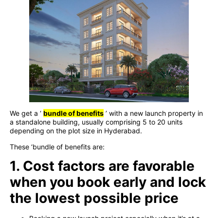
We get a ‘
bundle of benefits
’ with a new launch property in
a standalone building, usually comprising 5 to 20 units
depending on the plot size in Hyderabad.
These ‘bundle of benefits are:
1. Cost factors are favorable
when you book early and lock
the lowest possible price