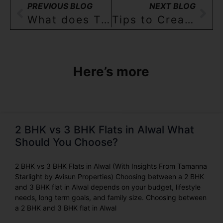
PREVIOUS BLOG
NEXT BLOG
What does TSRERA mean for Home-buyers in Hyderabad? Part 3
Tips to Create Space in Your Indian House – Part 2
Here’s more
2 BHK vs 3 BHK Flats in Alwal What
Should You Choose?
2 BHK vs 3 BHK Flats in Alwal (With Insights From Tamanna
Starlight by Avisun Properties) Choosing between a 2 BHK
and 3 BHK flat in Alwal depends on your budget, lifestyle
needs, long term goals, and family size. Choosing between
a 2 BHK and 3 BHK flat in Alwal