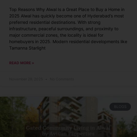
Top Reasons Why Alwal Is a Great Place to Buy a Home in
2025 Alwal has quickly become one of Hyderabad’s most
preferred residential destinations. With strong
infrastructure, peaceful surroundings, and proximity to
major commercial zones, the locality is ideal for
homebuyers in 2025. Modern residential developments like
Tamanna Starlight
READ MORE »
November 28, 2025
No Comments
BLOGS