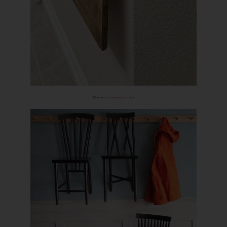
[Source-
https://www.etsy.com/
]