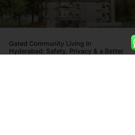
Gated Community Living in
Hyderabad: Safety, Privacy & a Better
Lifestyle for Families
Discover Why Gated Community Flats Are Hyderabad’s
New Standard for Urban Living Hyderabad’s skyline is
changing fast — and so are homebuyer preferences. More
families and professionals are choosing gated community
apartments in Hyderabad for their safety, comfort, and
sense of belonging. Whether it’s flats for sale in gated
community
READ MORE »