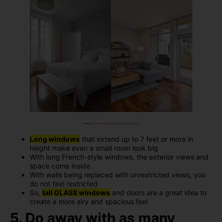
Photo by
Jean-Philippe Delberghe
on
Unsplash
Long windows
that extend up to 7 feet or more in
height make even a small room look big
With long French-style windows, the exterior views and
space come inside
With walls being replaced with unrestricted views, you
do not feel restricted
So,
tall GLASS windows
and doors are a great idea to
create a more airy and spacious feel
5. Do away with as many