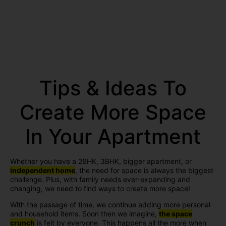
Tips & Ideas To
Create More Space
In Your Apartment
Whether you have a 2BHK, 3BHK, bigger apartment, or
independent home
, the need for space is always the biggest
challenge. Plus, with family needs ever-expanding and
changing, we need to find ways to create more space!
With the passage of time, we continue adding more personal
and household items. Soon then we imagine,
the space
crunch
is felt by everyone. This happens all the more when