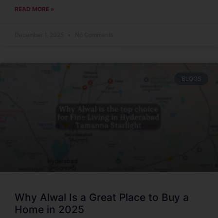
READ MORE »
December 1, 2025
No Comments
BLOGS
Why Alwal Is a Great Place to Buy a
Home in 2025