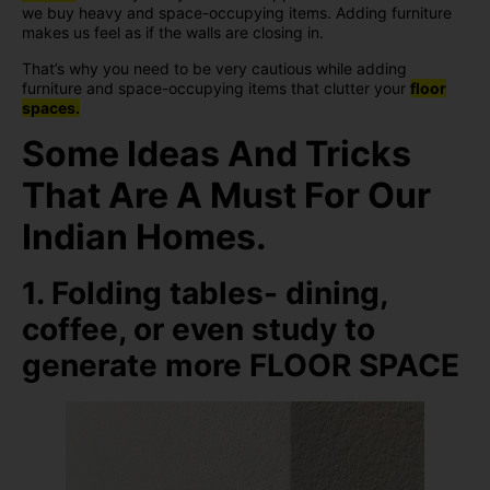
we buy heavy and space-occupying items. Adding furniture
makes us feel as if the walls are closing in.
That’s why you need to be very cautious while adding
furniture and space-occupying items that clutter your
floor
spaces.
Some Ideas And Tricks
That Are A Must For Our
Indian Homes.
1. Folding tables- dining,
coffee, or even study to
generate more FLOOR SPACE