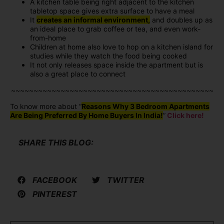
A kitchen table being right adjacent to the kitchen
tabletop space gives extra surface to have a meal
It
creates an informal environment,
and doubles up as
an ideal place to grab coffee or tea, and even work-
from-home
Children at home also love to hop on a kitchen island for
studies while they watch the food being cooked
It not only releases space inside the apartment but is
also a great place to connect
~~~~~~~~~~~~~~~~~~~~~~~~~~~~~~~~~~~~~~~~~~~~~
To know more about “
Reasons Why 3 Bedroom Apartments
Are Being Preferred By Home Buyers In India!
”
Click here!
SHARE THIS BLOG:
FACEBOOK
TWITTER
PINTEREST