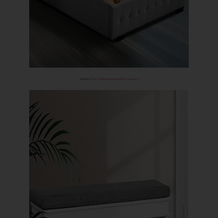
[Source-
https://www.templeandwebster.com.au/
]