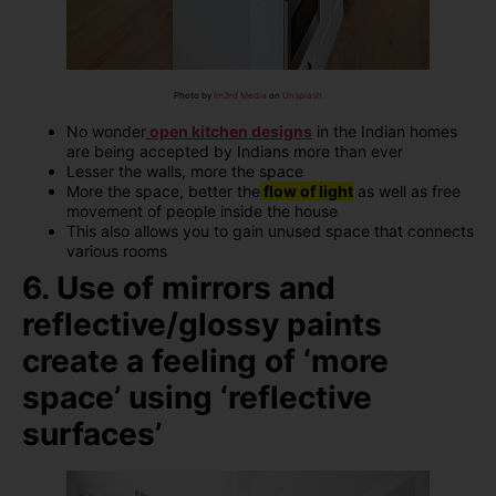
Photo by
Im3rd Media
on
Unsplash
No wonder
open kitchen designs
in the Indian homes
are being accepted by Indians more than ever
Lesser the walls, more the space
More the space, better the
flow of light
as well as free
movement of people inside the house
This also allows you to gain unused space that connects
various rooms
6. Use of mirrors and
reflective/glossy paints
create a feeling of ‘more
space’ using ‘reflective
surfaces’