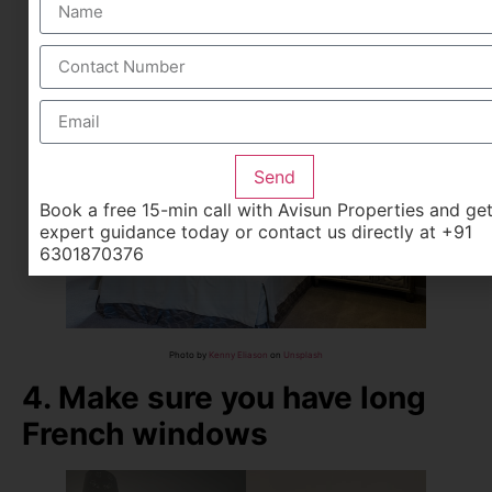
It makes you feel as if you have more space in the
house
Having a folding bed that stands against the wall is also
a good idea
Send
Book a free 15-min call with Avisun Properties and ge
expert guidance today or contact us directly at +91
6301870376
Photo by
Kenny Eliason
on
Unsplash
4. Make sure you have long
French windows