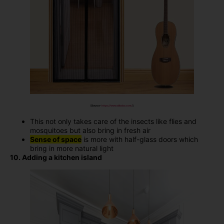
[Source-
https://www.alibaba.com/
]
This not only takes care of the insects like flies and
mosquitoes but also bring in fresh air
Sense of space
is more with half-glass doors which
bring in more natural light
10. Adding a kitchen island