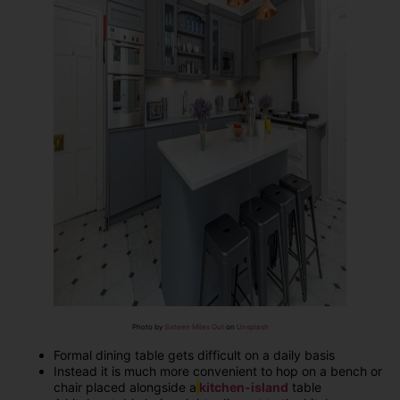
Photo by
Sixteen Miles Out
on
Unsplash
Formal dining table gets difficult on a daily basis
Instead it is much more convenient to hop on a bench or
chair placed alongside a
kitchen-island
table