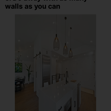
walls as you can