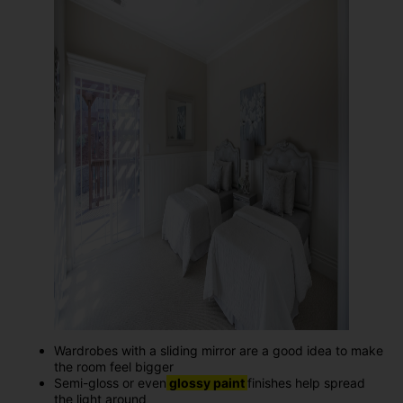
Wardrobes with a sliding mirror are a good idea to make
the room feel bigger
Semi-gloss or even
glossy paint
finishes help spread
the light around