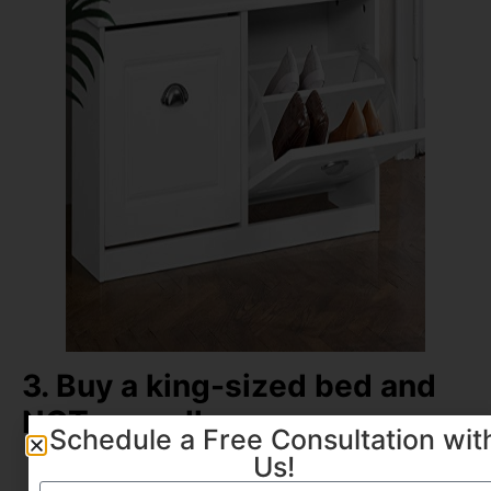
3. Buy a king-sized bed and
NOT a small one
Schedule a Free Consultation wit
Us!
A bigger bed in a small room actually
makes the room
look big