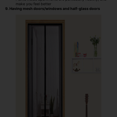
make you feel better
9. Having mesh doors/windows and half-glass doors