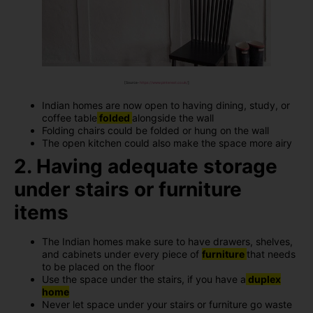
[Source-
https://www.pinterest.co.uk/
]
Indian homes are now open to having dining, study, or
coffee table
folded
alongside the wall
Folding chairs could be folded or hung on the wall
The open kitchen could also make the space more airy
2. Having adequate storage
under stairs or furniture
items
The Indian homes make sure to have drawers, shelves,
and cabinets under every piece of
furniture
that needs
to be placed on the floor
Use the space under the stairs, if you have a
duplex
home
Never let space under your stairs or furniture go waste