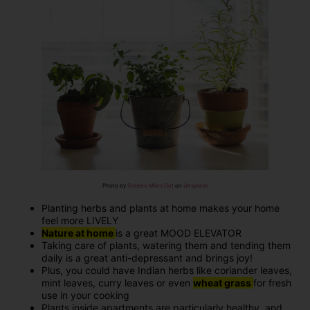
Photo by
Sixteen Miles Out
on
Unsplash
Planting herbs and plants at home makes your home
feel more LIVELY
Nature at home
is a great MOOD ELEVATOR
Taking care of plants, watering them and tending them
daily is a great anti-depressant and brings joy!
Plus, you could have Indian herbs like coriander leaves,
mint leaves, curry leaves or even
wheat grass
for fresh
use in your cooking
Plants inside apartments are particularly healthy, and