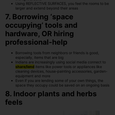
Using REFLECTIVE SURFACES, you feel the rooms to be
larger and extend beyond their areas
7. Borrowing ‘space
occupying’ tools and
hardware, OR hiring
professional-help
Borrowing tools from neighbors or friends is good,
especially, items that are big
Indians are increasingly using social media connect to
share/lend
items like power tools or appliances like
cleaning devices, house-painting accessories, garden-
equipment and more
Even if you are lending some of your own things, the
space they occupy could be saved on an ongoing basis
8. Indoor plants and herbs
feels