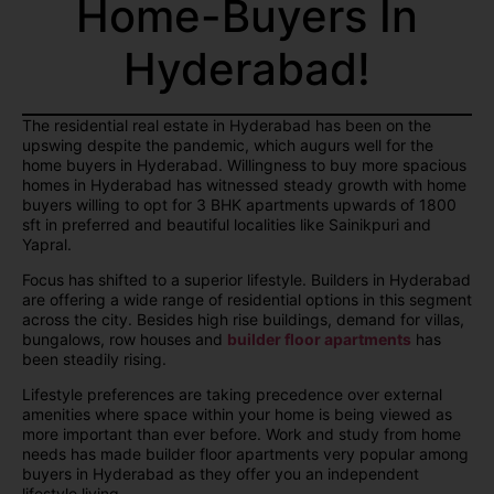
Home-Buyers In
Hyderabad!
The residential real estate in Hyderabad has been on the
upswing despite the pandemic, which augurs well for the
home buyers in Hyderabad. Willingness to buy more spacious
homes in Hyderabad has witnessed steady growth with home
buyers willing to opt for 3 BHK apartments upwards of 1800
sft in preferred and beautiful localities like Sainikpuri and
Yapral.
Focus has shifted to a superior lifestyle. Builders in Hyderabad
are offering a wide range of residential options in this segment
across the city. Besides high rise buildings, demand for villas,
bungalows, row houses and
builder floor apartments
has
been steadily rising.
Lifestyle preferences are taking precedence over external
amenities where space within your home is being viewed as
more important than ever before. Work and study from home
needs has made builder floor apartments very popular among
buyers in Hyderabad as they offer you an independent
lifestyle living.