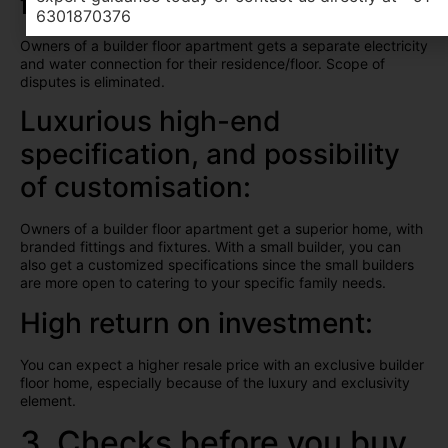
floor:
6301870376
Owners of a builder floor apartment gets a separate electricity
and water connection for their residence/floor. Scope of
disputes is eliminated.
Luxurious high-end
specification, and possibility
of customisation:
Owners of a builder floor apartment get a superior home, with
branded fittings and fixtures. With a small builder, you can
also get a customized specifications since the small builders
are more open to catering to your specific family needs.
High return on investment:
You can expect a higher resale price with an exclusive builder
floor home, especially because of the luxury and exclusivity
element.
3. Checks before you buy