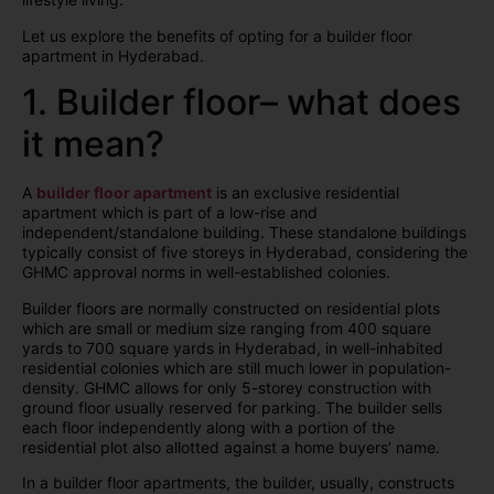
Let us explore the benefits of opting for a builder floor
apartment in Hyderabad.
1. Builder floor– what does
it mean?
A
builder floor apartment
is an exclusive residential
apartment which is part of a low-rise and
independent/standalone building. These standalone buildings
typically consist of five storeys in Hyderabad, considering the
GHMC approval norms in well-established colonies.
Builder floors are normally constructed on residential plots
which are small or medium size ranging from 400 square
yards to 700 square yards in Hyderabad, in well-inhabited
residential colonies which are still much lower in population-
density. GHMC allows for only 5-storey construction with
ground floor usually reserved for parking. The builder sells
each floor independently along with a portion of the
residential plot also allotted against a home buyers’ name.
In a builder floor apartments, the builder, usually, constructs