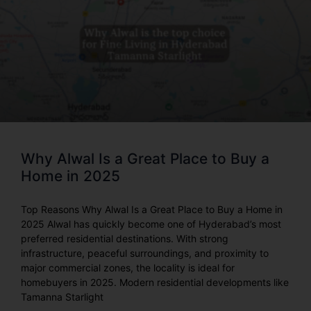
Why Alwal Is a Great Place to Buy a
Home in 2025
Top Reasons Why Alwal Is a Great Place to Buy a Home in
2025 Alwal has quickly become one of Hyderabad’s most
preferred residential destinations. With strong
infrastructure, peaceful surroundings, and proximity to
major commercial zones, the locality is ideal for
homebuyers in 2025. Modern residential developments like
Tamanna Starlight