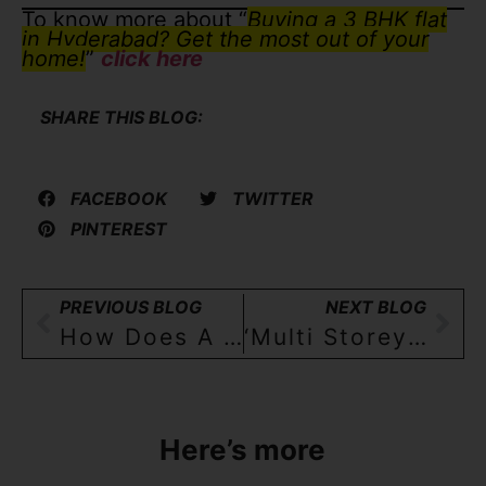
To know more about “
Buying a 3 BHK flat
in Hyderabad? Get the most out of your
home!
”
click here
SHARE THIS BLOG:
FACEBOOK
TWITTER
PINTEREST
PREVIOUS BLOG
NEXT BLOG
How Does A Builder Floor Apartment In Hyderabad Look Like?
‘Multi Storey Apartment’ Versus A ‘Builder Floor Apartment’- Differences, Similarities And Preferences Of 3BHK Home Buyers In Hyderabad
Here’s more