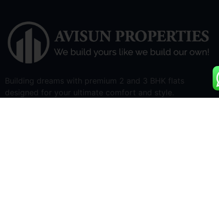
Building dreams with premium 2 and 3 BHK flats
designed for your ultimate comfort and style.
Quick Links
Home
Apartments for Sale
Land Development
About Us
Blogs