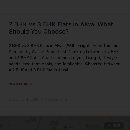
2 BHK vs 3 BHK Flats in Alwal What
Should You Choose?
2 BHK vs 3 BHK Flats in Alwal (With Insights From Tamanna
Starlight by Avisun Properties) Choosing between a 2 BHK
and 3 BHK flat in Alwal depends on your budget, lifestyle
needs, long term goals, and family size. Choosing between
a 2 BHK and 3 BHK flat in Alwal
READ MORE »
December 1, 2025
No Comments
BLOGS