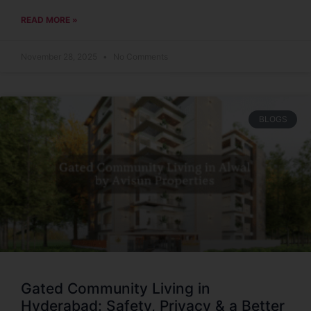
READ MORE »
November 28, 2025
No Comments
BLOGS
Gated Community Living in
Hyderabad: Safety, Privacy & a Better