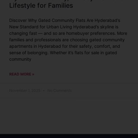
Lifestyle for Families
Discover Why Gated Community Flats Are Hyderabad’s
New Standard for Urban Living Hyderabad’s skyline is
changing fast — and so are homebuyer preferences. More
families and professionals are choosing gated community
apartments in Hyderabad for their safety, comfort, and
sense of belonging. Whether it’s flats for sale in gated
community
READ MORE »
November 1, 2025
No Comments