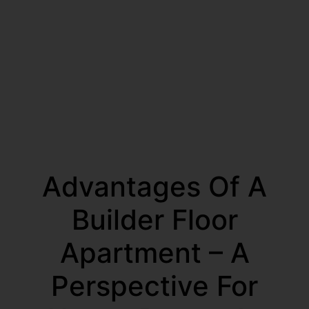
Advantages Of A
Builder Floor
Apartment – A
Perspective For