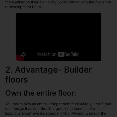
them either on their own or by collaborating with the owner on
redevelopment basis.
2. Advantage- Builder
floors
Own the entire floor:
You get to own an entire, independent floor all to yourself, and
can design it as you like. You get all the benefits of a
luxurious/expensive independent villa. Privacy is one of the