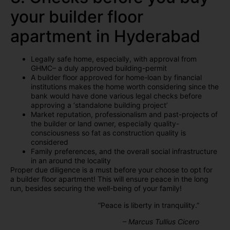
your builder floor
apartment in Hyderabad
Legally safe home, especially, with approval from
GHMC– a duly approved building-permit
A builder floor approved for home-loan by financial
institutions makes the home worth considering since the
bank would have done various legal checks before
approving a ‘standalone building project’
Market reputation, professionalism and past-projects of
the builder or land owner, especially quality-
consciousness so fat as construction quality is
considered
Family preferences, and the overall social infrastructure
in an around the locality
Proper due diligence is a must before your choose to opt for
a builder floor apartment! This will ensure peace in the long
run, besides securing the well-being of your family!
“Peace is liberty in tranquility.”
– Marcus
Tullius Cicero