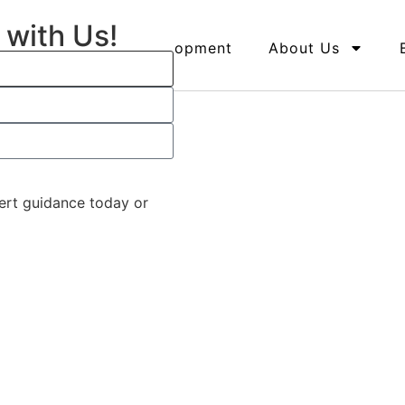
 with Us!
ents
Land Development
About Us
pert guidance today or