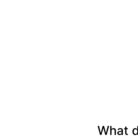
What d