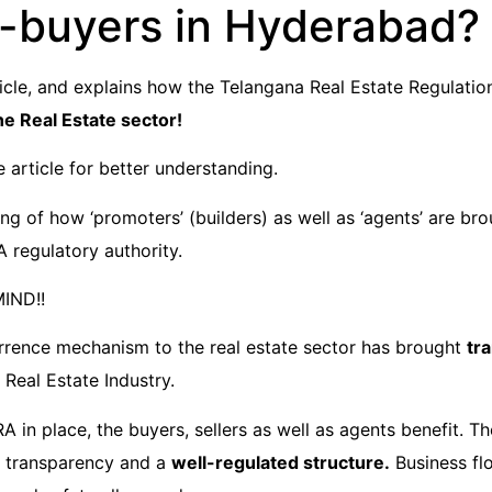
buyers in Hyderabad? 
article, and explains how the Telangana Real Estate Regulati
e Real Estate sector!
e article for better understanding.
g of how ‘promoters’ (builders) as well as ‘agents’ are bro
 regulatory authority.
MIND!!
rence mechanism to the real estate sector has brought
tr
 Real Estate Industry.
 in place, the buyers, sellers as well as agents benefit. T
t, transparency and a
well-regulated structure.
Business flo