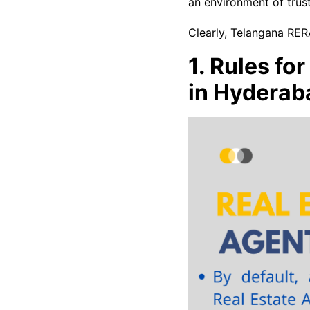
an environment of trust
Clearly, Telangana RERA
1. Rules fo
in Hyderab