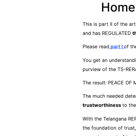
Home-
This is part II of the 
and has REGULATED
th
Please read
part I
of th
You get an understandin
purview of the TS-RERA
The result: PEACE OF 
The much needed deter
trustworthiness
to the
With the Telangana RERA
the foundation of trus