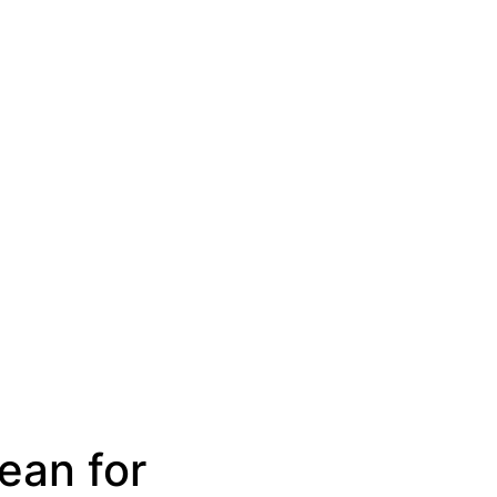
ean for