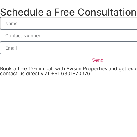
Schedule a Free Consultation
Apartm
Send
Book a free 15-min call with Avisun Properties and get ex
contact us directly at +91 6301870376