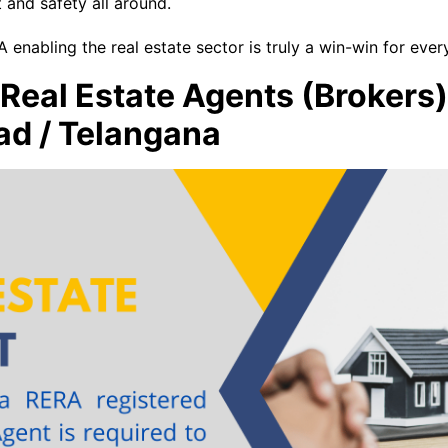
 and safety all around.
 enabling the real estate sector is truly a win-win for ever
r Real Estate Agents (Brokers
ad / Telangana