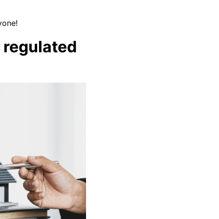
yone!
) regulated