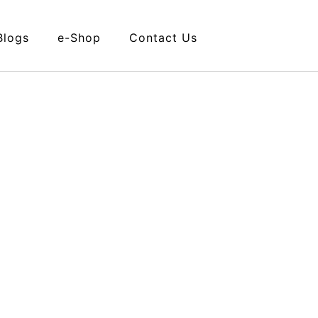
Blogs
e-Shop
Contact Us