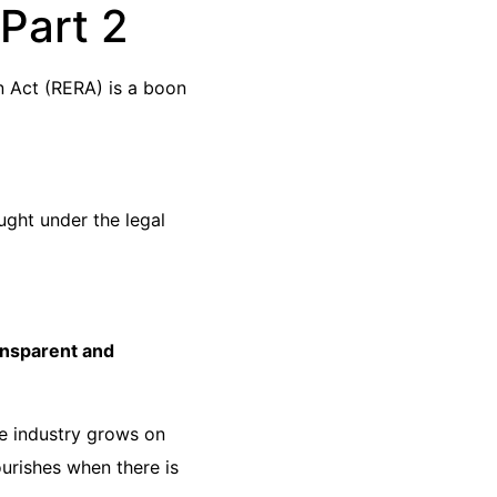
Part 2
on Act (RERA) is a boon
ught under the legal
ansparent and
he industry grows on
urishes when there is