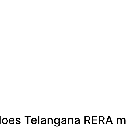
oes Telangana RERA m