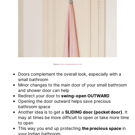
[Source-
https://www.idealhome.co.uk/
]
Doors complement the overall look, especially with a
small bathroom
Minor changes to the main door of your small bathroom
and shower door can help
Redirect your door to
swing-open OUTWARD
Opening the door outward helps save precious
bathroom space
Another idea is to get a
SLIDING door (pocket door)
. It
may at times be more difficult to open or take more time
to open
This way you end up protecting
the precious space
in
your Indian bathroom