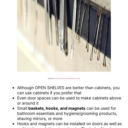
[Source-
http://www.darkroomanddearly.com/
]
Although OPEN SHELVES are better than cabinets, you
can use cabinets if you prefer that
Even door spaces can be used to make cabinets above
or around it
Small
baskets, hooks, and magnets
can be used for
bathroom essentials and hygiene/grooming products,
shaving mirrors, or more
Hooks and magnets can be installed on doors as well as