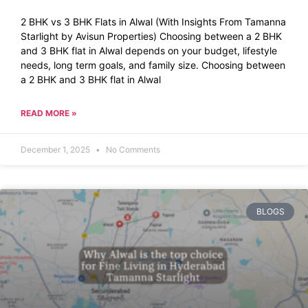
2 BHK vs 3 BHK Flats in Alwal (With Insights From Tamanna
Starlight by Avisun Properties) Choosing between a 2 BHK
and 3 BHK flat in Alwal depends on your budget, lifestyle
needs, long term goals, and family size. Choosing between
a 2 BHK and 3 BHK flat in Alwal
READ MORE »
December 1, 2025
No Comments
BLOGS