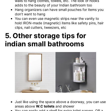
walls to hang clothes, towels, etc. The look of hooks
adds to the beauty of your Indian bathroom too
Hang organizers can have small pouches for items you
don’t want to hang
You can even use magnetic strips near the vanity to
hold IRON-made (magnetic) items like safety pins, hair
clips, nail cutters, tweezers, etc
5. Other storage tips for
indian small bathrooms
Just like using the space above a doorway, you can use
areas above
W.C toilets
and shower
You can easily add a shelf for extra toilet papers, OR a