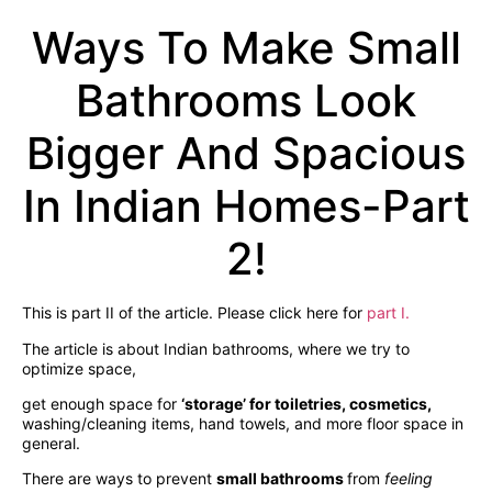
Ways To Make Small
Bathrooms Look
Bigger And Spacious
In Indian Homes-Part
2!
This is part II of the article. Please click here for
part I.
The article is about Indian bathrooms, where we try to
optimize space,
get enough space for
‘storage’ for toiletries, cosmetics,
washing/cleaning items, hand towels, and more floor space in
general.
There are ways to prevent
small bathrooms
from
feeling