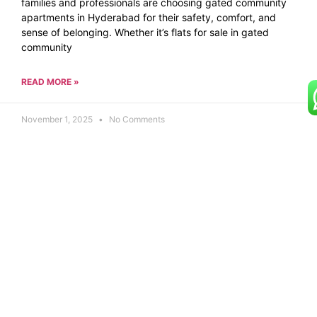
families and professionals are choosing gated community
apartments in Hyderabad for their safety, comfort, and
sense of belonging. Whether it’s flats for sale in gated
community
READ MORE »
November 1, 2025
No Comments