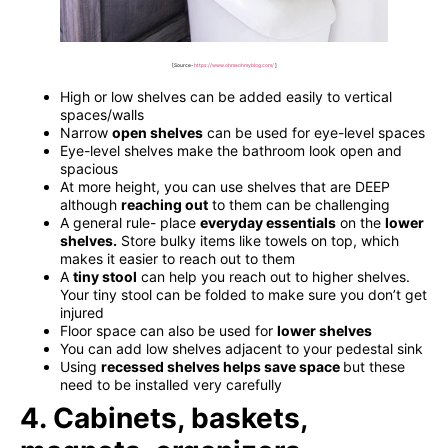
[Source-
https://www.ohmeohmyblog.com/
]
High or low shelves can be added easily to vertical
spaces/walls
Narrow
open shelves
can be used for eye-level spaces
Eye-level shelves make the bathroom look open and
spacious
At more height, you can use shelves that are DEEP
although
reaching out
to them can be challenging
A general rule- place
everyday essentials
on the
lower
shelves
.
Store bulky items like towels on top, which
makes it easier to reach out to them
A
tiny stool
can help you reach out to higher shelves.
Your tiny stool can be folded to make sure you don’t get
injured
Floor space can also be used for
lower shelves
You can add low shelves adjacent to your pedestal sink
Using
recessed shelves helps save space
but these
need to be installed very carefully
4. Cabinets, baskets,