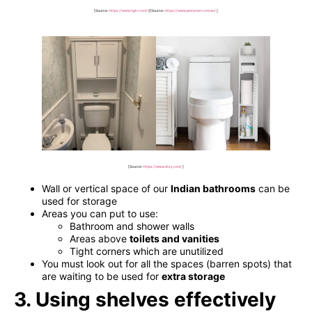
[Source-
https://www.hgtv.com/
]
[Source-
https://www.pinterest.com.au/
]
[Source-
https://www.etsy.com/
]
Wall or vertical space of our
Indian bathrooms
can be
used for storage
Areas you can put to use:
Bathroom and shower walls
Areas above
toilets and vanities
Tight corners which are unutilized
You must look out for all the spaces (barren spots) that
are waiting to be used for
extra storage
3. Using shelves effectively