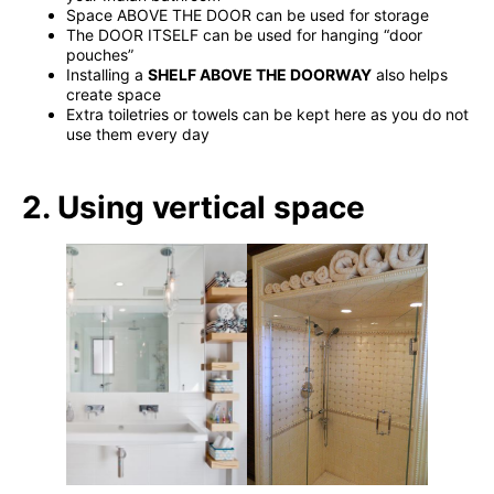
Space ABOVE THE DOOR can be used for storage
The DOOR ITSELF can be used for hanging “door
pouches”
Installing a
SHELF ABOVE THE DOORWAY
also helps
create space
Extra toiletries or towels can be kept here as you do not
use them every day
2. Using vertical space