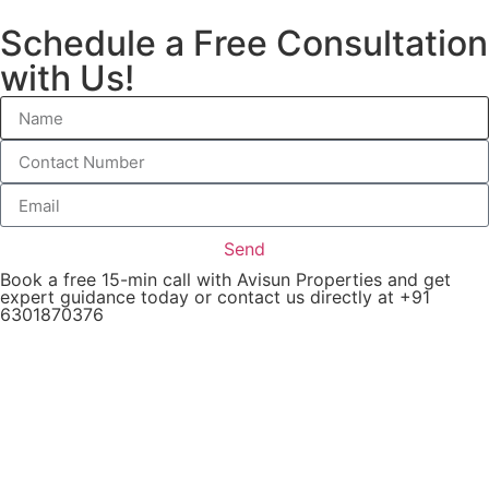
Schedule a Free Consultation
with Us!
Send
Book a free 15-min call with Avisun Properties and get
expert guidance today or contact us directly at +91
6301870376