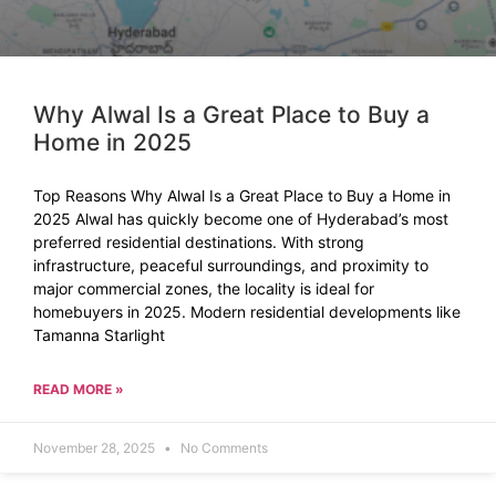
Why Alwal Is a Great Place to Buy a
Home in 2025
Top Reasons Why Alwal Is a Great Place to Buy a Home in
2025 Alwal has quickly become one of Hyderabad’s most
preferred residential destinations. With strong
infrastructure, peaceful surroundings, and proximity to
major commercial zones, the locality is ideal for
homebuyers in 2025. Modern residential developments like
Tamanna Starlight
READ MORE »
November 28, 2025
No Comments