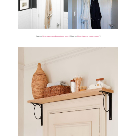
[Source-
https://www.goodhousekeeping.com/
]
[Source-
https://www.pinterest.com.au/
]