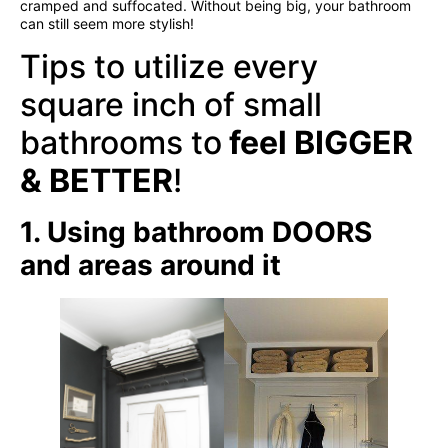
cramped and suffocated. Without being big, your bathroom
can still seem more stylish!
Tips to utilize every
square inch of small
bathrooms to
feel
BIGGER
& BETTER
!
1. Using bathroom DOORS
and areas around it