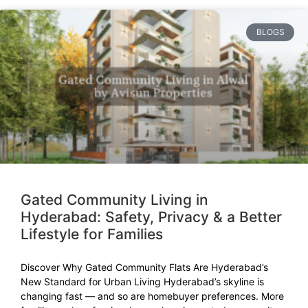
BLOGS
Gated Community Living in
Hyderabad: Safety, Privacy & a Better
Lifestyle for Families
Discover Why Gated Community Flats Are Hyderabad’s
New Standard for Urban Living Hyderabad’s skyline is
changing fast — and so are homebuyer preferences. More