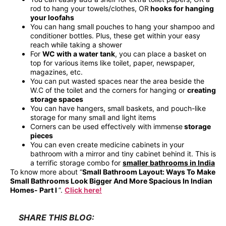
rod to hang your towels/clothes, OR
hooks for hanging
your loofahs
You can hang small pouches to hang your shampoo and
conditioner bottles. Plus, these get within your easy
reach while taking a shower
For
WC with a water tank
, you can place a basket on
top for various items like toilet, paper, newspaper,
magazines, etc.
You can put wasted spaces near the area beside the
W.C of the toilet and the corners for hanging or
creating
storage spaces
You can have hangers, small baskets, and pouch-like
storage for many small and light items
Corners can be used effectively with immense
storage
pieces
You can even create medicine cabinets in your
bathroom with a mirror and tiny cabinet behind it. This is
a terrific storage combo for
smaller bathrooms in India
To know more about “
Small Bathroom Layout: Ways To Make
Small Bathrooms Look Bigger And More Spacious In Indian
Homes- Part I
”.
Click here!
SHARE THIS BLOG: