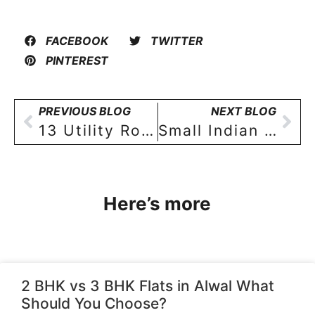
FACEBOOK
TWITTER
PINTEREST
PREVIOUS BLOG
NEXT BLOG
13 Utility Room Design tips for 2 BHK & 3 BHK Home buyers in Hyderabad!
Small Indian bathroom design: Ideas to make a small bathroom look more spacious and beautiful!
Here’s more
2 BHK vs 3 BHK Flats in Alwal What
Should You Choose?