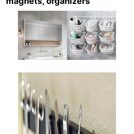
magnets, organizers