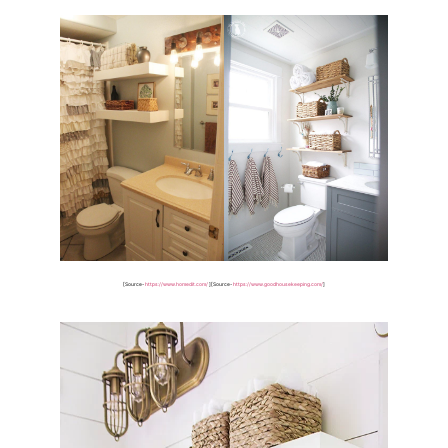
[Source-
https://www.homedit.com/
]
[Source-
https://www.goodhousekeeping.com/
]