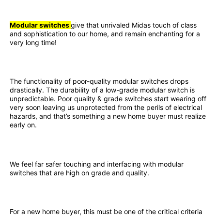
Modular switches
give that unrivaled Midas touch of class
and sophistication to our home, and remain enchanting for a
very long time!
The functionality of poor-quality modular switches drops
drastically. The durability of a low-grade modular switch is
unpredictable. Poor quality & grade switches start wearing off
very soon leaving us unprotected from the perils of electrical
hazards, and that’s something a new home buyer must realize
early on.
We feel far safer touching and interfacing with modular
switches that are high on grade and quality.
For a new home buyer, this must be one of the critical criteria