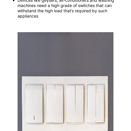
Devices like geysers, air-conditioners and washing
machines need a high grade of switches that can
withstand the high load that’s required by such
appliances