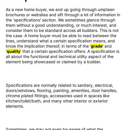
As a new home buyer, we end up going through umpteen
brochures or websites and sift through a lot of information in
the ‘specifications
’
section. We sometimes glance through
them without a good understanding, or much interest, and
consider them to be standard across all builders. This is not
the case. A home buyer must be able to read between the
lines, understand what a certain specification means, and
know the implication thereof, in terms of the ‘
grade
’
and
‘
quality
’ that a certain specification offers. A specification is
all about the functional and technical utility aspect of the
element being showcased or claimed by a builder.
Specifications are normally related to sanitary, electrical,
doors/windows, flooring, painting, amenities, door handles,
chrome plated fittings, accessories used in spaces like
kitchen/toilet/bath, and many other interior or exterior
elements.
Sometimes, we may not even be aware of what the