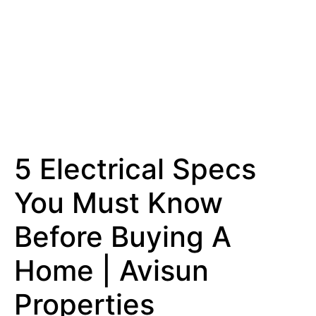
5 Electrical Specs
You Must Know
Before Buying A
Home | Avisun
Properties