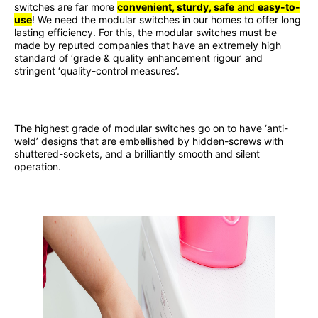
switches are far more
convenient, sturdy, safe
and
easy-to-
use
! We need the modular switches in our homes to offer long
lasting efficiency. For this, the modular switches must be
made by reputed companies that have an extremely high
standard of ‘grade & quality enhancement rigour’ and
stringent ‘quality-control measures’.
The highest grade of modular switches go on to have ‘anti-
weld’ designs that are embellished by hidden-screws with
shuttered-sockets, and a brilliantly smooth and silent
operation.