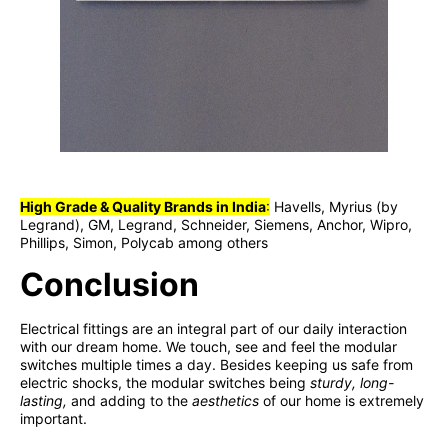
High Grade & Quality Brands in India
:
Havells, Myrius (by
Legrand), GM, Legrand, Schneider, Siemens, Anchor, Wipro,
Phillips, Simon, Polycab among others
Conclusion
Electrical fittings are an integral part of our daily interaction
with our dream home. We touch, see and feel the modular
switches multiple times a day. Besides keeping us safe from
electric shocks, the modular switches being
sturdy, long-
lasting,
and adding to the
aesthetics
of our home is extremely
important.