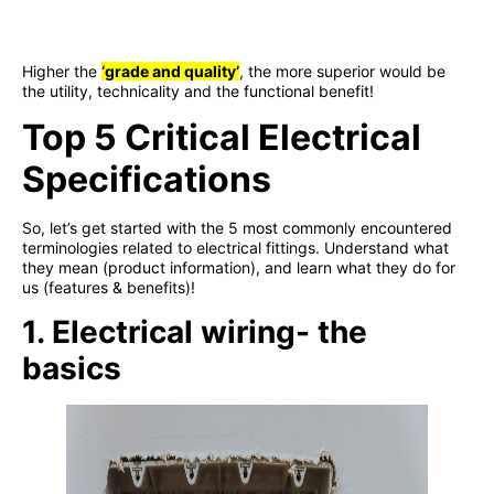
Higher the
‘
grade and quality
’
, the more superior would be
the utility, technicality and the functional benefit!
Top 5 Critical Electrical
Specifications
So, let’s get started with the 5 most commonly encountered
terminologies related to electrical fittings. Understand what
they mean (product information), and learn what they do for
us (features & benefits)!
1. Electrical wiring- the
basics