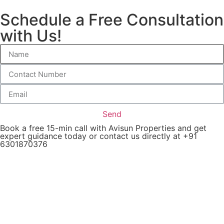
Schedule a Free Consultation
with Us!
Send
Book a free 15-min call with Avisun Properties and get
expert guidance today or contact us directly at +91
6301870376