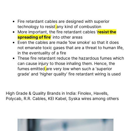
Fire retardant cables are designed with superior
technology to resist
any kind of combustion
More important, the fire retardant cables ‘
resist the
spreading of fire
’ into other areas
Even the cables are made
‘
low smoke’ so that it does
not emanate toxic gases that are a threat to human life,
in the eventuality of a fire
These fire retardant reduce the hazardous fumes which
can cause injury to those inhaling them. Hence, the
fumes emitted
are very low when such a ‘superior
grade’ and ‘higher quality’ fire retardant wiring is used
High Grade & Quality Brands in India: Finolex, Havells,
Polycab, R.R. Cables, KEI Kabel, Syska wires among others