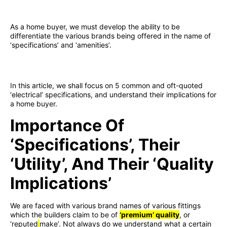
As a home buyer, we must develop the ability to be
differentiate the various brands being offered in the name of
‘specifications’ and ‘amenities’.
In this article, we shall focus on 5 common and oft-quoted
‘electrical’ specifications, and understand their implications for
a home buyer.
Importance Of
‘specifications’, Their
‘utility’, And Their ‘quality
Implications’
We are faced with various brand names of various fittings
which the builders claim to be of
‘premium’ quality
, or
‘reputed
make’. Not always do we understand what a certain