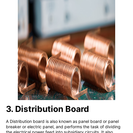
3. Distribution Board
A Distribution board is also known as panel board or panel
breaker or electric panel, and performs the task of dividing
the electrical power feed into subsidiary circuits. It also