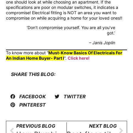
one should look at while choosing an apartment. If the
specifications are poor on modular switches, it indicates a
compromise! Electrical fitting is NOT an area you want to
compromise on while acquiring a home for your loved ones!!
‘Don’t compromise yourself. You are all you’ve
got.’
– Janis Joplin
To know more about “
Must-Know Basics Of Electricals For
An Indian Home Buyer- Part I
“.
Click here!
SHARE THIS BLOG:
FACEBOOK
TWITTER
PINTEREST
PREVIOUS BLOG
NEXT BLOG