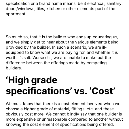
specification or a brand name means, be it electrical, sanitary,
doors/windows, tiles, kitchen or other elements part of the
apartment.
So much so, that it is the builder who ends up educating us,
and we simply get to hear about the various elements being
provided by the builder. In such a scenario, we are ill-
equipped to know what we are paying for, and whether it is
worth it’s salt. Worse still, we are unable to make out the
difference between the offerings made by competing
builders.
‘High grade
specifications’ vs. ‘Cost’
We must know that there is a cost element involved when we
choose a higher grade of material, fittings, etc. and these
obviously cost more. We cannot blindly say that one builder is
more expensive or unreasonable compared to another without
knowing the cost element of specifications being offered.