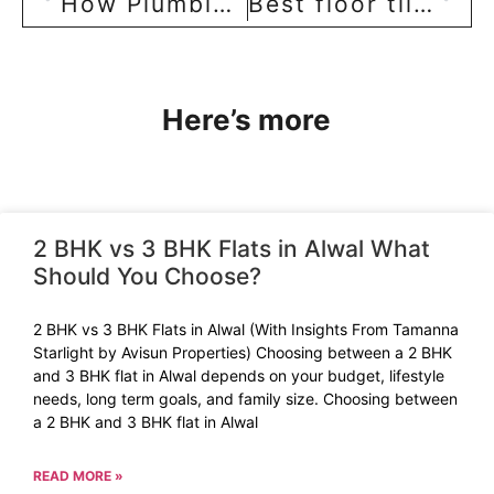
How Plumbing Works in an Apartment Building
Best floor tiles: Comparison between Vitrified, marble, and granite tiles!
Here’s more
2 BHK vs 3 BHK Flats in Alwal What
Should You Choose?
2 BHK vs 3 BHK Flats in Alwal (With Insights From Tamanna
Starlight by Avisun Properties) Choosing between a 2 BHK
and 3 BHK flat in Alwal depends on your budget, lifestyle
needs, long term goals, and family size. Choosing between
a 2 BHK and 3 BHK flat in Alwal
READ MORE »