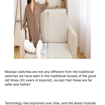
Modular switches are not any different from the traditional
switches we have seen in the traditional houses of the good
old times (30 years or beyond), except that these are far
safer and better!
Technology has improved over time, and the latest modular