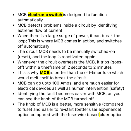
MCB
electronic switch
is designed to function
automatically
MCB detects problems inside a circuit by identifying
extreme flow of current
When there is a large surge of power, it can break the
loop; This is where MCB comes in action, and switches
off automatically
The circuit MCB needs to be manually switched-on
(reset), and the loop is reactivated again
Whenever the circuit overheats the MCB, it trips (goes-
off) within a timeframe of ‘2 seconds to 2 minutes’
This is why
MCB
is better than the old-timer fuse which
would melt itself to break the circuit
MCB can go upto 100 Amps, and are much easier for
electrical devices as well as human intervention (safety)
Identifying the fault becomes easier with MCB, as you
can see the knob of the MCB turned-off
The knob of MCB is a better, more sensitive (compared
to fuse) and easier to re-start (better user experience)
option compared with the fuse-wire based
older option