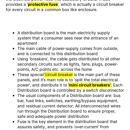
provides a ‘
protective fuse
’, which is actually a circuit breaker
for every circuit in a common box like enclosure.
A distribution board is the main electricity supply
system that a consumer sees near the entrance of an
apartment
The main cable of power-supply comes from outside,
and is connected to this distribution board
Using ‘breakers’, the cable gets distributed to all other
secondary circuits such as lights, fans, plugs, power-
points, A/C points etc. across the home
These special
‘
circuit breaker
is the main part of these
panels, and it’s main role is to ‘split the total electrical
power’, and distribute it to
‘mini circuit breakers’
; Each
Distribution board is controlled by a
switch disconnector
The usual components of a Distribution board are: bus
bar, fuse links, switches, earthing/bypass equipment,
and residual current detector; All interconnected wires
run through the Distribution board to ensure proper,
safe and adequate power distribution
Fuse is the key element in the distribution board that
assures safety, and prevents ‘over-current’ from