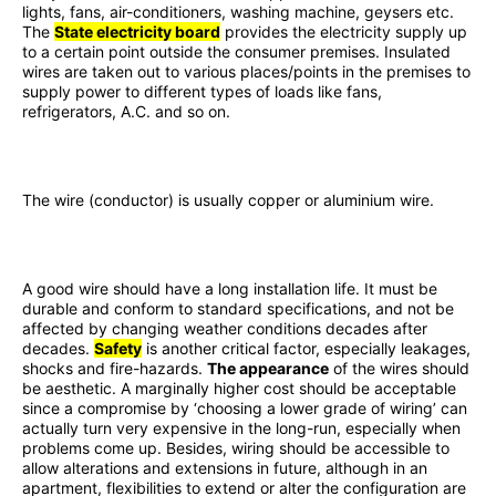
lights, fans, air-conditioners, washing machine, geysers etc.
The
State electricity board
provides the electricity supply up
to a certain point outside the consumer premises. Insulated
wires are taken out to various places/points in the premises to
supply power to different types of loads like fans,
refrigerators, A.C. and so on.
The wire (conductor) is usually copper or aluminium wire.
A good wire should have a long installation life. It must be
durable and conform to standard specifications, and not be
affected by changing weather conditions decades after
decades.
Safety
is another critical factor, especially leakages,
shocks and fire-hazards.
The appearance
of the wires should
be aesthetic. A marginally higher cost should be acceptable
since a compromise by ‘choosing a lower grade of wiring’ can
actually turn very expensive in the long-run, especially when
problems come up. Besides, wiring should be accessible to
allow alterations and extensions in future, although in an
apartment, flexibilities to extend or alter the configuration are