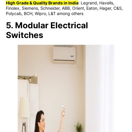
High Grade & Quality Brands in India
: Legrand, Havells,
Finolex, Siemens, Schneider, ABB, Orient, Eaton, Hager, C&S,
Polycab, BCH, Wipro, L&T among others
5. Modular Electrical
Switches