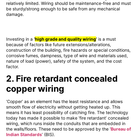
relatively limited. Wiring should be maintenance-free and must
be sturdy/strong enough to be safe from any mechanical
damage.
Investing in a
‘
high grade and quality wiring
’
is a must
because of factors like future extensions/alterations,
construction of the building, fire hazards or special conditions,
corrosive fumes, dampness, type of wire and materials used,
nature of load (power), safety of the system, and the cost
factor.
2. Fire retardant concealed
copper wiring
‘Copper’ as an element has the least resistance and allows
smooth flow of electricity without getting heated up. This
means it has least possibility of catching fire. The technology
today has made it possible to make ‘fire retardant’ concealed
wiring, which runs inside the conduits that are embedded in
the walls/floors. These need to be approved by the ‘
Bureau of
Indian Standards
’ (BIS).