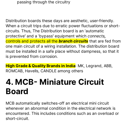
passing through the circuitry
Distribution boards these days are aesthetic, user-friendly.
When a circuit trips due to erratic power fluctuations or short-
circuits. Thus, The Distribution board is an ‘automatic
protective
’
and a ‘bypass
’
equipment which
connects
,
controls and protects all the
branch circuits
that are fed from
one main circuit of a wiring installation. The distribution board
must be installed in a safe place without dampness, so that it
is prevented from corrosion.
High Grade & Quality Brands in India
: MK, Legrand, ABB,
ROMCAB, Havells, CANDLE among others
4. MCB- Miniature Circuit
Board
MCB automatically switches-off an electrical mini circuit
whenever an abnormal condition in the electrical network is
encountered. This includes conditions such as an overload or
short-circuit.