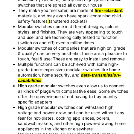
switches that are spread all over our house
They make you feel safer, are made of
fire-retardant
materials, and may even have spark-containing child-
safety features
(shuttered sockets)
Modular switches come in different designs, colours,
styles, and finishes. They are very appealing to touch
and use, and are technologically tested to function
(switch on and off) even a million times
Modular switches of companies that are high on ‘grade
& quality’ can be very aesthetic; these are a pleasure to
touch, feel & use; These are easy to install and remove
Multiple functions can be achieved with some high-
grade (more expensive) modular switches like home
automation, home security,
and
data-transmission-
capabilities
High grade modular switches even allow us to connect
all kinds of plugs with comparative ease; Some switches
offer the convenience of not having to buy country
specific adapters
High grade modular switches can withstand high
voltage and power draw,
and can be used without any
fear for hot-plates, cooking appliances, boilers,
sandwich makers, and other high power-drawing home
appliances in the kitchen or elsewhere