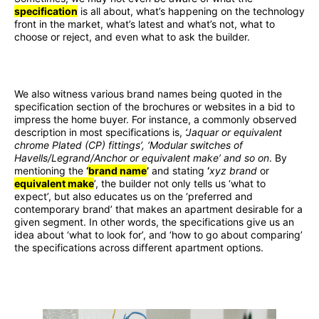
specification
is all about, what’s happening on the technology
front in the market, what’s latest and what’s not, what to
choose or reject, and even what to ask the builder.
We also witness various brand names being quoted in the
specification section of the brochures or websites in a bid to
impress the home buyer. For instance, a commonly observed
description in most specifications is,
‘Jaquar or equivalent
chrome Plated (CP) fittings’, ‘Modular switches of
Havells/Legrand/Anchor or equivalent make’ and so on
. By
mentioning the
‘
brand name
’
and stating
‘
xyz brand
or
equivalent make
’, the builder not only tells us ‘what to
expect’, but also educates us on the ‘preferred and
contemporary brand’ that makes an apartment desirable for a
given segment. In other words, the specifications give us an
idea about ‘what to look for’, and ‘how to go about comparing’
the specifications across different apartment options.