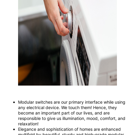
Modular switches are our primary interface while using
any electrical device. We touch them! Hence, they
become an important part of our lives, and are
responsible to give us illumination, mood, comfort, and
relaxation!
Elegance and sophistication of homes are enhanced
multifold by beautiful, sturdy and high-grade modular