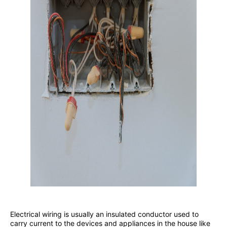
Electrical wiring is usually an insulated conductor used to
carry current to the devices and appliances in the house like