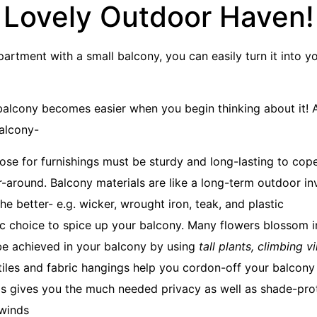
Lovely Outdoor Haven!
 apartment with a small balcony, you can easily turn it into 
balcony becomes easier when you begin thinking about it! A
alcony-
ose for furnishings must be sturdy and long-lasting to cop
ar-around. Balcony materials are like a long-term outdoor i
the better- e.g. wicker, wrought iron, teak, and plastic
ific choice to spice up your balcony. Many flowers blossom 
be achieved in your balcony by using
tall plants, climbing v
iles and fabric hangings help you cordon-off your balcony
is gives you the much needed privacy as well as shade-prot
 winds