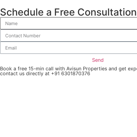
Schedule a Free Consultation
Apartm
Send
Book a free 15-min call with Avisun Properties and get ex
contact us directly at +91 6301870376