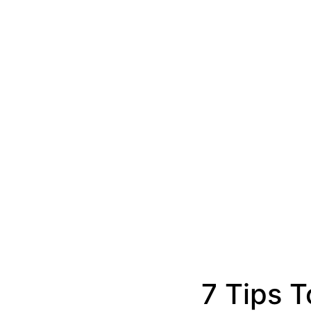
7 Tips T