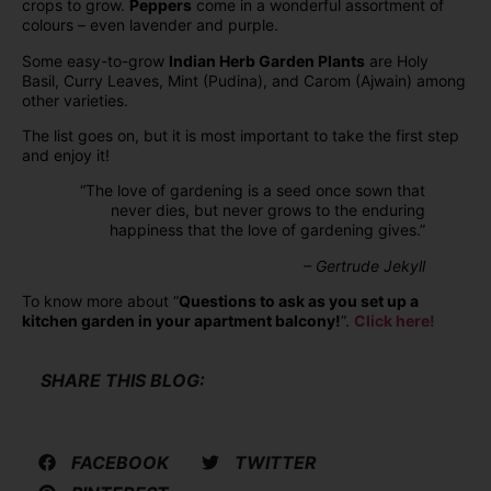
crops to grow.
Peppers
come in a wonderful assortment of
colours – even lavender and purple.
Some easy-to-grow
Indian Herb Garden Plants
are Holy
Basil, Curry Leaves, Mint (Pudina), and Carom (Ajwain) among
other varieties.
The list goes on, but it is most important to take the first step
and enjoy it!
“The love of gardening is a seed once sown that
never dies, but never grows to the enduring
happiness that the love of gardening gives.”
– Gertrude Jekyll
To know more about “
Questions to ask as you set up a
kitchen garden in your apartment balcony!
”.
Click here!
SHARE THIS BLOG:
FACEBOOK
TWITTER