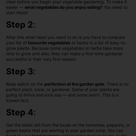
clear before you begin your vegetable gardening. To make it
easier —
what vegetables do you enjoy eating?
You need to
start there!
Step 2
:
After this what need you need to do is you have to compare
your list of
favourite vegetables
or herbs to a list of easy-to-
grow plants. Because some vegetables or herbs take more
time to grow and also, they can make a first-time gardener
successful in their very first season.
Step 3
:
Keep watch on the
perfection at the garden gate.
There is no
perfect plant, zone, or gardener. Some of your plants are
going to thrive and kick-ass — and some aren’t. This is a
known fact.
Step 4
:
Get the latest dirt from the locals on the tomatoes, peppers, or
green beans that are winning in your garden zone. You can
head to your
local nursery
and/or some manure to mix in the