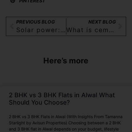
PINTEREST
PREVIOUS BLOG
NEXT BLOG
Solar power: how it works, benefits, and their use in Indian homes(2/3BHK)!
What is cement? and understanding the importance of cement for your dream home in India!
Here’s more
2 BHK vs 3 BHK Flats in Alwal What
Should You Choose?
2 BHK vs 3 BHK Flats in Alwal (With Insights From Tamanna
Starlight by Avisun Properties) Choosing between a 2 BHK
and 3 BHK flat in Alwal depends on your budget, lifestyle