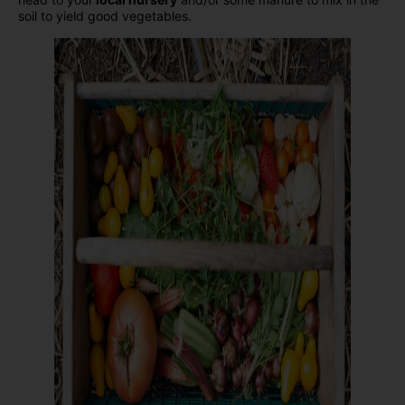
soil to yield good vegetables.