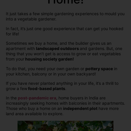
It just takes a few simple gardening experiences to mould you
into a vegetable gardener.
In fact, it’s just one good experience that can get you hooked
for life!
Sometimes we buy a home, and the builder gives us an
apartment with
landscaped outdoors
and gardens. But, one
thing that you won’t get is access to grow or eat vegetables
from your
housing society garden!
To do that, you need your own garden or
pottery space
in
your kitchen, balcony or in your own backyard!
If you have never planted anything in your life, it’s a thrill to
grow a few
food-based plants
.
In the
post-pandemic era
, home buyers in India are
increasingly seeking homes with balconies in their apartments.
Those who buy a home on an
independent plot
have more
land area available to explore.