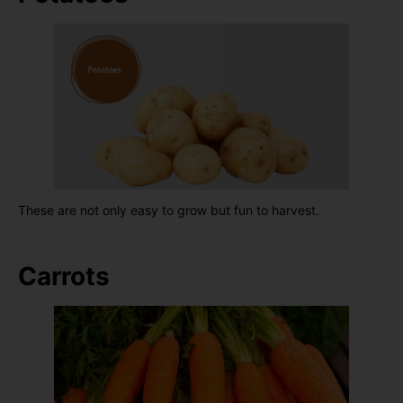
These are not only easy to grow but fun to harvest.
Carrots