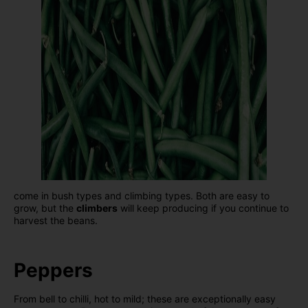
come in bush types and climbing types. Both are easy to
grow, but the
climbers
will keep producing if you continue to
harvest the beans.
Peppers
From bell to chilli, hot to mild; these are exceptionally easy