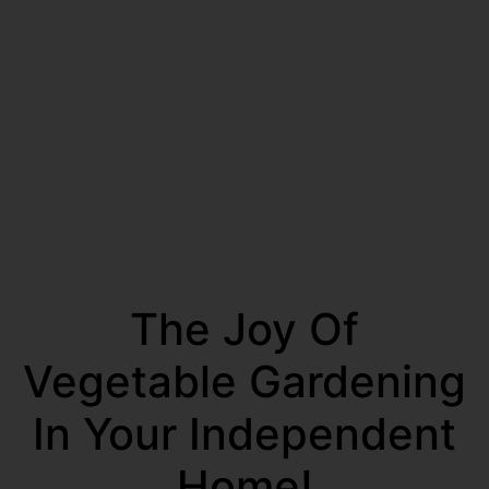
The Joy Of
Vegetable Gardening
In Your Independent
Home!