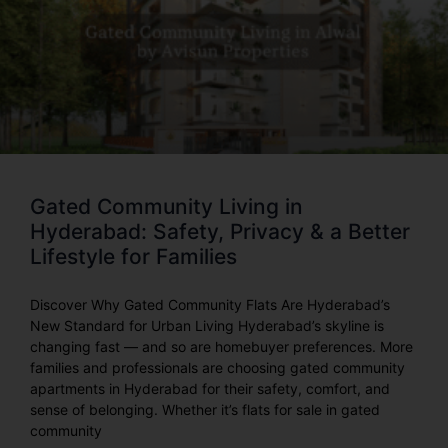
Gated Community Living in
Hyderabad: Safety, Privacy & a Better
Lifestyle for Families
Discover Why Gated Community Flats Are Hyderabad’s
New Standard for Urban Living Hyderabad’s skyline is
changing fast — and so are homebuyer preferences. More
families and professionals are choosing gated community
apartments in Hyderabad for their safety, comfort, and
sense of belonging. Whether it’s flats for sale in gated
community