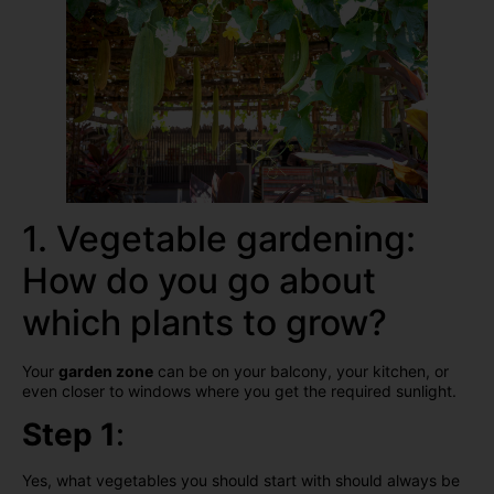
1. Vegetable gardening:
How do you go about
which plants to grow?
Your
garden zone
can be on your balcony, your kitchen, or
even closer to windows where you get the required sunlight.
Step 1
:
Yes, what vegetables you should start with should always be