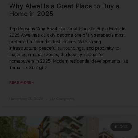
Why Alwal Is a Great Place to Buy a
Home in 2025
Top Reasons Why Alwal Is a Great Place to Buy a Home in
2025 Alwal has quickly become one of Hyderabad’s most
preferred residential destinations. With strong
infrastructure, peaceful surroundings, and proximity to
major commercial zones, the locality is ideal for
homebuyers in 2025. Modern residential developments like
Tamanna Starlight
READ MORE »
November 28, 2025
No Comments
BLOGS