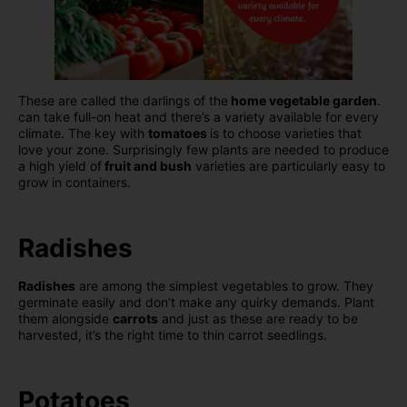
These are called the darlings of the
home vegetable garden
.
can take full-on heat and there’s a variety available for every
climate. The key with
tomatoes
is to choose varieties that
love your zone. Surprisingly few plants are needed to produce
a high yield of
fruit and bush
varieties are particularly easy to
grow in containers.
Radishes
Radishes
are among the simplest vegetables to grow. They
germinate easily and don’t make any quirky demands. Plant
them alongside
carrots
and just as these are ready to be
harvested, it’s the right time to thin carrot seedlings.
Potatoes