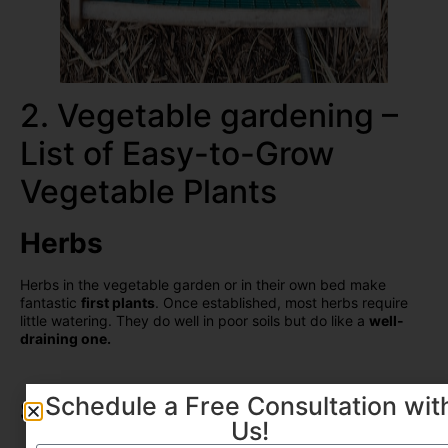
2. Vegetable gardening –
List of Easy-to-Grow
Vegetable Plants
Herbs
Herbs in the vegetable garden or in their own bed make
fantastic
first plants
. Once established, most herbs require
little watering. They do well in poor soils but do like a
well-
draining one.
Schedule a Free Consultation wit
Squashes
Us!