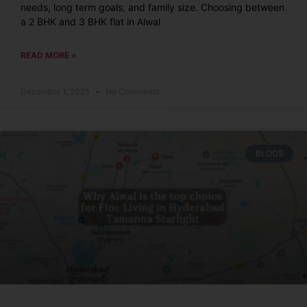
needs, long term goals, and family size. Choosing between
a 2 BHK and 3 BHK flat in Alwal
READ MORE »
December 1, 2025
No Comments
BLOGS