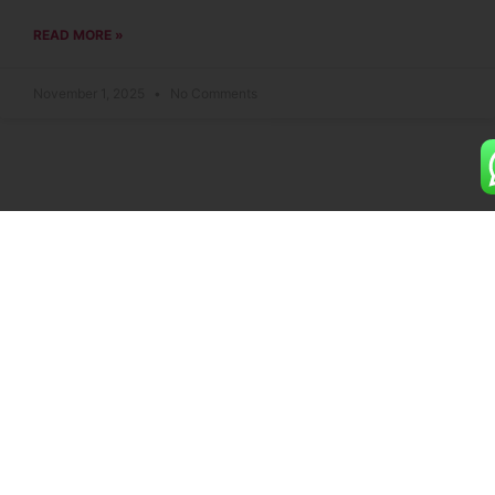
READ MORE »
November 1, 2025
No Comments
Building dreams with premium 2 and 3 BHK flats
designed for your ultimate comfort and style.