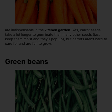
are indispensable in the
kitchen garden
. Yes, carrot seeds
take a lot longer to germinate than many other seeds (just
keep them moist and they’ll pop up), but carrots aren’t hard to
care for and are fun to grow.
Green beans