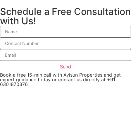
Schedule a Free Consultation
with Us!
Send
Book a free 15-min call with Avisun Properties and get
expert guidance today or contact us directly at +91
6301870376