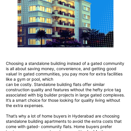
Choosing a standalone building instead of a gated community
is all about saving money, convenience, and getting good
value! In gated communities, you pay more for extra facilities
like a gym or pool, which
can be costly. Standalone building flats offer similar
construction quality and features without the hefty price tag
associated with big builder projects in large gated complexes.
It’s a smart choice for those looking for quality living without
the extra expenses.
That’s why a lot of home buyers in Hyderabad are choosing
standalone building apartments to avoid the extra costs that
come with gated- community flats. Home buyers prefer