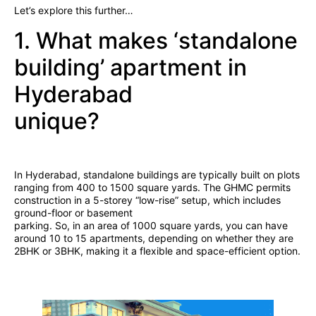
Let’s explore this further…
1. What makes ‘standalone
building’ apartment in
Hyderabad
unique?
In Hyderabad, standalone buildings are typically built on plots
ranging from 400 to 1500 square yards. The GHMC permits
construction in a 5-storey “low-rise” setup, which includes
ground-floor or basement
parking. So, in an area of 1000 square yards, you can have
around 10 to 15 apartments, depending on whether they are
2BHK or 3BHK, making it a flexible and space-efficient option.