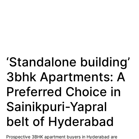
‘Standalone building’
3bhk Apartments: A
Preferred Choice in
Sainikpuri-Yapral
belt of Hyderabad
Prospective 3BHK apartment buyers in Hyderabad are