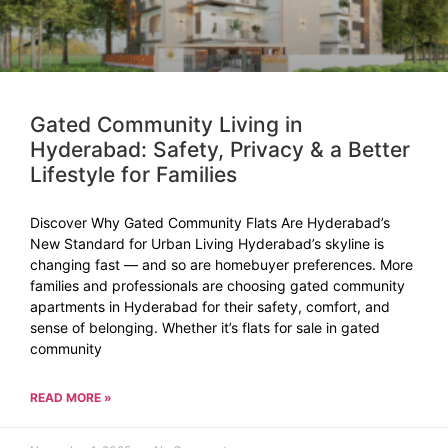
Gated Community Living in
Hyderabad: Safety, Privacy & a Better
Lifestyle for Families
Discover Why Gated Community Flats Are Hyderabad’s
New Standard for Urban Living Hyderabad’s skyline is
changing fast — and so are homebuyer preferences. More
families and professionals are choosing gated community
apartments in Hyderabad for their safety, comfort, and
sense of belonging. Whether it’s flats for sale in gated
community
READ MORE »