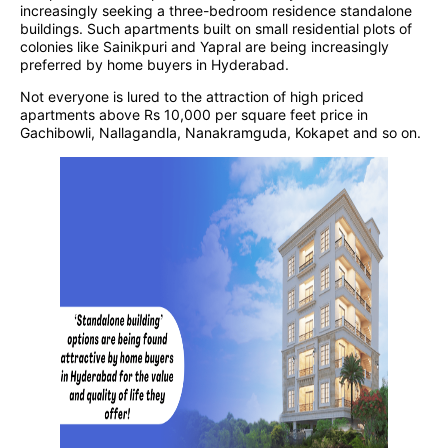
increasingly seeking a three-bedroom residence standalone
buildings. Such apartments built on small residential plots of
colonies like Sainikpuri and Yapral are being increasingly
preferred by home buyers in Hyderabad.
Not everyone is lured to the attraction of high priced
apartments above Rs 10,000 per square feet price in
Gachibowli, Nallagandla, Nanakramguda, Kokapet and so on.