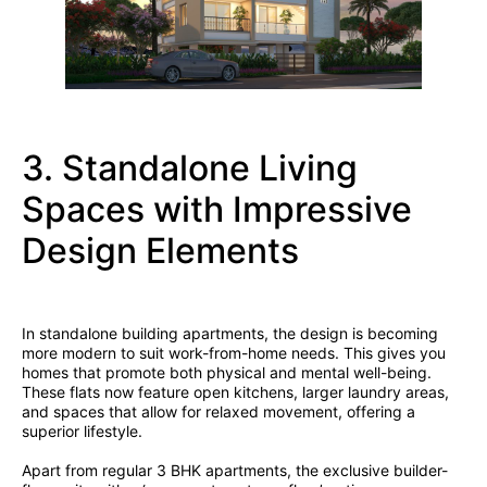
3. Standalone Living
Spaces with Impressive
Design Elements
In standalone building apartments, the design is becoming
more modern to suit work-from-home needs. This gives you
homes that promote both physical and mental well-being.
These flats now feature open kitchens, larger laundry areas,
and spaces that allow for relaxed movement, offering a
superior lifestyle.
Apart from regular 3 BHK apartments, the exclusive builder-