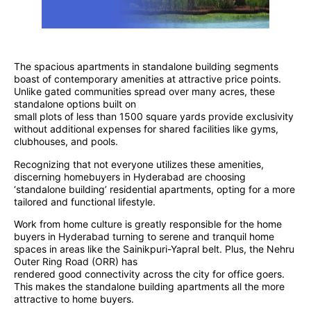
The spacious apartments in standalone building segments
boast of contemporary amenities at attractive price points.
Unlike gated communities spread over many acres, these
standalone options built on
small plots of less than 1500 square yards provide exclusivity
without additional expenses for shared facilities like gyms,
clubhouses, and pools.
Recognizing that not everyone utilizes these amenities,
discerning homebuyers in Hyderabad are choosing
‘standalone building’ residential apartments, opting for a more
tailored and functional lifestyle.
Work from home culture is greatly responsible for the home
buyers in Hyderabad turning to serene and tranquil home
spaces in areas like the Sainikpuri-Yapral belt. Plus, the Nehru
Outer Ring Road (ORR) has
rendered good connectivity across the city for office goers.
This makes the standalone building apartments all the more
attractive to home buyers.