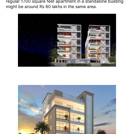
regular 1700 square feet apartment in a standalone building
might be around Rs 80 lakhs in the same area.