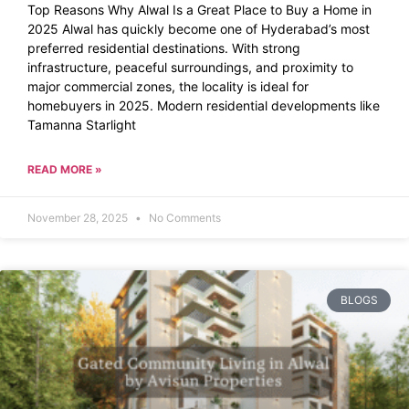
Top Reasons Why Alwal Is a Great Place to Buy a Home in
2025 Alwal has quickly become one of Hyderabad’s most
preferred residential destinations. With strong
infrastructure, peaceful surroundings, and proximity to
major commercial zones, the locality is ideal for
homebuyers in 2025. Modern residential developments like
Tamanna Starlight
READ MORE »
November 28, 2025
No Comments
BLOGS