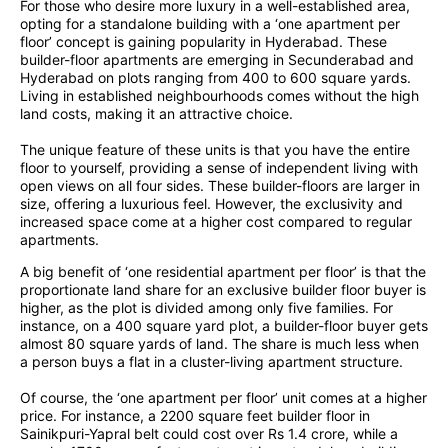
For those who desire more luxury in a well-established area,
opting for a standalone building with a ‘one apartment per
floor’ concept is gaining popularity in Hyderabad. These
builder-floor apartments are emerging in Secunderabad and
Hyderabad on plots ranging from 400 to 600 square yards.
Living in established neighbourhoods comes without the high
land costs, making it an attractive choice.
The unique feature of these units is that you have the entire
floor to yourself, providing a sense of independent living with
open views on all four sides. These builder-floors are larger in
size, offering a luxurious feel. However, the exclusivity and
increased space come at a higher cost compared to regular
apartments.
A big benefit of ‘one residential apartment per floor’ is that the
proportionate land share for an exclusive builder floor buyer is
higher, as the plot is divided among only five families. For
instance, on a 400 square yard plot, a builder-floor buyer gets
almost 80 square yards of land. The share is much less when
a person buys a flat in a cluster-living apartment structure.
Of course, the ‘one apartment per floor’ unit comes at a higher
price. For instance, a 2200 square feet builder floor in
Sainikpuri-Yapral belt could cost over Rs 1.4 crore, while a