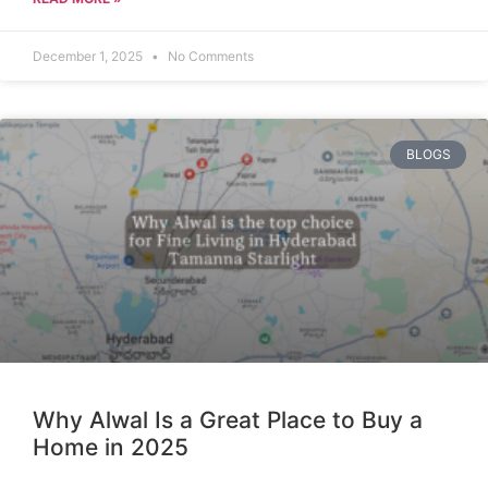
December 1, 2025
No Comments
BLOGS
Why Alwal Is a Great Place to Buy a
Home in 2025