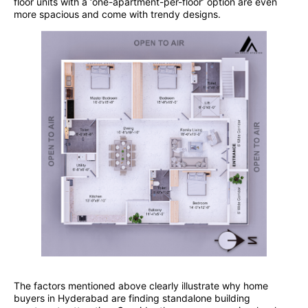
floor units with a ‘one-apartment-per-floor’ option are even
more spacious and come with trendy designs.
The factors mentioned above clearly illustrate why home
buyers in Hyderabad are finding standalone building