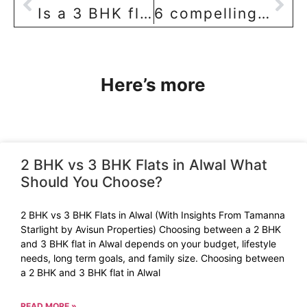
Is a 3 BHK flat in a ‘standalone building’ in Sainikpuri location really worth it?
6 compelling reasons to go for a 3 BHK flat in Hyderabad
Here’s more
2 BHK vs 3 BHK Flats in Alwal What
Should You Choose?
2 BHK vs 3 BHK Flats in Alwal (With Insights From Tamanna
Starlight by Avisun Properties) Choosing between a 2 BHK
and 3 BHK flat in Alwal depends on your budget, lifestyle
needs, long term goals, and family size. Choosing between
a 2 BHK and 3 BHK flat in Alwal
READ MORE »