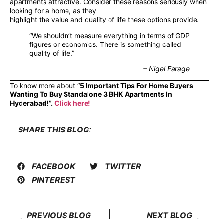
apartments attractive. Consider these reasons seriously when
looking for a home, as they
highlight the value and quality of life these options provide.
“We shouldn’t measure everything in terms of GDP
figures or economics. There is something called
quality of life.”
– Nigel Farage
To know more about “
5 Important Tips For Home Buyers
Wanting To Buy Standalone 3 BHK Apartments In
Hyderabad!”.
Click here!
SHARE THIS BLOG:
FACEBOOK
TWITTER
PINTEREST
PREVIOUS BLOG
NEXT BLOG