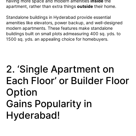
having more space and modern amenities
inside
the
apartment, rather than extra things
outside
their home.
Standalone buildings in Hyderabad provide essential
amenities like elevators, power backup, and well-designed
modern apartments. These features make standalone
buildings built on small plots admeasuring 400 sq. yds. to
1500 sq. yds. an appealing choice for homebuyers.
2. ‘Single Apartment on
Each Floor’ or Builder Floor
Option
Gains Popularity in
Hyderabad!