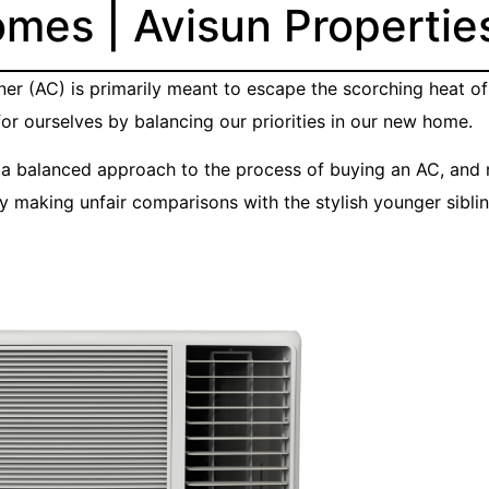
omes | Avisun Propertie
ioner (AC) is primarily meant to escape the scorching heat 
or ourselves by balancing our priorities in our new home.
t a balanced approach to the process of buying an AC, and n
making unfair comparisons with the stylish younger sibli