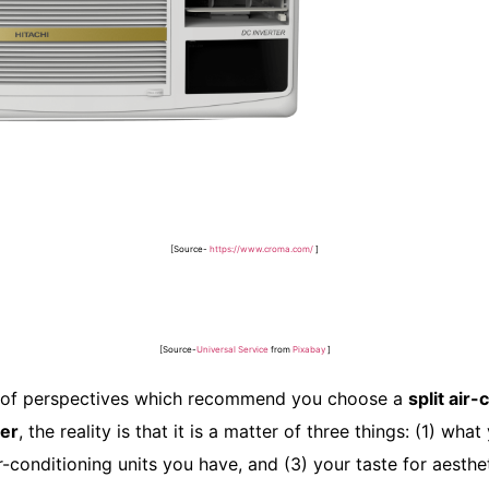
[Source-
https://www.croma.com/
]
[Source-
Universal Service
from
Pixabay
]
ts of perspectives which recommend you choose a
split air
ner
, the reality is that it is a matter of three things: (1) wha
ir-conditioning units you have, and (3) your taste for aesthe