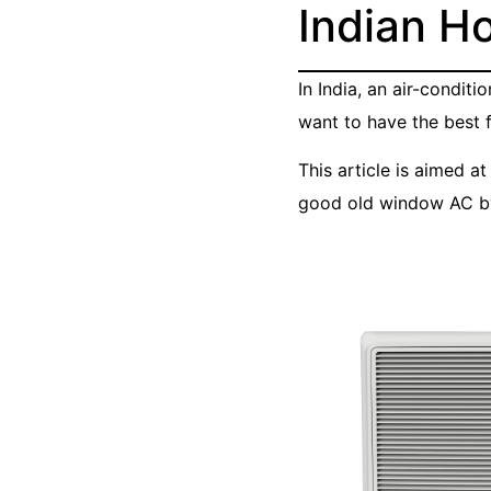
Indian H
In India, an air-condit
want to have the best f
This article is aimed a
good old window AC by 