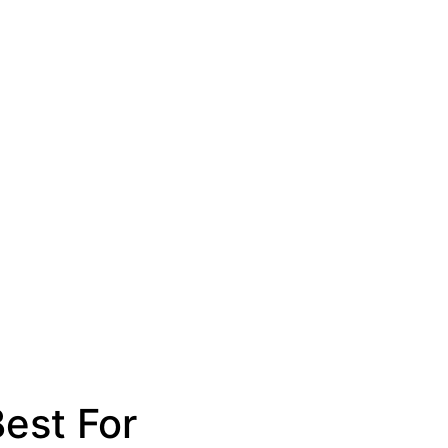
est For