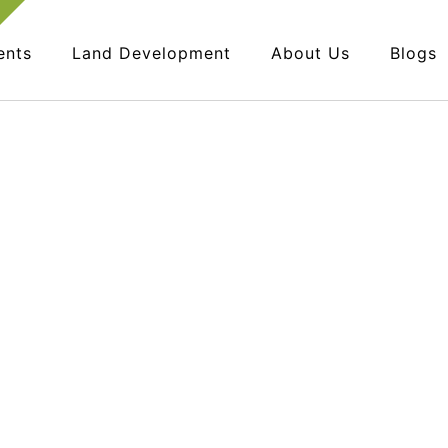
ents
Land Development
About Us
Blogs