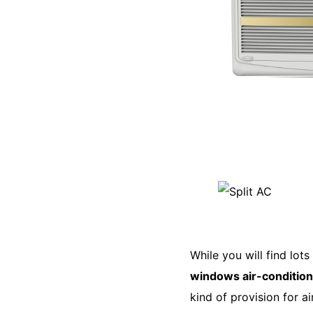
While you will find lo
windows air-conditio
kind of provision for a