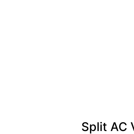
Split AC