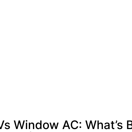
 Vs Window AC: What’s B