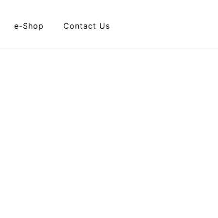
e-Shop
Contact Us