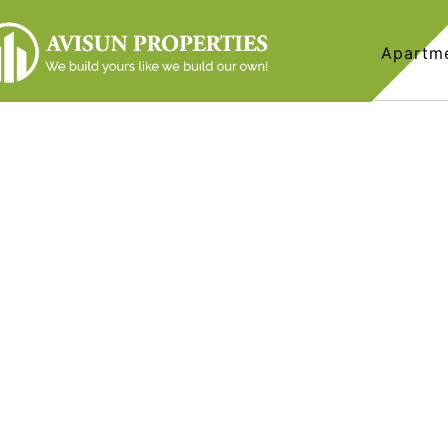
Apartm