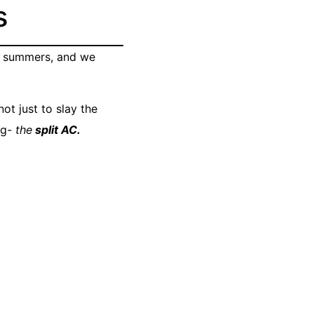
s
of summers, and we
ot just to slay the
ng-
the
split AC.