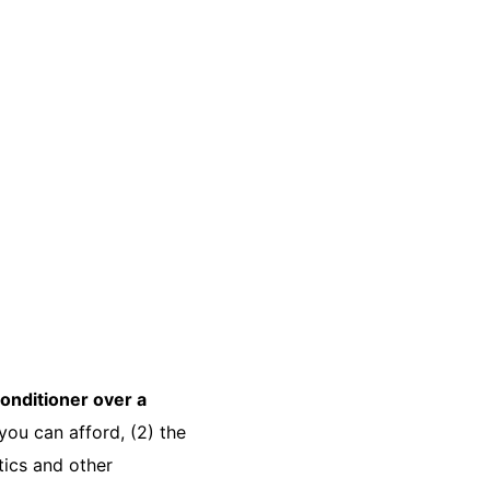
-conditioner over a
t you can afford, (2) the
tics and other