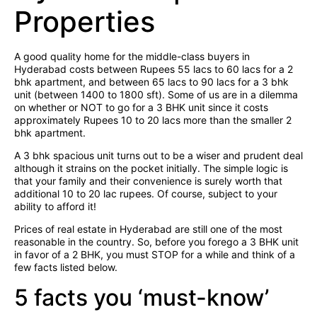
Properties
A good quality home for the middle-class buyers in
Hyderabad costs between Rupees 55 lacs to 60 lacs for a 2
bhk apartment, and between 65 lacs to 90 lacs for a 3 bhk
unit (between 1400 to 1800 sft). Some of us are in a dilemma
on whether or NOT to go for a 3 BHK unit since it costs
approximately Rupees 10 to 20 lacs more than the smaller 2
bhk apartment.
A 3 bhk spacious unit turns out to be a wiser and prudent deal
although it strains on the pocket initially. The simple logic is
that your family and their convenience is surely worth that
additional 10 to 20 lac rupees. Of course, subject to your
ability to afford it!
Prices of real estate in Hyderabad are still one of the most
reasonable in the country. So, before you forego a 3 BHK unit
in favor of a 2 BHK, you must STOP for a while and think of a
few facts listed below.
5 facts you ‘must-know’