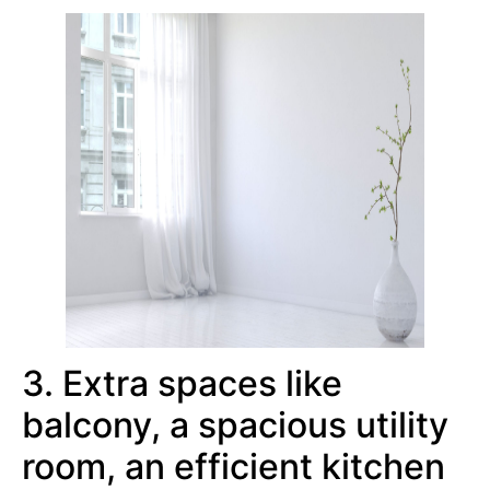
3. Extra spaces like
balcony, a spacious utility
room, an efficient kitchen