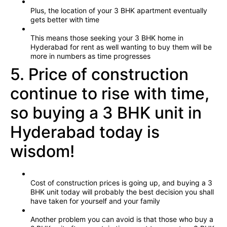
Plus, the location of your 3 BHK apartment eventually
gets better with time
This means those seeking your 3 BHK home in
Hyderabad for rent as well wanting to buy them will be
more in numbers as time progresses
5. Price of construction
continue to rise with time,
so buying a 3 BHK unit in
Hyderabad today is
wisdom!
Cost of construction prices is going up, and buying a 3
BHK unit today will probably the best decision you shall
have taken for yourself and your family
Another problem you can avoid is that those who buy a