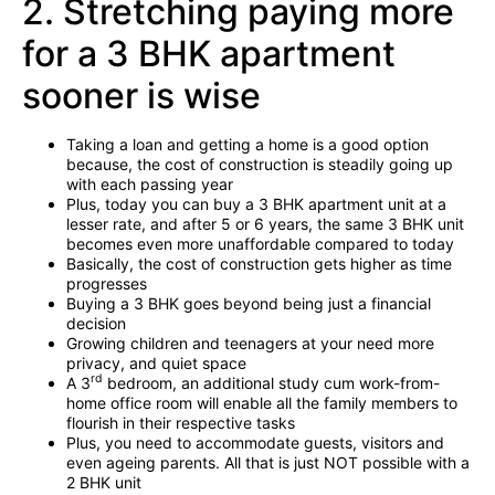
2. Stretching paying more
for a 3 BHK apartment
sooner is wise
Taking a loan and getting a home is a good option
because, the cost of construction is steadily going up
with each passing year
Plus, today you can buy a 3 BHK apartment unit at a
lesser rate, and after 5 or 6 years, the same 3 BHK unit
becomes even more unaffordable compared to today
Basically, the cost of construction gets higher as time
progresses
Buying a 3 BHK goes beyond being just a financial
decision
Growing children and teenagers at your need more
privacy, and quiet space
rd
A 3
bedroom, an additional study cum work-from-
home office room will enable all the family members to
flourish in their respective tasks
Plus, you need to accommodate guests, visitors and
even ageing parents. All that is just NOT possible with a
2 BHK unit