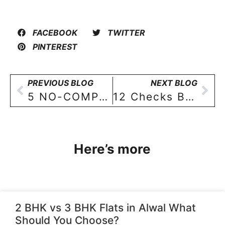
FACEBOOK
TWITTER
PINTEREST
PREVIOUS BLOG
NEXT BLOG
5 NO-COMPROMISE elements of your new 3 BHK flat in Hyderabad!
12 Checks Before Booking a 3 BHK in Standalone Building Hyderabad
Here’s more
2 BHK vs 3 BHK Flats in Alwal What
Should You Choose?