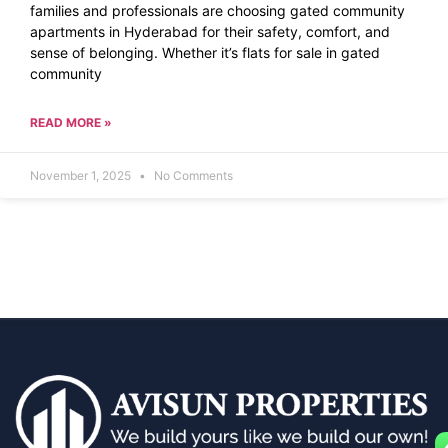
families and professionals are choosing gated community
apartments in Hyderabad for their safety, comfort, and
sense of belonging. Whether it’s flats for sale in gated
community
READ MORE »
November 1, 2025
No Comments