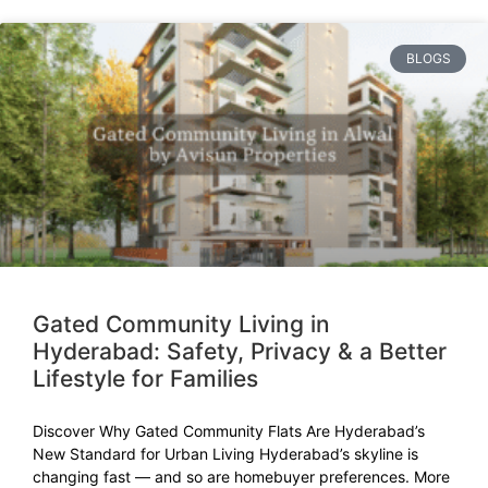
BLOGS
Gated Community Living in
Hyderabad: Safety, Privacy & a Better
Lifestyle for Families
Discover Why Gated Community Flats Are Hyderabad’s
New Standard for Urban Living Hyderabad’s skyline is
changing fast — and so are homebuyer preferences. More