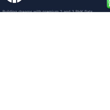
Building dreams with premium 2 and 3 BHK flats
designed for your ultimate comfort and style.
Quick Links
Home
Apartments for Sale
Land Development
About Us
Blogs
Contact Us
Get in Touch