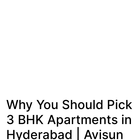
Why You Should Pick
3 BHK Apartments in
Hyderabad | Avisun