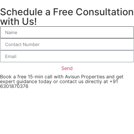
Schedule a Free Consultation
with Us!
Send
Book a free 15-min call with Avisun Properties and get
expert guidance today or contact us directly at +91
6301870376