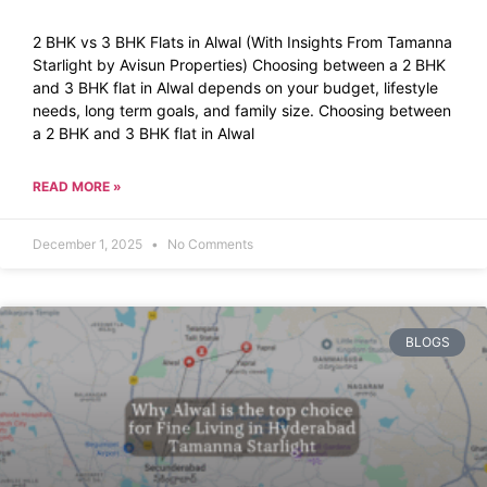
2 BHK vs 3 BHK Flats in Alwal (With Insights From Tamanna
Starlight by Avisun Properties) Choosing between a 2 BHK
and 3 BHK flat in Alwal depends on your budget, lifestyle
needs, long term goals, and family size. Choosing between
a 2 BHK and 3 BHK flat in Alwal
READ MORE »
December 1, 2025
No Comments
BLOGS