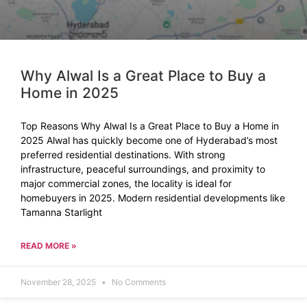
Why Alwal Is a Great Place to Buy a
Home in 2025
Top Reasons Why Alwal Is a Great Place to Buy a Home in
2025 Alwal has quickly become one of Hyderabad’s most
preferred residential destinations. With strong
infrastructure, peaceful surroundings, and proximity to
major commercial zones, the locality is ideal for
homebuyers in 2025. Modern residential developments like
Tamanna Starlight
READ MORE »
November 28, 2025
No Comments