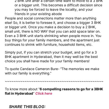
2 BHK unit after a certain time want to move to a 3 BHK
or a bigger unit. This becomes a difficult decision since
you may be forced to leave the locality, and your
friends in your existing abode
People and social connections matter more than anything
else! So, it is better to foresee it, and choose a bigger 3 BHK
or bigger unit. Once you make a decision to buy a 2 BHK,
small unit, there is NO WAY that you can add space later on.
Even a 3 BHK unit starts shrinking when people move in. You
buy things for your family members, and the apartment just
continues to shrink with furniture, household items, etc.
Simply put, if you can stretch your budget, and go for a 3
BHK apartment in Hyderabad, then it may well be the best
choice you shall have made for your family members!
To quote Candace Cameron Bure- “The memories we make
with our family is everything.”
~~~~~~~~~~~~~~~~~~~~~~~~~~~~~~~~~~~~~~~~~~~~~
To know more about “
6 compelling reasons to go for a 3BHK
flat in Hyderabad
”
Click here
SHARE THIS BLOG: