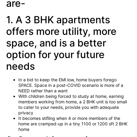
are-
1. A 3 BHK apartments
offers more utility, more
space, and is a better
option for your future
needs
In a bid to keep the EMI low, home buyers forego
SPACE. Space in a post-COVID scenario is more of a
NEED rather than a want
With children being forced to study at home, earning
members working from home, a 2 BHK unit is too small
to cater to your needs, provide you with adequate
privacy
It becomes stifling when 4 or more members of the
home are cramped-up in a tiny 1100 or 1200 sft 2 BHK
home