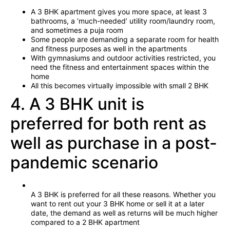
A 3 BHK apartment gives you more space, at least 3
bathrooms, a ‘much-needed’ utility room/laundry room,
and sometimes a puja room
Some people are demanding a separate room for health
and fitness purposes as well in the apartments
With gymnasiums and outdoor activities restricted, you
need the fitness and entertainment spaces within the
home
All this becomes virtually impossible with small 2 BHK
4. A 3 BHK unit is
preferred for both rent as
well as purchase in a post-
pandemic scenario
A 3 BHK is preferred for all these reasons. Whether you
want to rent out your 3 BHK home or sell it at a later
date, the demand as well as returns will be much higher
compared to a 2 BHK apartment