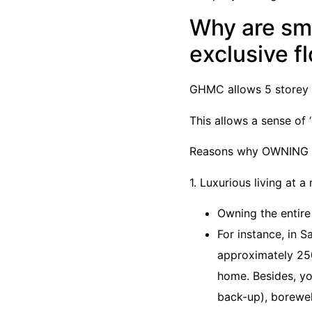
Why are sma
exclusive f
GHMC allows 5 storey a
This allows a sense o
Reasons why OWNING TH
1. Luxurious living at 
Owning the entire
For instance, in 
approximately 250
home. Besides, yo
back-up), borewel