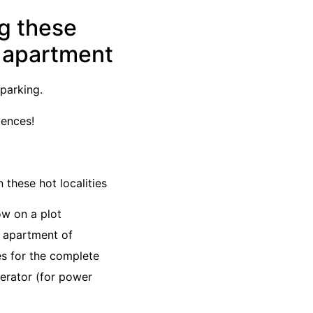
ng these
K apartment
parking.
dences!
 these hot localities
ow on a plot
K apartment of
es for the complete
nerator (for power