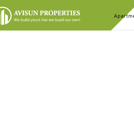
Apartm