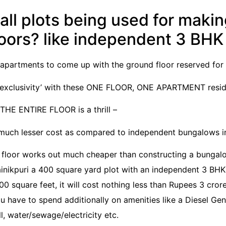
ll plots being used for maki
loors? like independent 3 BH
partments to come up with the ground floor reserved for 
f ‘exclusivity’ with these ONE FLOOR, ONE APARTMENT resi
E ENTIRE FLOOR is a thrill –
a much lesser cost as compared to independent bungalows in
 floor works out much cheaper than constructing a bungal
Sainikpuri a 400 square yard plot with an independent 3 BH
0 square feet, it will cost nothing less than Rupees 3 cror
u have to spend additionally on amenities like a Diesel Ge
l, water/sewage/electricity etc.