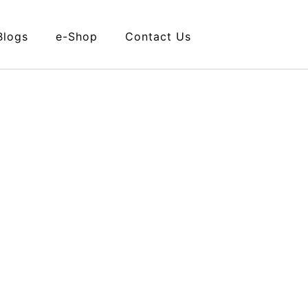
Blogs
e-Shop
Contact Us