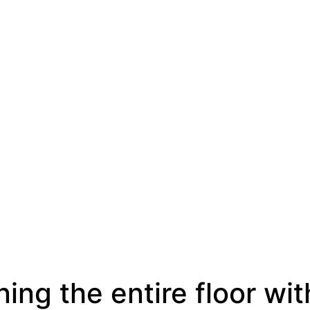
ing the entire floor wit