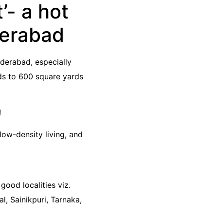
- a hot
derabad
derabad, especially
ds to 600 square yards
!
low-density living, and
good localities viz.
, Sainikpuri, Tarnaka,