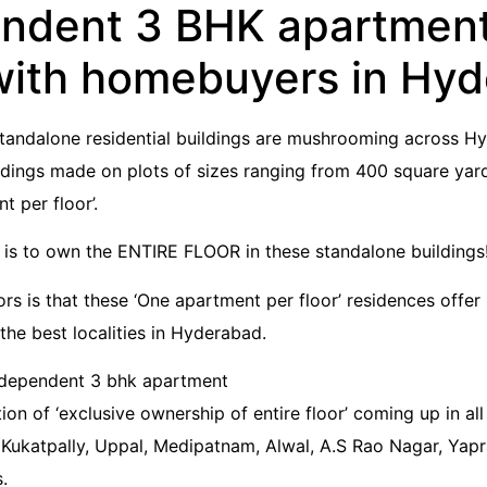
endent 3 BHK apartment’
with homebuyers in Hy
Standalone residential buildings are mushrooming across Hy
dings made on plots of sizes ranging from 400 square yar
 per floor’.
y is to own the ENTIRE FLOOR in these standalone buildings
rs is that these ‘One apartment per floor’ residences offer 
the best localities in Hyderabad.
ion of ‘exclusive ownership of entire floor’ coming up in all 
Kukatpally, Uppal, Medipatnam, Alwal, A.S Rao Nagar, Yapral
.