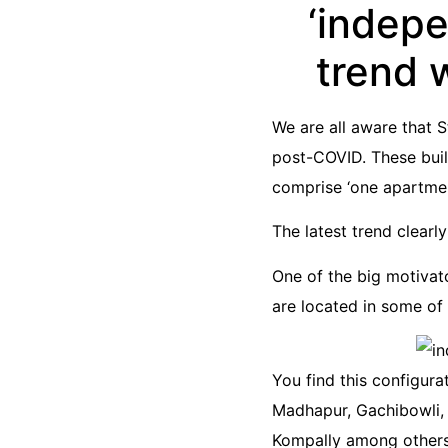
‘indep
trend 
We are all aware that 
post-COVID. These buil
comprise ‘one apartment
The latest trend clearl
One of the big motivato
are located in some of 
You find this configurat
Madhapur, Gachibowli, 
Kompally among others