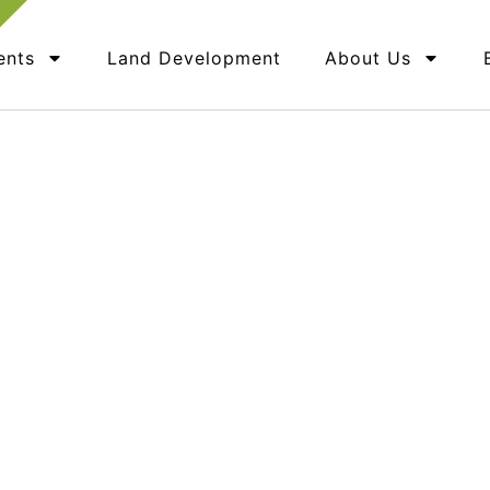
ents
Land Development
About Us