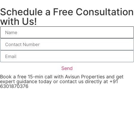
Schedule a Free Consultation
with Us!
Send
Book a free 15-min call with Avisun Properties and get
expert guidance today or contact us directly at +91
6301870376