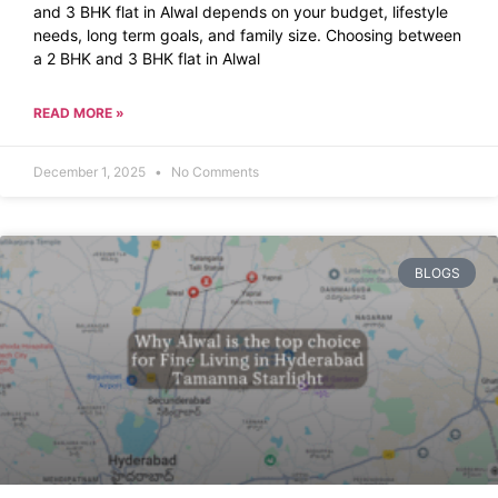
and 3 BHK flat in Alwal depends on your budget, lifestyle
needs, long term goals, and family size. Choosing between
a 2 BHK and 3 BHK flat in Alwal
READ MORE »
December 1, 2025
No Comments
BLOGS