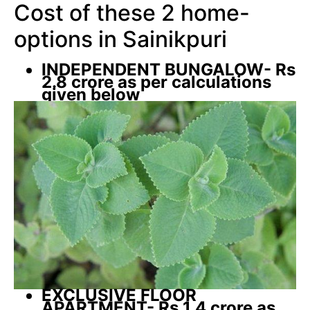
Cost of these 2 home-
options in Sainikpuri
INDEPENDENT BUNGALOW- Rs
2.8 crore as per calculations
given below
EXCLUSIVE FLOOR
APARTMENT- Rs 1.4 crore as