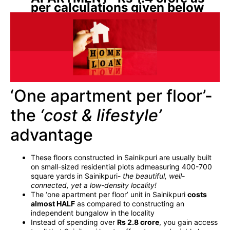
per calculations given below
‘One apartment per floor’-
the
‘cost & lifestyle’
advantage
These floors constructed in Sainikpuri are usually built
on small-sized residential plots admeasuring 400-700
square yards in Sainikpuri-
the beautiful, well-
connected, yet a low-density locality!
The ‘one apartment per floor’ unit in Sainikpuri
costs
almost HALF
as compared to constructing an
independent bungalow in the locality
Instead of spending over
Rs 2.8 crore
, you gain access