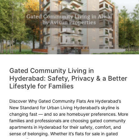
Gated Community Living in
Hyderabad: Safety, Privacy & a Better
Lifestyle for Families
Discover Why Gated Community Flats Are Hyderabad’s
New Standard for Urban Living Hyderabad’s skyline is
changing fast — and so are homebuyer preferences. More
families and professionals are choosing gated community
apartments in Hyderabad for their safety, comfort, and
sense of belonging. Whether it’s flats for sale in gated