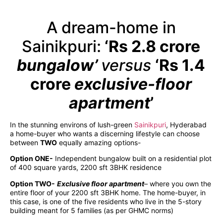
A dream-home in
Sainikpuri:
‘Rs 2.8 crore
bungalow’
versus
‘Rs 1.4
crore
exclusive-floor
apartment
’
In the stunning environs of lush-green
Sainikpuri
, Hyderabad
a home-buyer who wants a discerning lifestyle can choose
between
TWO
equally amazing options-
Option ONE-
Independent bungalow built on a residential plot
of 400 square yards, 2200 sft 3BHK residence
Option TWO-
Exclusive floor apartment
– where you own the
entire floor of your 2200 sft 3BHK home. The home-buyer, in
this case, is one of the five residents who live in the 5-story
building meant for 5 families (as per GHMC norms)