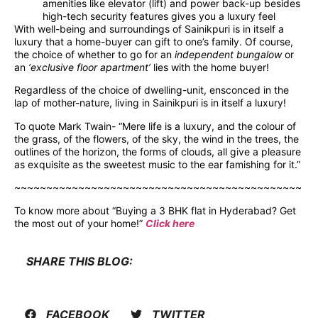
amenities like elevator (lift) and power back-up besides
high-tech security features gives you a luxury feel
With well-being and surroundings of Sainikpuri is in itself a
luxury that a home-buyer can gift to one’s family. Of course,
the choice of whether to go for an
independent bungalow
or
an
‘exclusive floor apartment’
lies with the home buyer!
Regardless of the choice of dwelling-unit, ensconced in the
lap of mother-nature, living in Sainikpuri is in itself a luxury!
To quote Mark Twain- “Mere life is a luxury, and the colour of
the grass, of the flowers, of the sky, the wind in the trees, the
outlines of the horizon, the forms of clouds, all give a pleasure
as exquisite as the sweetest music to the ear famishing for it.”
~~~~~~~~~~~~~~~~~~~~~~~~~~~~~~~~~~~~~~~~~~~~~
To know more about “Buying a 3 BHK flat in Hyderabad? Get
the most out of your home!”
Click here
SHARE THIS BLOG:
FACEBOOK
TWITTER