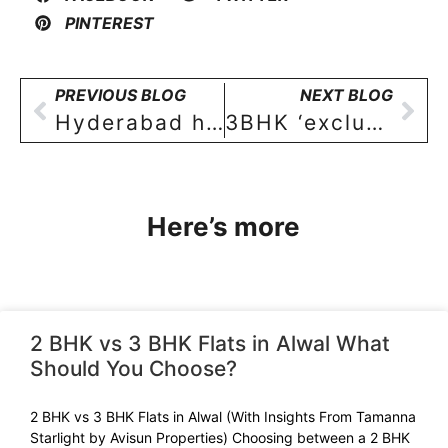
PINTEREST
PREVIOUS BLOG
NEXT BLOG
Hyderabad housing boom to continue smoothly into 2022
3BHK ‘exclusive floor apartments’ in SAINIKPURI costing approximately Rs 1.5 crore being preferred over independent bungalows!
Here’s more
2 BHK vs 3 BHK Flats in Alwal What
Should You Choose?
2 BHK vs 3 BHK Flats in Alwal (With Insights From Tamanna
Starlight by Avisun Properties) Choosing between a 2 BHK