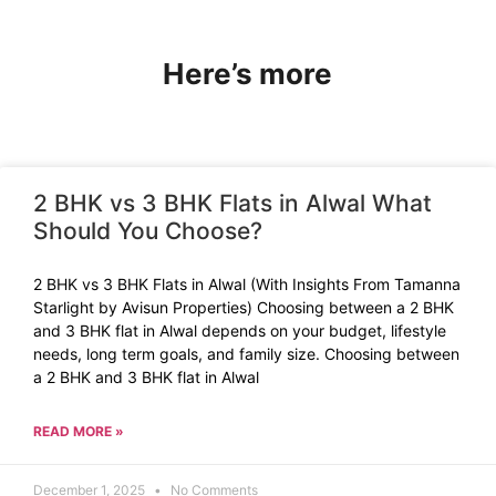
Here’s more
2 BHK vs 3 BHK Flats in Alwal What
Should You Choose?
2 BHK vs 3 BHK Flats in Alwal (With Insights From Tamanna
Starlight by Avisun Properties) Choosing between a 2 BHK
and 3 BHK flat in Alwal depends on your budget, lifestyle
needs, long term goals, and family size. Choosing between
a 2 BHK and 3 BHK flat in Alwal
READ MORE »
December 1, 2025
No Comments