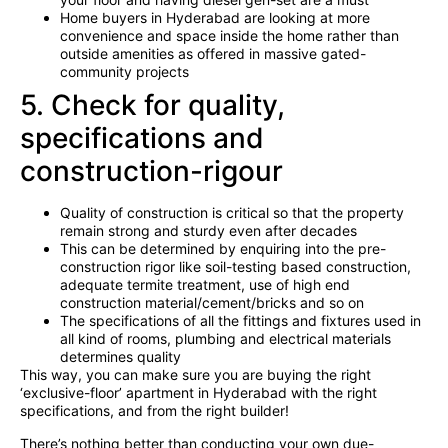
Home buyers in Hyderabad are looking at more
convenience and space inside the home rather than
outside amenities as offered in massive gated-
community projects
5. Check for quality,
specifications and
construction-rigour
Quality of construction is critical so that the property
remain strong and sturdy even after decades
This can be determined by enquiring into the pre-
construction rigor like soil-testing based construction,
adequate termite treatment, use of high end
construction material/cement/bricks and so on
The specifications of all the fittings and fixtures used in
all kind of rooms, plumbing and electrical materials
determines quality
This way, you can make sure you are buying the right
‘exclusive-floor’ apartment in Hyderabad with the right
specifications, and from the right builder!
There’s nothing better than conducting your own due-