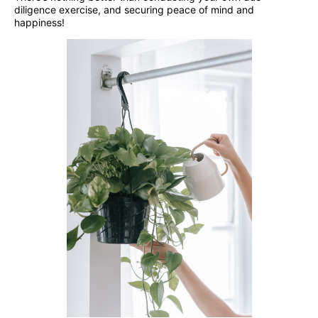
diligence exercise, and securing peace of mind and
happiness!