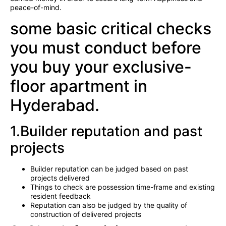
peace-of-mind.
some basic critical checks
you must conduct before
you buy your exclusive-
floor apartment in
Hyderabad.
1.Builder reputation and past
projects
Builder reputation can be judged based on past
projects delivered
Things to check are possession time-frame and existing
resident feedback
Reputation can also be judged by the quality of
construction of delivered projects