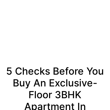
5 Checks Before You
Buy An Exclusive-
Floor 3BHK
Apartment In