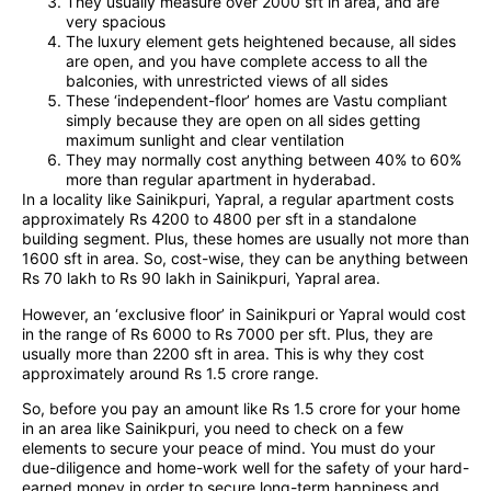
They usually measure over 2000 sft in area, and are
very spacious
The luxury element gets heightened because, all sides
are open, and you have complete access to all the
balconies, with unrestricted views of all sides
These ‘independent-floor’ homes are Vastu compliant
simply because they are open on all sides getting
maximum sunlight and clear ventilation
They may normally cost anything between 40% to 60%
more than regular apartment in hyderabad.
In a locality like Sainikpuri, Yapral, a regular apartment costs
approximately Rs 4200 to 4800 per sft in a standalone
building segment. Plus, these homes are usually not more than
1600 sft in area. So, cost-wise, they can be anything between
Rs 70 lakh to Rs 90 lakh in Sainikpuri, Yapral area.
However, an ‘exclusive floor’ in Sainikpuri or Yapral would cost
in the range of Rs 6000 to Rs 7000 per sft. Plus, they are
usually more than 2200 sft in area. This is why they cost
approximately around Rs 1.5 crore range.
So, before you pay an amount like Rs 1.5 crore for your home
in an area like Sainikpuri, you need to check on a few
elements to secure your peace of mind. You must do your
due-diligence and home-work well for the safety of your hard-
earned money in order to secure long-term happiness and