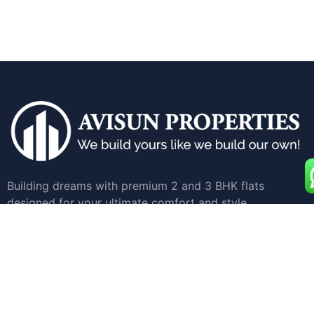
Building dreams with premium 2 and 3 BHK flats
designed for your ultimate comfort and style.
Quick Links
Home
Apartments for Sale