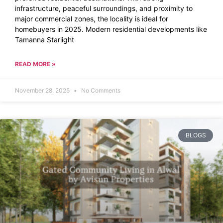
infrastructure, peaceful surroundings, and proximity to
major commercial zones, the locality is ideal for
homebuyers in 2025. Modern residential developments like
Tamanna Starlight
READ MORE »
November 28, 2025
No Comments
BLOGS