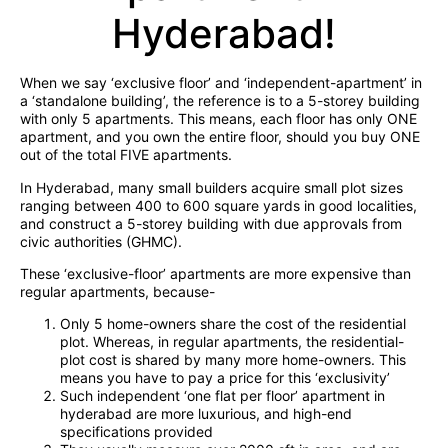
Hyderabad!
When we say ‘exclusive floor’ and ‘independent-apartment’ in
a ‘standalone building’, the reference is to a 5-storey building
with only 5 apartments. This means, each floor has only ONE
apartment, and you own the entire floor, should you buy ONE
out of the total FIVE apartments.
In Hyderabad, many small builders acquire small plot sizes
ranging between 400 to 600 square yards in good localities,
and construct a 5-storey building with due approvals from
civic authorities (GHMC).
These ‘exclusive-floor’ apartments are more expensive than
regular apartments, because-
Only 5 home-owners share the cost of the residential
plot. Whereas, in regular apartments, the residential-
plot cost is shared by many more home-owners. This
means you have to pay a price for this ‘exclusivity’
Such independent ‘one flat per floor’ apartment in
hyderabad are more luxurious, and high-end
specifications provided