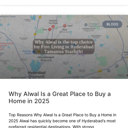
BLOGS
Why Alwal Is a Great Place to Buy a
Home in 2025
Top Reasons Why Alwal Is a Great Place to Buy a Home in
2025 Alwal has quickly become one of Hyderabad’s most
preferred residential destinations. With strong