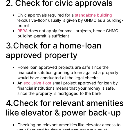
2. Check for civic approvals
Civic approvals required for a
standalone building
‘exclusive-floor’ usually is given by GHMC as a building-
permit
RERA
does not apply for small projects, hence GHMC
building-permit is sufficient
3.Check for a home-loan
approved property
Home loan approved projects are safe since the
financial institution granting a loan against a property
would have conducted all the legal checks
An
exclusive-floor
small project approved for loan by
financial institutions means that your money is safe,
since the property is mortgaged to the bank
4.Check for relevant amenities
like elevator & power back-up
Checking on relevant amenities like elevator access to
your floor and having diesel gen-set are a must