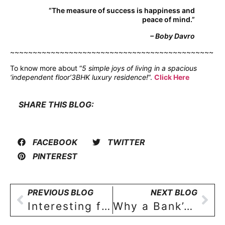
“The measure of success is happiness and
peace of mind.”
– Boby Davro
~~~~~~~~~~~~~~~~~~~~~~~~~~~~~~~~~~~~~~~~~~~~~
To know more about “
5 simple joys of living in a spacious
‘independent floor’3BHK luxury residence!
“.
Click Here
SHARE THIS BLOG:
FACEBOOK
TWITTER
PINTEREST
PREVIOUS BLOG
NEXT BLOG
Interesting facts about availing a home loan for a residential property in India!
Why a Bank’s Home Loan is Safer