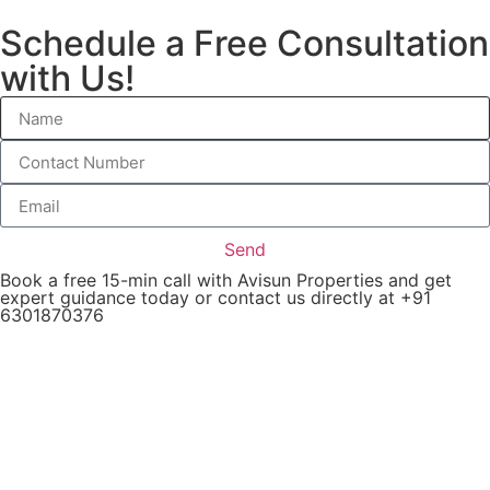
Schedule a Free Consultation
with Us!
Send
Book a free 15-min call with Avisun Properties and get
expert guidance today or contact us directly at +91
6301870376