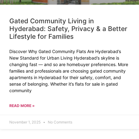
Gated Community Living in
Hyderabad: Safety, Privacy & a Better
Lifestyle for Families
Discover Why Gated Community Flats Are Hyderabad’s
New Standard for Urban Living Hyderabad’s skyline is
changing fast — and so are homebuyer preferences. More
families and professionals are choosing gated community
apartments in Hyderabad for their safety, comfort, and
sense of belonging. Whether it’s flats for sale in gated
community
READ MORE »
November 1, 2025
No Comments