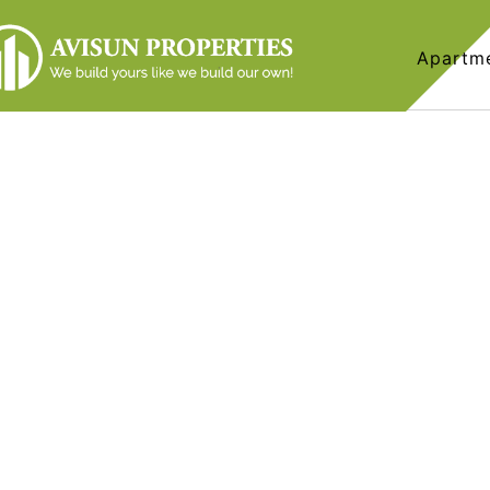
Apartm