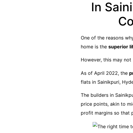
In Sain
Co
One of the reasons why
home is the
superior li
However, this may not l
As of April 2022, the
p
flats in Sainikpuri, Hyd
The builders in Sainikp
price points, akin to m
profit margins so that 