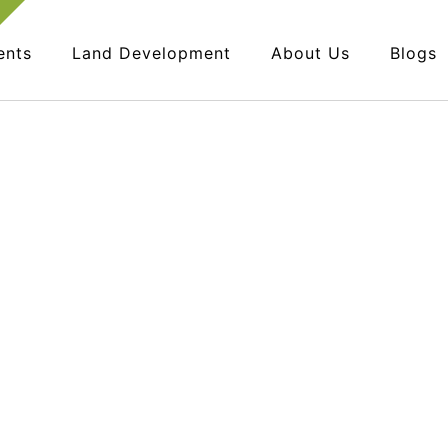
ents
Land Development
About Us
Blogs