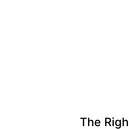
The Righ