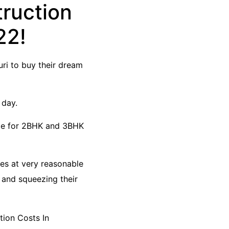
truction
22!
ri to buy their dream
 day.
ble for 2BHK and 3BHK
mes at very reasonable
 and squeezing their