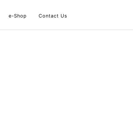
e-Shop
Contact Us