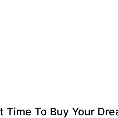
t Time To Buy Your D