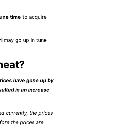
une time
to acquire
ri
may go up in tune
 heat?
rices have gone up by
sulted in an increase
d currently, the prices
fore the prices are