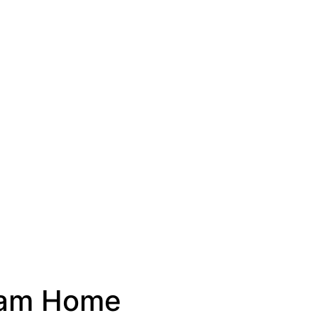
ream Home