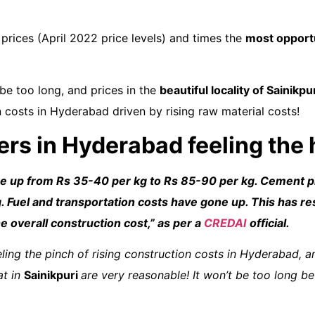
prices (April 2022 price levels) and times the
most opport
be too long, and prices in the
beautiful locality of Sainikpu
n costs in Hyderabad driven by rising raw material costs!
ders in Hyderabad feeling the
ne up from Rs 35-40 per kg to Rs 85-90 per kg. Cement p
 Fuel and transportation costs have gone up. This has re
he overall construction cost
,”
as per a
CREDAI
official
.
eling the pinch of rising construction costs in Hyderabad, an
at in
Sainikpuri
are very reasonable! It won’t be too long be