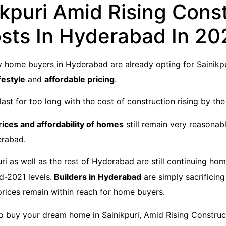
ikpuri Amid Rising Cons
sts In Hyderabad In 20
 home buyers in Hyderabad are already opting for Sainikpu
festyle
and
affordable pricing
.
ast for too long with the cost of construction rising by the
rices and affordability of homes
still remain very reasona
erabad.
uri as well as the rest of Hyderabad are still continuing ho
id-2021 levels.
Builders in Hyderabad
are simply sacrificing
prices remain within reach for home buyers.