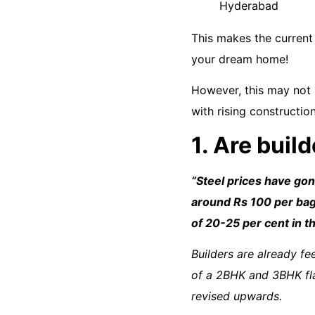
This makes the current 
your dream home!
However, this may not 
with rising constructio
1. Are buil
“
Steel prices have go
around Rs 100 per bag.
of 20-25 per cent in t
Builders are already fe
of a 2BHK and 3BHK fl
revised upwards.