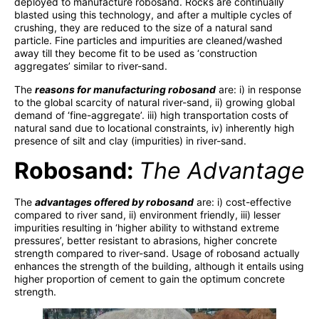
deployed to manufacture robosand. Rocks are continually
blasted using this technology, and after a multiple cycles of
crushing, they are reduced to the size of a natural sand
particle. Fine particles and impurities are cleaned/washed
away till they become fit to be used as ‘construction
aggregates’ similar to river-sand.
The
reasons for manufacturing robosand
are: i) in response
to the global scarcity of natural river-sand, ii) growing global
demand of ‘fine-aggregate’. iii) high transportation costs of
natural sand due to locational constraints, iv) inherently high
presence of silt and clay (impurities) in river-sand.
Robosand:
T
he Advantage
The
advantages offered by robosand
are: i) cost-effective
compared to river sand, ii) environment friendly, iii) lesser
impurities resulting in ‘higher ability to withstand extreme
pressures’, better resistant to abrasions, higher concrete
strength compared to river-sand. Usage of robosand actually
enhances the strength of the building, although it entails using
higher proportion of cement to gain the optimum concrete
strength.