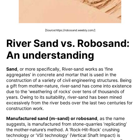
[Source:https://robosand.weebly.com/]
River Sand vs. Robosand:
An understanding
Sand
, or more specifically, River-sand works as ‘fine
aggregates’ in concrete and mortar that is used in the
construction of a variety of civil engineering structures. Being
a gift from mother-nature, river-sand has come into existence
due to the ‘weathering of rocks’ over tens of thousands of
years. Owing to its suitability, river-sand has been mined
excessively from the river beds over the last two centuries for
construction work.
Manufactured sand (m-sand) or robosand
, as the name
suggests, is manufactured from stone-quarries ‘replicating’
the mother-nature’s method. A ‘Rock-Hit-Rock’ crushing
technology or ‘VSI technology’ (Vertical Shaft Impact) is