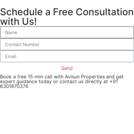
Schedule a Free Consultation
with Us!
Send
Book a free 15-min call with Avisun Properties and get
expert guidance today or contact us directly at +91
6301870376