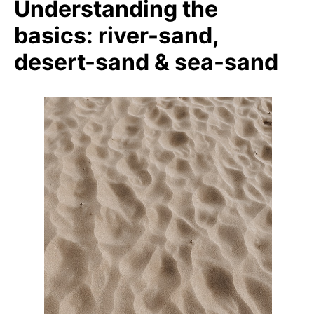
Understanding the
basics: river-sand,
desert-sand & sea-sand