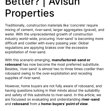
Better? | Avisun
Properties
Traditionally, construction materials like ‘concrete’ require
mixing of cement, river-sand, larger aggregates (gravel), and
water. With the unprecedented growth of construction
industry world-wide, procuring ‘river-sand’ is becoming more
difficult and costlier with every passing year. Global
regulations are applying brakes over the excessive
exploitation of river-sand.
With this scenario emerging,
manufactured-sand or
robosand
has now become the most preferred substitute.
Besides, ‘river-sand’ is almost two to three times
costlier
than
robosand owing to the over-exploitation and receding
supplies of river-sand.
However, home buyers are not fully aware of robosand, and
having questions lurking in their minds about the suitability
and safety of this substitute to river-sand. In this article, we
are focussed on evaluating and understanding
river-sand
and
robosand
from a
home-buyers’ point of view
.