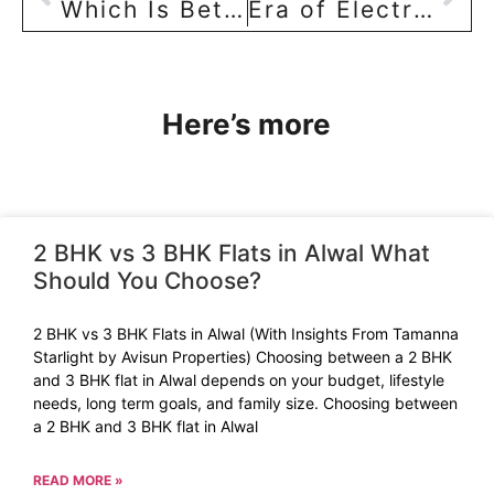
Which Is Better? Ready Mix Concrete(RMC) or Miller?
Era of Electric Vehicle (EV) arrives! Residential builders respond by offering EV charging sockets!!
Here’s more
2 BHK vs 3 BHK Flats in Alwal What
Should You Choose?
2 BHK vs 3 BHK Flats in Alwal (With Insights From Tamanna
Starlight by Avisun Properties) Choosing between a 2 BHK
and 3 BHK flat in Alwal depends on your budget, lifestyle
needs, long term goals, and family size. Choosing between
a 2 BHK and 3 BHK flat in Alwal
READ MORE »