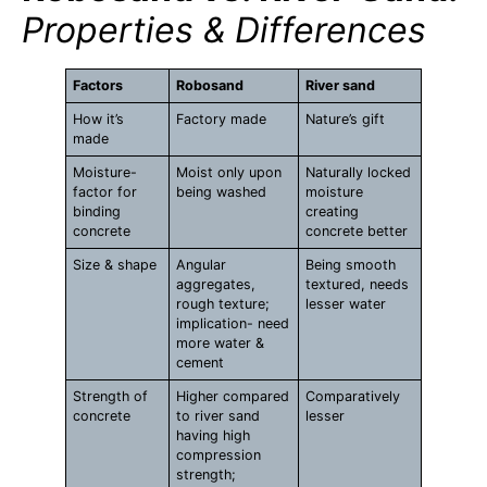
Properties & Differences
Factors
Robosand
River sand
How it’s
Factory made
Nature’s gift
made
Moisture-
Moist only upon
Naturally locked
factor for
being washed
moisture
binding
creating
concrete
concrete better
Size & shape
Angular
Being smooth
aggregates,
textured, needs
rough texture;
lesser water
implication- need
more water &
cement
Strength of
Higher compared
Comparatively
concrete
to river sand
lesser
having high
compression
strength;