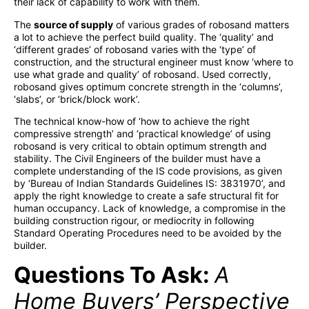
their lack of capability to work with them.
The
source of supply
of various grades of robosand matters
a lot to achieve the perfect build quality. The ‘quality’ and
‘different grades’ of robosand varies with the ‘type’ of
construction, and the structural engineer must know ‘where to
use what grade and quality’ of robosand. Used correctly,
robosand gives optimum concrete strength in the ‘columns’,
‘slabs’, or ‘brick/block work’.
The technical know-how of ‘how to achieve the right
compressive strength’ and ‘practical knowledge’ of using
robosand is very critical to obtain optimum strength and
stability. The Civil Engineers of the builder must have a
complete understanding of the IS code provisions, as given
by ‘Bureau of Indian Standards Guidelines IS: 3831970’, and
apply the right knowledge to create a safe structural fit for
human occupancy. Lack of knowledge, a compromise in the
building construction rigour, or mediocrity in following
Standard Operating Procedures need to be avoided by the
builder.
Questions To Ask:
A
Home Buyers’ Perspective