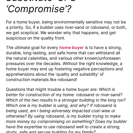
‘Compromise’?
For a home buyer, being environmentally sensitive may not be
a priority. So, if a builder uses river-sand or robosand, or both,
we get sceptical. We wonder why that happens, and get
suspicious on the quality front.
The ultimate goal for every
home buyer
is to have a strong,
durable, long-lasting, and safe home that can withstand all
the natural calamities, and various other known/unforeseen
pressures over the decades. Without the right knowledge, a
home buyer may end up fostering negative perceptions and
apprehensions about the ‘quality and suitability’ of
construction materials like robosand!
Questions that might trouble a home buyer are:
Which is
better for construction of my home: robosand or river-sand?
Which of the two results in a stronger building in the long run?
Which one is my builder is using, and why? If robosand is
being used, am I being adversely impacted cost-wise or
otherwise? By using robosand, is my builder trying to make
more money by compromising on something? Does my builder
have the expertise to use robosand well to create a strong,
study, safe and secure building for my family?