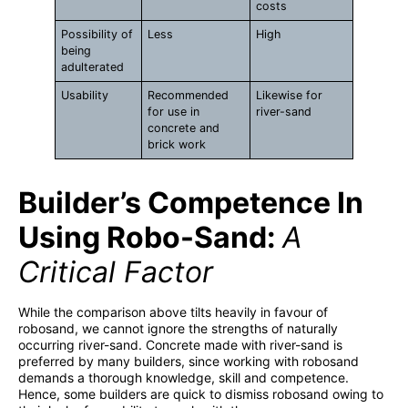
costs
Possibility of
Less
High
being
adulterated
Usability
Recommended
Likewise for
for use in
river-sand
concrete and
brick work
Builder’s Competence In
Using Robo-Sand:
A
Critical Factor
While the comparison above tilts heavily in favour of
robosand, we cannot ignore the strengths of naturally
occurring river-sand. Concrete made with river-sand is
preferred by many builders, since working with robosand
demands a thorough knowledge, skill and competence.
Hence, some builders are quick to dismiss robosand owing to