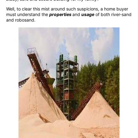
Well, to clear this mist around such suspicions, a home buyer
must understand the
properties
and
usage
of both river-sand
and robosand.