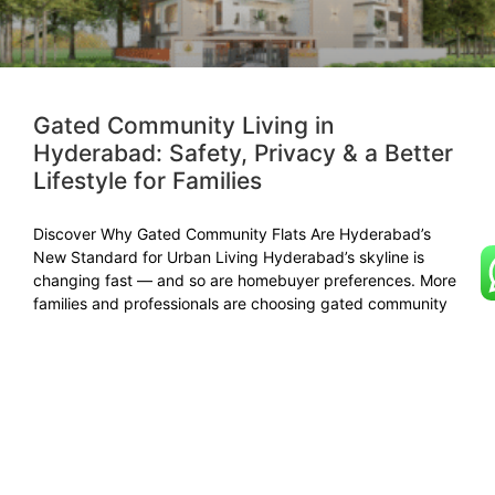
Gated Community Living in
Hyderabad: Safety, Privacy & a Better
Lifestyle for Families
Discover Why Gated Community Flats Are Hyderabad’s
New Standard for Urban Living Hyderabad’s skyline is
changing fast — and so are homebuyer preferences. More
families and professionals are choosing gated community
apartments in Hyderabad for their safety, comfort, and
sense of belonging. Whether it’s flats for sale in gated
community
READ MORE »
November 1, 2025
No Comments