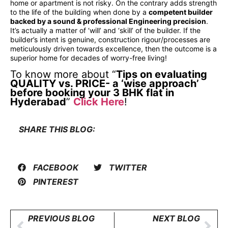
home or apartment is not risky. On the contrary adds strength
to the life of the building when done by a
competent builder
backed by a sound & professional Engineering precision
.
It’s actually a matter of ‘will’ and ‘skill’ of the builder. If the
builder’s intent is genuine, construction rigour/processes are
meticulously driven towards excellence, then the outcome is a
superior home for decades of worry-free living!
To know more about “
Tips on evaluating
QUALITY vs. PRICE- a ‘wise approach’
before booking your 3 BHK flat in
Hyderabad
”
Click Here
!
SHARE THIS BLOG:
FACEBOOK
TWITTER
PINTEREST
PREVIOUS BLOG
NEXT BLOG