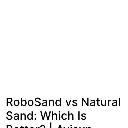
RoboSand vs Natural
Sand: Which Is