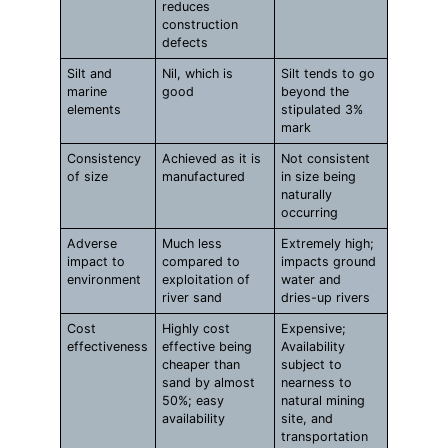
reduces
construction
defects
Silt and
Nil, which is
Silt tends to go
marine
good
beyond the
elements
stipulated 3%
mark
Consistency
Achieved as it is
Not consistent
of size
manufactured
in size being
naturally
occurring
Adverse
Much less
Extremely high;
impact to
compared to
impacts ground
environment
exploitation of
water and
river sand
dries-up rivers
Cost
Highly cost
Expensive;
effectiveness
effective being
Availability
cheaper than
subject to
sand by almost
nearness to
50%; easy
natural mining
availability
site, and
transportation