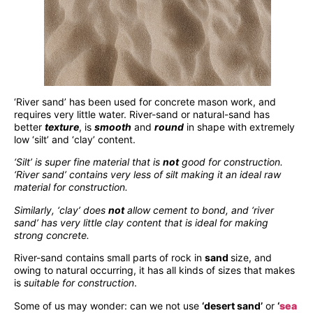
‘River sand’ has been used for concrete mason work, and
requires very little water. River-sand or natural-sand has
better
texture
, is
smooth
and
round
in shape with extremely
low ‘silt’ and ‘clay’ content.
‘Silt’ is super fine material that is
not
good for construction.
‘River sand’ contains very less of silt making it an ideal raw
material for construction.
Similarly, ‘clay’ does
not
allow cement to bond, and ‘river
sand’ has very little clay content that is ideal for making
strong concrete.
River-sand contains small parts of rock in
sand
size, and
owing to natural occurring, it has all kinds of sizes that makes
is
suitable for construction
.
Some of us may wonder: can we not use
‘desert sand’
or
‘
sea