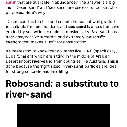
sand
’
that are available in abundance? The answer is a big
‘
no
’! ‘Desert sand’ and ‘sea sand’ are useless for construction
purposes. Here’s why:
‘Desert sand’ is too fine and smooth hence not well-graded
(unsuitable for construction), and
sea sand
is a result of sand
eroded by sea which contains corrosive salts. Sea-sand has
poor compressive strength
, and extremely
low tensile
strength
that makes it unfit for construction.
It’s interesting to know that countries like U.A.E (specifically,
Dubai/Sharjah) which are sitting in the middle of Arabian
Desert import
river-sand
from countries like Australia. This is
done because the ‘right sized’
river-sand
particles are ideal
for strong concrete and landfilling.
Robosand: a substitute to
river-sand