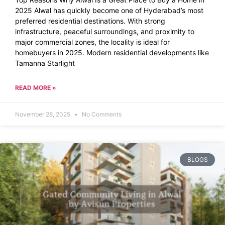
2025 Alwal has quickly become one of Hyderabad’s most
preferred residential destinations. With strong
infrastructure, peaceful surroundings, and proximity to
major commercial zones, the locality is ideal for
homebuyers in 2025. Modern residential developments like
Tamanna Starlight
READ MORE »
November 28, 2025
No Comments
BLOGS