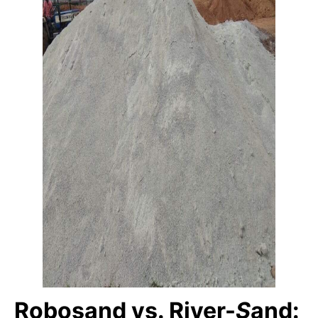
Robosand vs. River-
S
and: