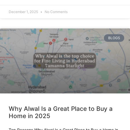
December 1, 2025
No Comments
BLOGS
Why Alwal Is a Great Place to Buy a
Home in 2025
Top Reasons Why Alwal Is a Great Place to Buy a Home in