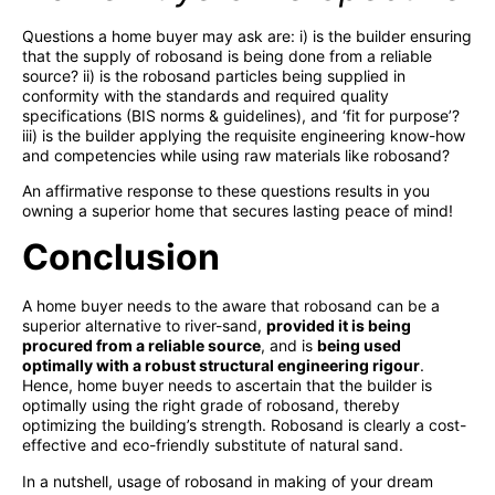
Questions a home buyer may ask are: i) is the builder ensuring
that the supply of robosand is being done from a reliable
source? ii) is the robosand particles being supplied in
conformity with the standards and required quality
specifications (BIS norms & guidelines), and ‘fit for purpose’?
iii) is the builder applying the requisite engineering know-how
and competencies while using raw materials like robosand?
An affirmative response to these questions results in you
owning a superior home that secures lasting peace of mind!
Conclusion
A home buyer needs to the aware that robosand can be a
superior alternative to river-sand,
provided it is being
procured from a reliable source
, and is
being used
optimally with a robust structural engineering rigour
.
Hence, home buyer needs to ascertain that the builder is
optimally using the right grade of robosand, thereby
optimizing the building’s strength. Robosand is clearly a cost-
effective and eco-friendly substitute of natural sand.
In a nutshell, usage of robosand in making of your dream