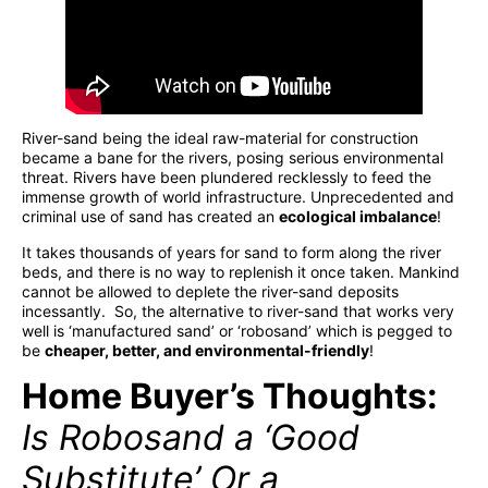
River-sand being the ideal raw-material for construction
became a bane for the rivers, posing serious environmental
threat. Rivers have been plundered recklessly to feed the
immense growth of world infrastructure. Unprecedented and
criminal use of sand has created an
ecological imbalance
!
It takes thousands of years for sand to form along the river
beds, and there is no way to replenish it once taken. Mankind
cannot be allowed to deplete the river-sand deposits
incessantly. So, the alternative to river-sand that works very
well is ‘manufactured sand’ or ‘robosand’ which is pegged to
be
cheaper, better, and environmental-friendly
!
Home Buyer’s Thoughts:
Is Robosand a ‘Good
Substitute’ Or a