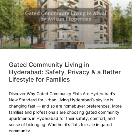
Gated Community Living in
Hyderabad: Safety, Privacy & a Better
Lifestyle for Families
Discover Why Gated Community Flats Are Hyderabad’s
New Standard for Urban Living Hyderabad’s skyline is
changing fast — and so are homebuyer preferences. More
families and professionals are choosing gated community
apartments in Hyderabad for their safety, comfort, and
sense of belonging. Whether it’s flats for sale in gated
community