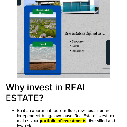
Why invest in REAL
ESTATE?
Be it an apartment, builder-floor, row-house, or an
independent bungalow/house, Real Estate investment
makes your
portfolio of investments
diversified and
low-risk