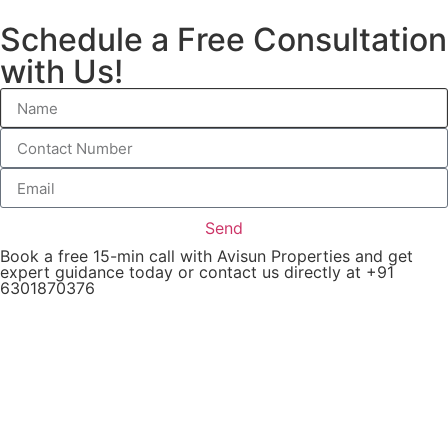
Schedule a Free Consultation
with Us!
Send
Book a free 15-min call with Avisun Properties and get
expert guidance today or contact us directly at +91
6301870376