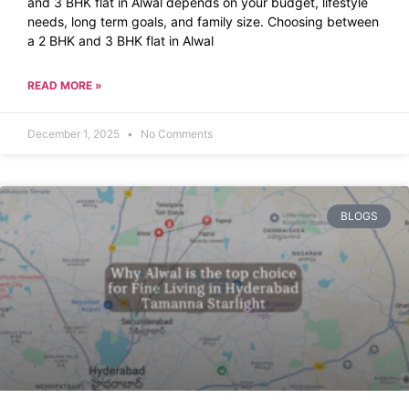
and 3 BHK flat in Alwal depends on your budget, lifestyle
needs, long term goals, and family size. Choosing between
a 2 BHK and 3 BHK flat in Alwal
READ MORE »
December 1, 2025
No Comments
BLOGS