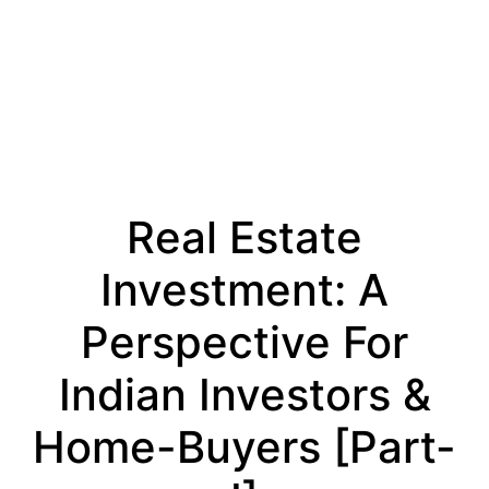
Real Estate
Investment: A
Perspective For
Indian Investors &
Home-Buyers [part-