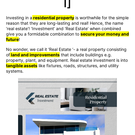
I]
Investing in a
residential property
is worthwhile for the simple
reason that they are long-lasting and real! Hence, the name
‘real estate’! ‘Investment’ and ‘Real Estate’ when combined
give you a formidable combination to
secure your money and
future
!
No wonder, we call it ‘Real Estate ‘- a real property consisting
of
land and improvements
that include buildings e.g.
property, plant, and equipment. Real estate investment is into
tangible assets
like fixtures, roads, structures, and utility
systems.