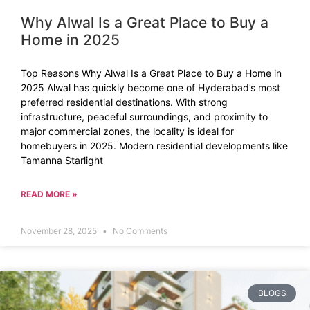
Why Alwal Is a Great Place to Buy a
Home in 2025
Top Reasons Why Alwal Is a Great Place to Buy a Home in
2025 Alwal has quickly become one of Hyderabad’s most
preferred residential destinations. With strong
infrastructure, peaceful surroundings, and proximity to
major commercial zones, the locality is ideal for
homebuyers in 2025. Modern residential developments like
Tamanna Starlight
READ MORE »
November 28, 2025
No Comments
BLOGS