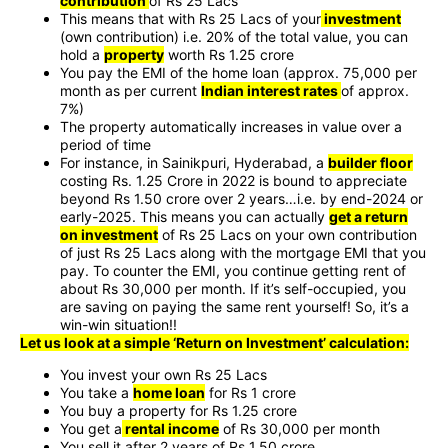
contribution
of Rs 25 Lacs
This means that with Rs 25 Lacs of your
investment
(own contribution) i.e. 20% of the total value, you can
hold a
property
worth Rs 1.25 crore
You pay the EMI of the home loan (approx. 75,000 per
month as per current
Indian interest rates
of approx.
7%)
The property automatically increases in value over a
period of time
For instance, in Sainikpuri, Hyderabad, a
builder floor
costing Rs. 1.25 Crore in 2022 is bound to appreciate
beyond Rs 1.50 crore over 2 years…i.e. by end-2024 or
early-2025. This means you can actually
get a return
on investment
of Rs 25 Lacs on your own contribution
of just Rs 25 Lacs along with the mortgage EMI that you
pay. To counter the EMI, you continue getting rent of
about Rs 30,000 per month. If it’s self-occupied, you
are saving on paying the same rent yourself! So, it’s a
win-win situation!!
Let us look at a simple ‘Return on Investment’ calculation:
You invest your own Rs 25 Lacs
You take a
home loan
for Rs 1 crore
You buy a property for Rs 1.25 crore
You get a
rental income
of Rs 30,000 per month
You sell it after 2 years of Rs 1.50 crore