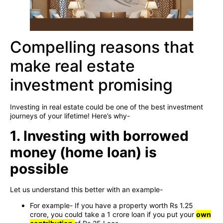
Compelling reasons that
make real estate
investment promising
Investing in real estate could be one of the best investment
journeys of your lifetime! Here’s why-
1. Investing with borrowed
money (home loan) is
possible
Let us understand this better with an example-
For example- If you have a property worth Rs 1.25
crore, you could take a 1 crore loan if you put your
own