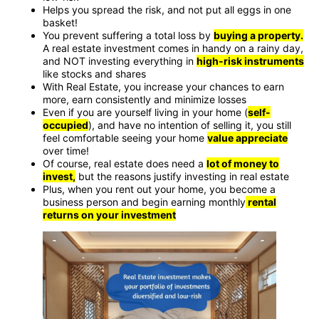
Helps you spread the risk, and not put all eggs in one
basket!
You prevent suffering a total loss by
buying a property.
A real estate investment comes in handy on a rainy day,
and NOT investing everything in
high-risk instruments
like stocks and shares
With Real Estate, you increase your chances to earn
more, earn consistently and minimize losses
Even if you are yourself living in your home (
self-
occupied
), and have no intention of selling it, you still
feel comfortable seeing your home
value appreciate
over time!
Of course, real estate does need a
lot of money to
invest,
but the reasons justify investing in real estate
Plus, when you rent out your home, you become a
business person and begin earning monthly
rental
returns on your investment