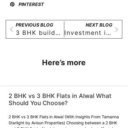
PINTEREST
PREVIOUS BLOG
NEXT BLOG
3 BHK builder floor apartment Investment in Sainikpuri, Hyderabad – an attractive proposition for investors!
Investment in Real Estate: a perspective for Indian investors & home-buyers [part-II]
Here’s more
2 BHK vs 3 BHK Flats in Alwal What
Should You Choose?
2 BHK vs 3 BHK Flats in Alwal (With Insights From Tamanna
Starlight by Avisun Properties) Choosing between a 2 BHK