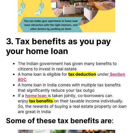
3. Tax benefits as you pay
your home loan
The Indian government has given many benefits to
citizens to invest in real estate
A home loan is eligible for
tax deduction
under
Section
80C
A home loan in India comes with multiple tax benefits
that significantly reduce your tax outgo
If a
home loan
is taken jointly, co-borrowers can
enjoy
tax benefits
on their taxable income individually.
So, the rewards of buying a real estate property on loan
are great in India
Some of these tax benefits are
: