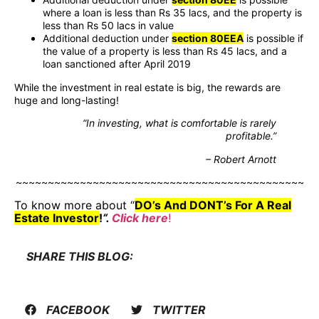
where a loan is less than Rs 35 lacs, and the property is
less than Rs 50 lacs in value
Additional deduction under
section 80EEA
is possible if
the value of a property is less than Rs 45 lacs, and a
loan sanctioned after April 2019
While the investment in real estate is big, the rewards are
huge and long-lasting!
“In investing, what is comfortable is rarely
profitable.”
– Robert Arnott
~~~~~~~~~~~~~~~~~~~~~~~~~~~~~~~~~~~~~~~~~~~~~
To know more about “
DO’s And DONT’s For A Real
Estate Investor
!
“.
Click here
!
SHARE THIS BLOG:
FACEBOOK
TWITTER