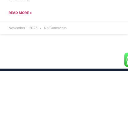
READ MORE »
November 1, 2025
No Comments
Building dreams with premium 2 and 3 BHK flats
designed for your ultimate comfort and style.