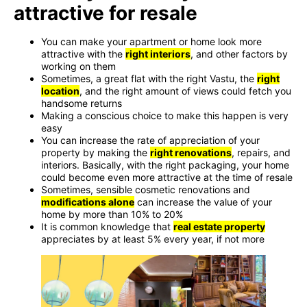
attractive for resale
You can make your apartment or home look more
attractive with the
right interiors
, and other factors by
working on them
Sometimes, a great flat with the right Vastu, the
right
location
, and the right amount of views could fetch you
handsome returns
Making a conscious choice to make this happen is very
easy
You can increase the rate of appreciation of your
property by making the
right renovations
, repairs, and
interiors. Basically, with the right packaging, your home
could become even more attractive at the time of resale
Sometimes, sensible cosmetic renovations and
modifications alone
can increase the value of your
home by more than 10% to 20%
It is common knowledge that
real estate property
appreciates by at least 5% every year, if not more