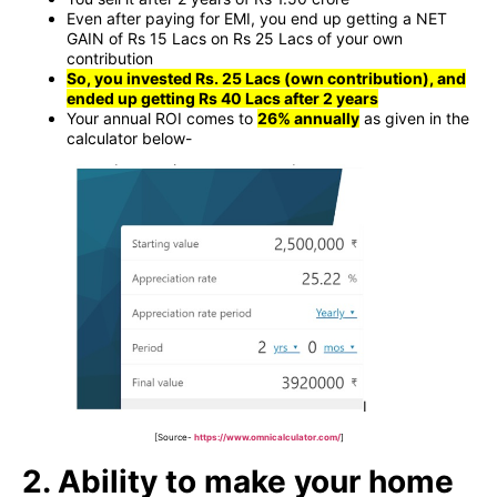
Even after paying for EMI, you end up getting a NET
GAIN of Rs 15 Lacs on Rs 25 Lacs of your own
contribution
So, you invested Rs. 25 Lacs (own contribution), and
ended up getting Rs 40 Lacs after 2 years
Your annual ROI comes to
26% annually
as given in the
calculator below-
[Source-
https://www.omnicalculator.com/
]
2. Ability to make your home