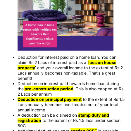
Deduction for interest paid on a home loan. You can
claim Rs 2 Lacs of interest paid as a ‘
loss on house
property
’ and your overall income to the extent of Rs 2
Lacs annually becomes non-taxable. That’s a great
benefit!
Deduction on interest paid towards home loan during
the
pre-construction period
. This is also capped at Rs
2 Lacs per annum
Deduction on principal payment
to the extent of Rs 1.5
Lacs annually becomes non-taxable out of your total
annual income
A deduction can be claimed on
stamp duty and
registration
to the extent of Rs 1.5 lacs under section
80C
Additional deduction under
section 80EE
is possible