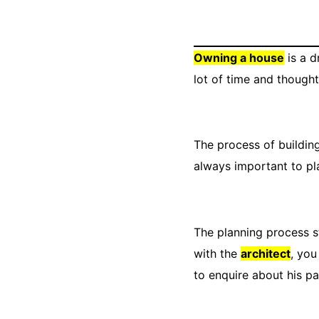
Owning a house
is a d
lot of time and thought
The process of building
always important to pl
The planning process st
with the
architect
, you
to enquire about his pa