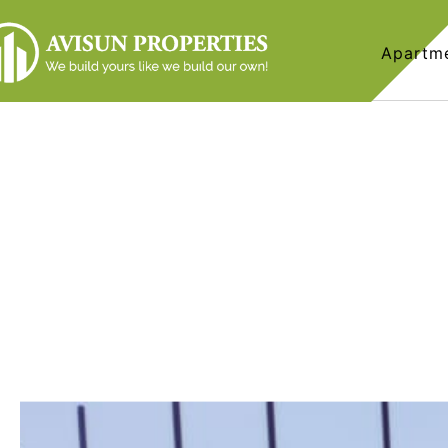
Apartm