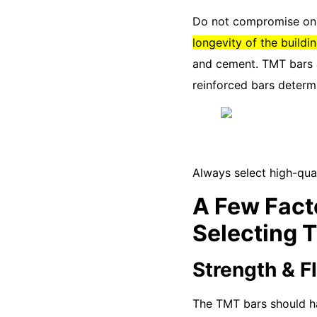
Do not compromise on t
longevity of the buildin
and cement. TMT bars a
reinforced bars determi
Always select high-qual
A Few Fact
Selecting 
Strength & Fl
The TMT bars should hav