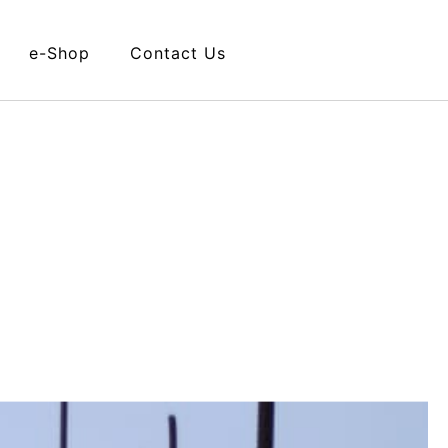
e-Shop
Contact Us