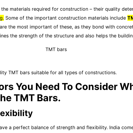
he materials required for construction – their quality det
g.
Some of the important construction materials include
TM
re the most important of these, as they bond with concrete
nes the strength of the structure and also helps the buildi
ity TMT bars suitable for all types of constructions.
ors You Need To Consider Wh
The TMT Bars.
exibility
e a perfect balance of strength and flexibility. India com