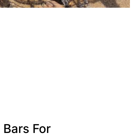
 Bars For