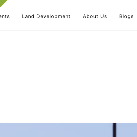
ents
Land Development
About Us
Blogs