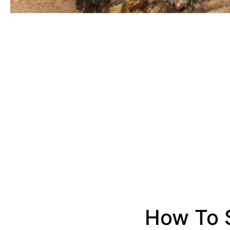
How To S