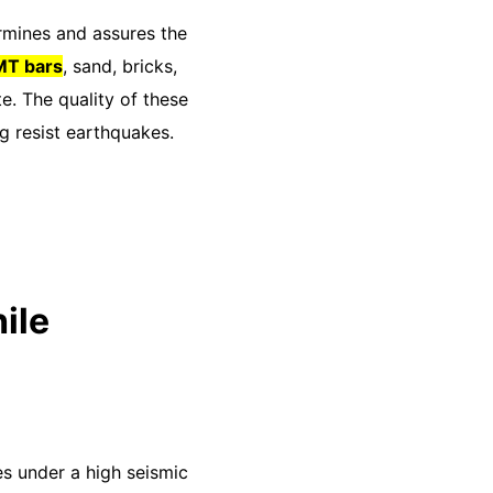
ermines and assures the
T bars
, sand, bricks,
. The quality of these
ng resist earthquakes.
ile
es under a high seismic