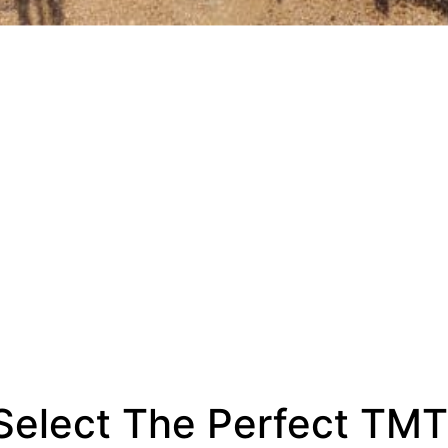
elect The Perfect TMT