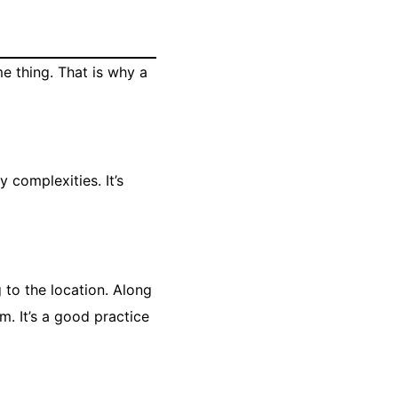
me thing. That is why a
 complexities. It’s
 to the location. Along
. It’s a good practice