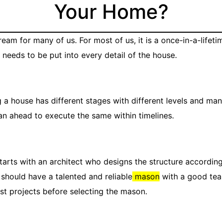
Your Home?
ream for many of us. For most of us, it is a once-in-a-lifeti
 needs to be put into every detail of the house.
 a house has different stages with different levels and many
an ahead to execute the same within timelines.
arts with an architect who designs the structure according
 should have a talented and reliable
mason
with a good team
st projects before selecting the mason.