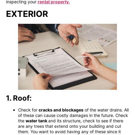
inspecting your
rental property.
EXTERIOR
1. Roof:
Check for
cracks and blockages
of the water drains. All
of these can cause costly damages in the future. Check
the
water tank
and its structure, check to see if there
are any trees that extend onto your building
and cut
them. You want to avoid having any of these since it