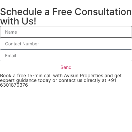
Schedule a Free Consultation
with Us!
Send
Book a free 15-min call with Avisun Properties and get
expert guidance today or contact us directly at +91
6301870376