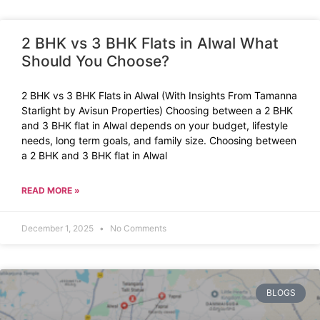
2 BHK vs 3 BHK Flats in Alwal What
Should You Choose?
2 BHK vs 3 BHK Flats in Alwal (With Insights From Tamanna
Starlight by Avisun Properties) Choosing between a 2 BHK
and 3 BHK flat in Alwal depends on your budget, lifestyle
needs, long term goals, and family size. Choosing between
a 2 BHK and 3 BHK flat in Alwal
READ MORE »
December 1, 2025
No Comments
BLOGS