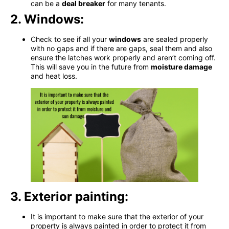
can be a
deal breaker
for many tenants.
2. Windows:
Check to see if all your
windows
are sealed properly
with no gaps and if there are gaps, seal them and also
ensure the latches work properly and aren’t coming off.
This will save you in the future from
moisture damage
and heat loss
.
3. Exterior painting:
It is important to make sure that the exterior of your
property is always painted in order to protect it from