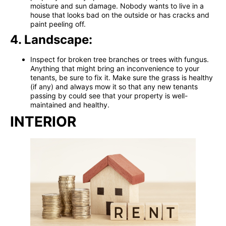
moisture and sun damage. Nobody wants to live in a
house that looks bad on the outside or has cracks and
paint peeling off.
4. Landscape:
Inspect for broken tree branches or trees with fungus.
Anything that might bring an inconvenience to your
tenants, be sure to fix it. Make sure the grass is healthy
(if any) and always mow it so that any new tenants
passing by could see that your property is well-
maintained and healthy.
INTERIOR