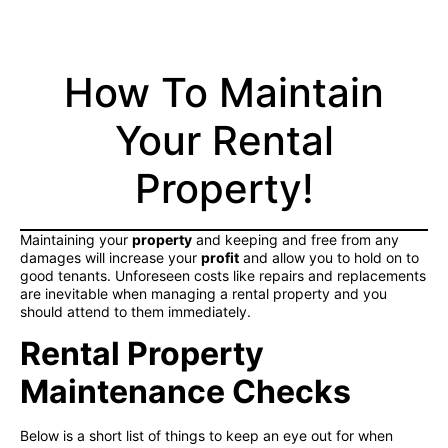
How To Maintain
Your Rental
Property!
Maintaining your
property
and keeping and free from any
damages will increase your
profit
and allow you to hold on to
good tenants. Unforeseen costs like repairs and replacements
are inevitable when managing a rental property and you
should attend to them immediately.
Rental Property
Maintenance Checks
Below is a short list of things to keep an eye out for when