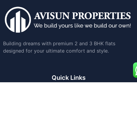
Building dreams with premium 2 and 3 BHK flats
designed for your ultimate comfort and style.
Quick Links
Home
Apartments for Sale
Land Development
About Us
Blogs