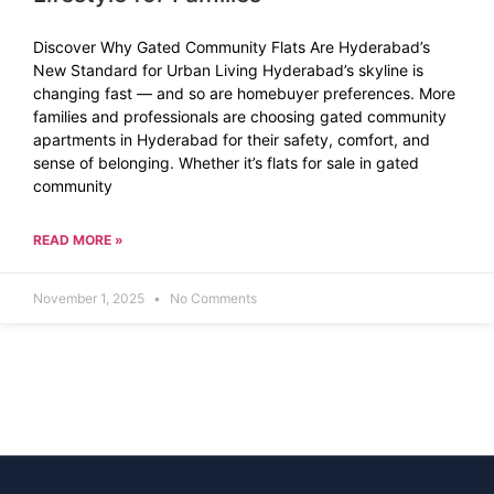
Discover Why Gated Community Flats Are Hyderabad’s
New Standard for Urban Living Hyderabad’s skyline is
changing fast — and so are homebuyer preferences. More
families and professionals are choosing gated community
apartments in Hyderabad for their safety, comfort, and
sense of belonging. Whether it’s flats for sale in gated
community
READ MORE »
November 1, 2025
No Comments