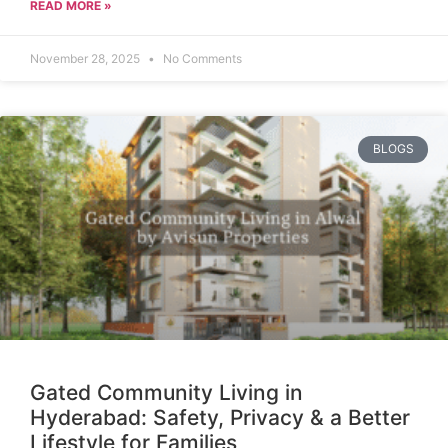
READ MORE »
November 28, 2025
No Comments
BLOGS
Gated Community Living in
Hyderabad: Safety, Privacy & a Better
Lifestyle for Families