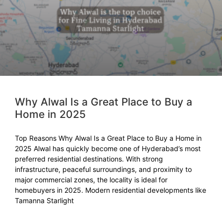
Why Alwal Is a Great Place to Buy a
Home in 2025
Top Reasons Why Alwal Is a Great Place to Buy a Home in
2025 Alwal has quickly become one of Hyderabad’s most
preferred residential destinations. With strong
infrastructure, peaceful surroundings, and proximity to
major commercial zones, the locality is ideal for
homebuyers in 2025. Modern residential developments like
Tamanna Starlight