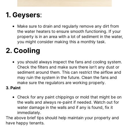
1. Geysers
:
Make sure to drain and regularly remove any dirt from
the water heaters to ensure smooth functioning. If your
property is in
an area with a lot of sediment in the water,
you might consider making this a monthly task.
2. Cooling
you should always inspect the fans and cooling system.
Check the filters and make sure there isn’t any dust or
sediment around them. This can restrict the airflow
and
may ruin the system in the future. Clean the fans and
make sure the regulators are working properly.
3. Paint
Check for any paint chippings or mold that might be on
the walls and always re-paint if needed. Watch out for
water damage in the walls and if any is found, fix it
immediately.
The above brief tips should help maintain your property and
have happy tenants.