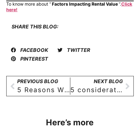
To know more about “
Factors Impacting Rental Value
“.
Click
here!
SHARE THIS BLOG:
FACEBOOK
TWITTER
PINTEREST
PREVIOUS BLOG
NEXT BLOG
5 Reasons Why Buying a 3 BHK House in Alwal, Hyderabad Is a Wiser Decision
5 considerations for identifying the best location in Hyderabad for a new home buyer!
Here’s more