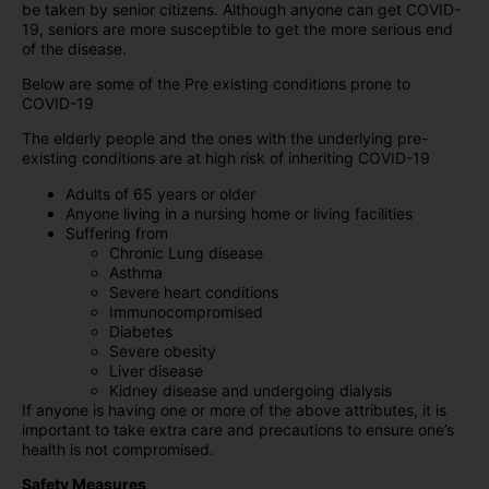
be taken by senior citizens. Although anyone can get COVID-
19, seniors are more susceptible to get the more serious end
of the disease.
Below are some of the Pre existing conditions prone to
COVID-19
The elderly people and the ones with the underlying pre-
existing conditions are at high risk of inheriting COVID-19
Adults of 65 years or older
Anyone living in a nursing home or living facilities
Suffering from
Chronic Lung disease
Asthma
Severe heart conditions
Immunocompromised
Diabetes
Severe obesity
Liver disease
Kidney disease and undergoing dialysis
If anyone is having one or more of the above attributes, it is
important to take extra care and precautions to ensure one’s
health is not compromised.
Safety Measures