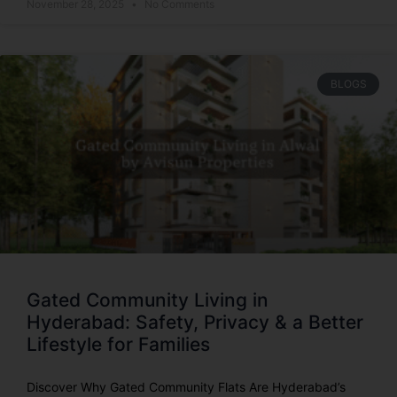
November 28, 2025
No Comments
BLOGS
Gated Community Living in
Hyderabad: Safety, Privacy & a Better
Lifestyle for Families
Discover Why Gated Community Flats Are Hyderabad’s