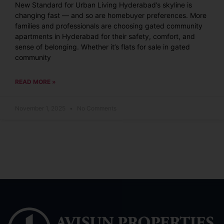
New Standard for Urban Living Hyderabad’s skyline is
changing fast — and so are homebuyer preferences. More
families and professionals are choosing gated community
apartments in Hyderabad for their safety, comfort, and
sense of belonging. Whether it’s flats for sale in gated
community
READ MORE »
November 1, 2025
No Comments