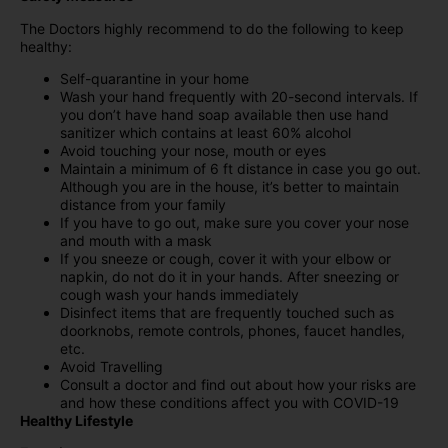
The Doctors highly recommend to do the following to keep
healthy:
Self-quarantine in your home
Wash your hand frequently with 20-second intervals. If
you don’t have hand soap available then use hand
sanitizer which contains at least 60% alcohol
Avoid touching your nose, mouth or eyes
Maintain a minimum of 6 ft distance in case you go out.
Although you are in the house, it’s better to maintain
distance from your family
If you have to go out, make sure you cover your nose
and mouth with a mask
If you sneeze or cough, cover it with your elbow or
napkin, do not do it in your hands. After sneezing or
cough wash your hands immediately
Disinfect items that are frequently touched such as
doorknobs, remote controls, phones, faucet handles,
etc.
Avoid Travelling
Consult a doctor and find out about how your risks are
and how these conditions affect you with COVID-19
Healthy Lifestyle