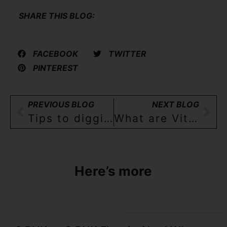
SHARE THIS BLOG:
FACEBOOK
TWITTER
PINTEREST
PREVIOUS BLOG
NEXT BLOG
Tips to digging a borewell
What are Vitrified tiles?
Here’s more