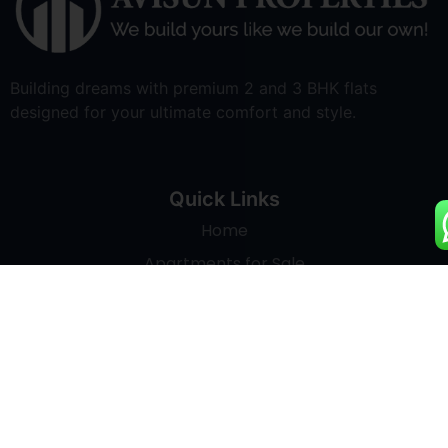
Building dreams with premium 2 and 3 BHK flats
designed for your ultimate comfort and style.
Quick Links
Home
Apartments for Sale
Land Development
About Us
Blogs
Contact Us