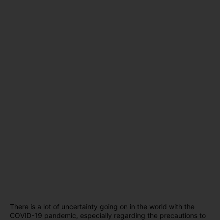
There is a lot of uncertainty going on in the world with the
COVID-19 pandemic, especially regarding the precautions to