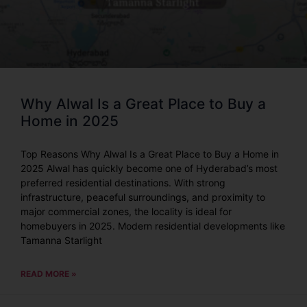
Why Alwal Is a Great Place to Buy a
Home in 2025
Top Reasons Why Alwal Is a Great Place to Buy a Home in
2025 Alwal has quickly become one of Hyderabad’s most
preferred residential destinations. With strong
infrastructure, peaceful surroundings, and proximity to
major commercial zones, the locality is ideal for
homebuyers in 2025. Modern residential developments like
Tamanna Starlight
READ MORE »