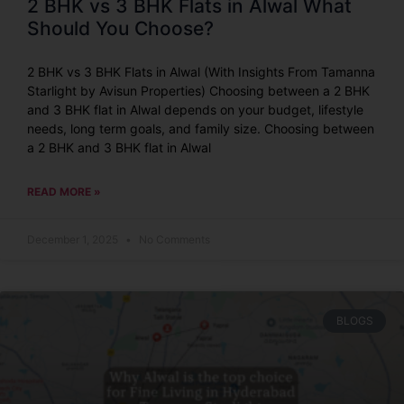
2 BHK vs 3 BHK Flats in Alwal What
Should You Choose?
2 BHK vs 3 BHK Flats in Alwal (With Insights From Tamanna
Starlight by Avisun Properties) Choosing between a 2 BHK
and 3 BHK flat in Alwal depends on your budget, lifestyle
needs, long term goals, and family size. Choosing between
a 2 BHK and 3 BHK flat in Alwal
READ MORE »
December 1, 2025
No Comments
BLOGS