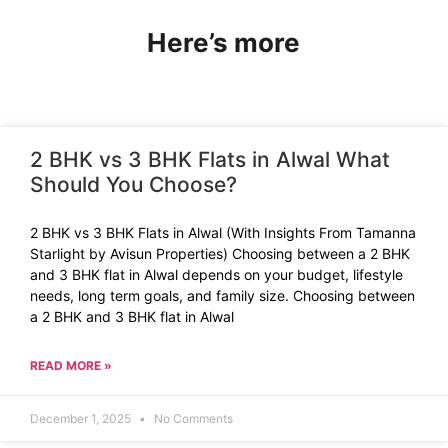
Here’s more
2 BHK vs 3 BHK Flats in Alwal What
Should You Choose?
2 BHK vs 3 BHK Flats in Alwal (With Insights From Tamanna
Starlight by Avisun Properties) Choosing between a 2 BHK
and 3 BHK flat in Alwal depends on your budget, lifestyle
needs, long term goals, and family size. Choosing between
a 2 BHK and 3 BHK flat in Alwal
READ MORE »
December 1, 2025
No Comments