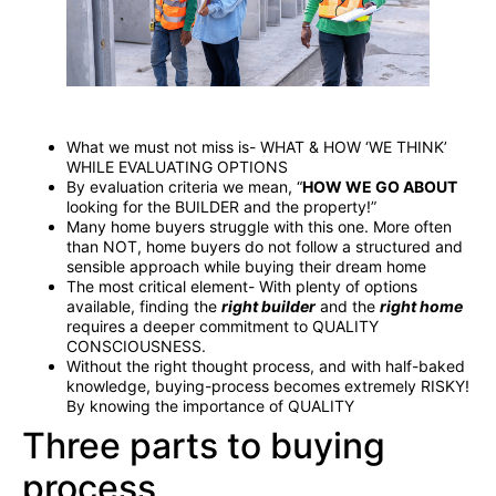
What we must not miss is- WHAT & HOW ‘WE THINK’
WHILE EVALUATING OPTIONS
By evaluation criteria we mean, “
HOW WE GO ABOUT
looking for the BUILDER and the property!”
Many home buyers struggle with this one. More often
than NOT, home buyers do not follow a structured and
sensible approach while buying their dream home
The most critical element- With plenty of options
available, finding the
right builder
and the
right home
requires a deeper commitment to QUALITY
CONSCIOUSNESS.
Without the right thought process, and with half-baked
knowledge, buying-process becomes extremely RISKY!
By knowing the importance of QUALITY
Three parts to buying
process