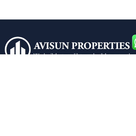
Building dreams with premium 2 and 3 BHK flats
designed for your ultimate comfort and style.
Quick Links
Home
Apartments for Sale