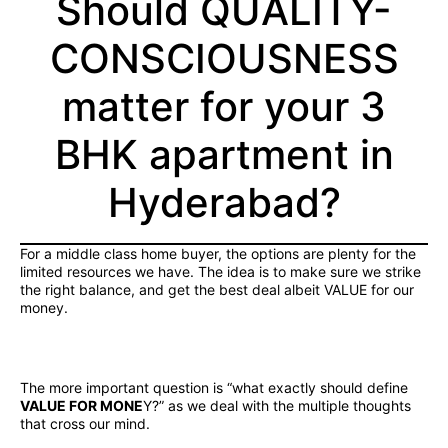
Should QUALITY-
CONSCIOUSNESS
matter for your 3
BHK apartment in
Hyderabad?
For a middle class home buyer, the options are plenty for the
limited resources we have. The idea is to make sure we strike
the right balance, and get the best deal albeit VALUE for our
money.
The more important question is “what exactly should define
VALUE FOR MONE
Y?” as we deal with the multiple thoughts
that cross our mind.