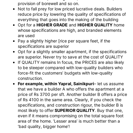
provision of borewell and so on.
Not to fall prey for low priced lucrative deals. Builders
reduce price by lowering the quality of specifications of
everything that goes into the making of the building
Opt for a
HIGHER GRADE
and
HIGHER QUALITY
home
whose specifications are high, and branded elements
are used
Pay a slightly higher [rice per square feet, if the
specifications are superior
Opt for a slightly smaller apartment, if the specifications
are superior. Never try to save at the cost of QUALITY
If QUALITY remains In focus, the PRICES are also likely
to be steeper compared with low-quality builders who
force-fit the customers’ budgets with low-quality
construction.
For example, within Yapral, Sainikpuri
– let us assume
that we have a builder A who offers the apartment at a
price of Rs 3700 per sft. Another builder B offers a price
of Rs 4100 in the same area. Clearly, if you check the
specifications, and construction rigour, the builder B is
most likely to offer
SUPERIOR QUALITY
. Buy that one,
even if it means compromising on the total square foot
area of the home. ‘Lesser area’ is much better than a
‘bad quality, bigger home’!