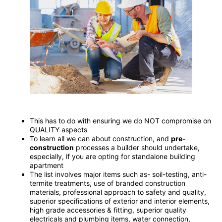
This has to do with ensuring we do NOT compromise on
QUALITY aspects
To learn all we can about construction, and
pre-
construction
processes a builder should undertake,
especially, if you are opting for standalone building
apartment
The list involves major items such as- soil-testing, anti-
termite treatments, use of branded construction
materials, professional approach to safety and quality,
superior specifications of exterior and interior elements,
high grade accessories & fitting, superior quality
electricals and plumbing items, water connection,