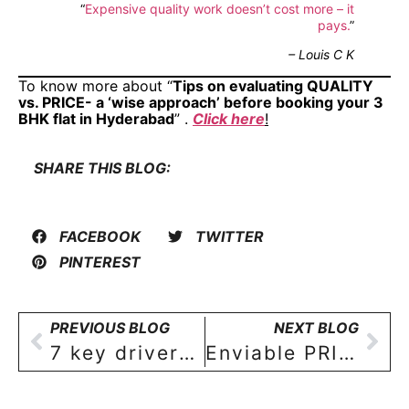
“
Expensive quality work doesn’t cost more – it
pays.
”
– Louis C K
To know more about “
Tips on evaluating QUALITY
vs. PRICE- a ‘wise approach’ before booking your 3
BHK flat in Hyderabad
” .
Click here
!
SHARE THIS BLOG:
FACEBOOK
TWITTER
PINTEREST
PREVIOUS BLOG
NEXT BLOG
7 key drivers of a good neighbourhood in Hyderabad to buy your 3 BHK apartment
Enviable PRIVACY- the biggest perk of owning the entire floor of your 3 BHK apartment in Hyderabad