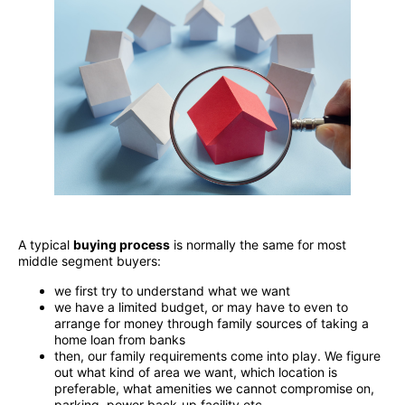
A typical
buying process
is normally the same for most
middle segment buyers:
we first try to understand what we want
we have a limited budget, or may have to even to
arrange for money through family sources of taking a
home loan from banks
then, our family requirements come into play. We figure
out what kind of area we want, which location is
preferable, what amenities we cannot compromise on,
parking, power back-up facility etc.