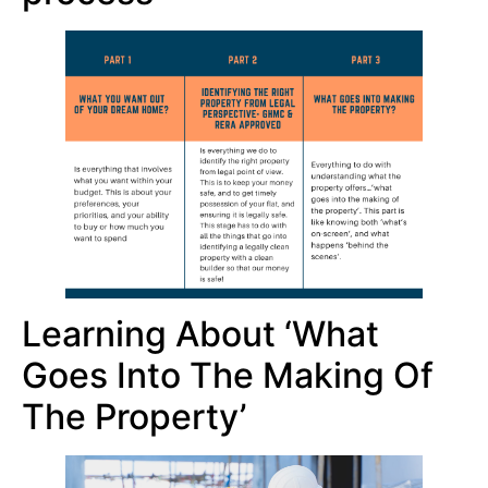
Learning About ‘what
Goes Into The Making Of
The Property’