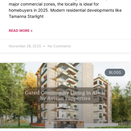
major commercial zones, the locality is ideal for
homebuyers in 2025. Modern residential developments like
Tamanna Starlight
READ MORE »
November 28, 2025
No Comments
BLOGS