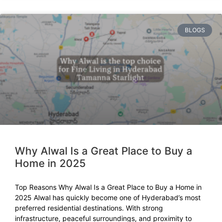
BLOGS
Why Alwal Is a Great Place to Buy a
Home in 2025
Top Reasons Why Alwal Is a Great Place to Buy a Home in
2025 Alwal has quickly become one of Hyderabad’s most
preferred residential destinations. With strong
infrastructure, peaceful surroundings, and proximity to