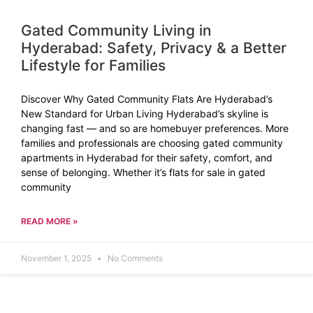
Gated Community Living in
Hyderabad: Safety, Privacy & a Better
Lifestyle for Families
Discover Why Gated Community Flats Are Hyderabad’s
New Standard for Urban Living Hyderabad’s skyline is
changing fast — and so are homebuyer preferences. More
families and professionals are choosing gated community
apartments in Hyderabad for their safety, comfort, and
sense of belonging. Whether it’s flats for sale in gated
community
READ MORE »
November 1, 2025
No Comments