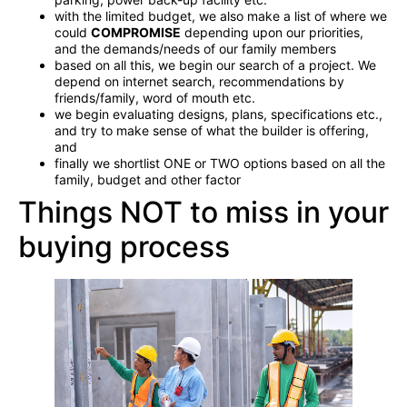
with the limited budget, we also make a list of where we
could
COMPROMISE
depending upon our priorities,
and the demands/needs of our family members
based on all this, we begin our search of a project. We
depend on internet search, recommendations by
friends/family, word of mouth etc.
we begin evaluating designs, plans, specifications etc.,
and try to make sense of what the builder is offering,
and
finally we shortlist ONE or TWO options based on all the
family, budget and other factor
Things NOT to miss in your
buying process