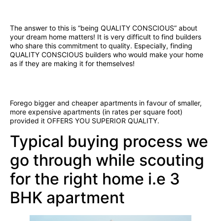
The answer to this is “being QUALITY CONSCIOUS” about
your dream home matters! It is very difficult to find builders
who share this commitment to quality. Especially, finding
QUALITY CONSCIOUS builders who would make your home
as if they are making it for themselves!
Forego bigger and cheaper apartments in favour of smaller,
more expensive apartments (in rates per square foot)
provided it OFFERS YOU SUPERIOR QUALITY.
Typical buying process we
go through while scouting
for the right home i.e 3
BHK apartment