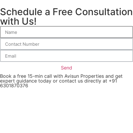
Schedule a Free Consultation
with Us!
Send
Book a free 15-min call with Avisun Properties and get
expert guidance today or contact us directly at +91
6301870376