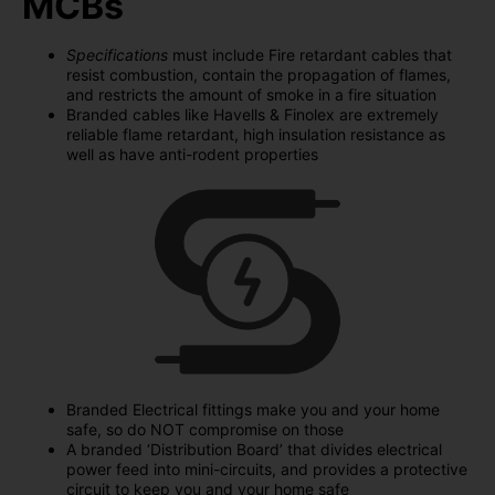
MCBs
Specifications
must include Fire retardant cables that
resist combustion, contain the propagation of flames,
and restricts the amount of smoke in a fire situation
Branded cables like Havells & Finolex are extremely
reliable flame retardant, high insulation resistance as
well as have anti-rodent properties
Branded Electrical fittings make you and your home
safe, so do NOT compromise on those
A branded ‘Distribution Board’ that divides electrical
power feed into mini-circuits, and provides a protective
circuit to keep you and your home safe