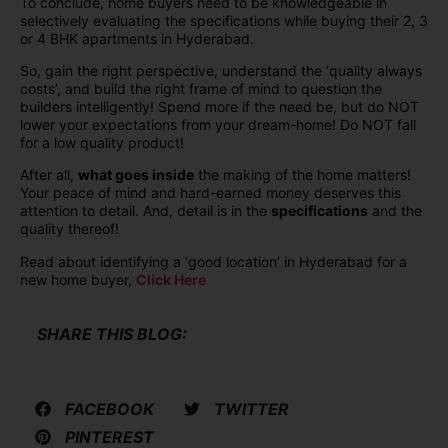
To conclude, home buyers need to be knowledgeable in
selectively evaluating the specifications while buying their 2, 3
or 4 BHK apartments in Hyderabad.
So, gain the right perspective, understand the ‘quality always
costs’, and build the right frame of mind to question the
builders intelligently! Spend more if the need be, but do NOT
lower your expectations from your dream-home! Do NOT fall
for a low quality product!
After all,
what goes inside
the making of the home matters!
Your peace of mind and hard-earned money deserves this
attention to detail. And, detail is in the
specifications
and the
quality thereof!
Read about identifying a ‘good location’ in Hyderabad for a
new home buyer,
Click Here
SHARE THIS BLOG:
FACEBOOK
TWITTER
PINTEREST