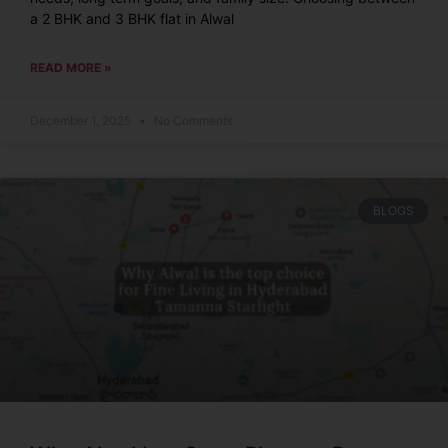
a 2 BHK and 3 BHK flat in Alwal
READ MORE »
December 1, 2025
No Comments
BLOGS