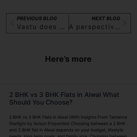
PREVIOUS BLOG
NEXT BLOG
Vastu does not fully apply to flats- a perspective for 2,3 BHK homebuyers in Hyderabad
A perspective for Homebuyers in Hyderabad: Why upgrade from a 2BHK to a 3BHK
Here’s more
2 BHK vs 3 BHK Flats in Alwal What
Should You Choose?
2 BHK vs 3 BHK Flats in Alwal (With Insights From Tamanna
Starlight by Avisun Properties) Choosing between a 2 BHK
and 3 BHK flat in Alwal depends on your budget, lifestyle
needs, long term goals, and family size. Choosing between