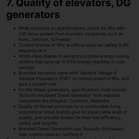
7. Quality of elevators, DG
generators
While checking on specifications, check for lifts with
V3F drive system from branded companies such as
Kone, Johnson, Schneider
Trusted brands of ‘lifts’ is critical since our safety & life
depends on it
World-class makes of elevators provide energy-saving
options that save up to 50% energy resulting in cost-
savings
Branded elevators come with ‘Variable Voltage &
Variable Frequency (V3F)’ to control speed of lifts, and
give a
smooth ride
On the Diesel generators, specifications must include
‘Acoustic enclosed Diesel Generator’ from reputed
companies like Kirloskar, Cummins, Mahindra
Quality of Genset provides for a comfortable living
experience! Good brands give an impeccable level of
quality, and are also known for their fuel efficiency,
safety and long life
Branded Diesel Generators use ‘Acoustic Enclosures’
help control noise by muffling it