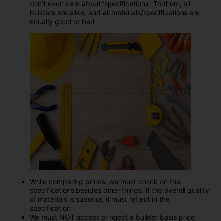
don’t even care about ‘specifications’. To them, all
builders are alike, and all materials/specifications are
equally good or bad
While comparing prices, we must check on the
specifications besides other things. If the overall quality
of materials is superior, it must reflect in the
specification
We must NOT accept or reject a builder basis price