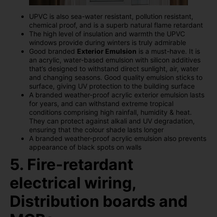
UPVC is also sea-water resistant, pollution resistant,
chemical proof, and is a superb natural flame retardant
The high level of insulation and warmth the UPVC
windows provide during winters is truly admirable
Good branded
Exterior Emulsion
is a must-have. It is
an acrylic, water-based emulsion with silicon additives
that’s designed to withstand direct sunlight, air, water
and changing seasons. Good quality emulsion sticks to
surface, giving UV protection to the building surface
A branded weather-proof acrylic exterior emulsion lasts
for years, and can withstand extreme tropical
conditions comprising high rainfall, humidity & heat.
They can protect against alkali and UV degradation,
ensuring that the colour shade lasts longer
A branded weather-proof acrylic emulsion also prevents
appearance of black spots on walls
5. Fire-retardant
electrical wiring,
Distribution boards and