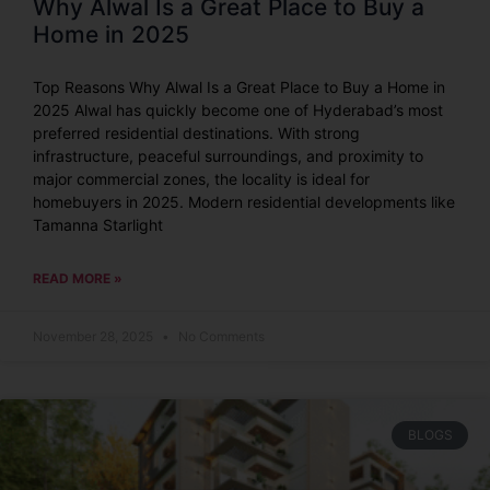
Why Alwal Is a Great Place to Buy a
Home in 2025
Top Reasons Why Alwal Is a Great Place to Buy a Home in
2025 Alwal has quickly become one of Hyderabad’s most
preferred residential destinations. With strong
infrastructure, peaceful surroundings, and proximity to
major commercial zones, the locality is ideal for
homebuyers in 2025. Modern residential developments like
Tamanna Starlight
READ MORE »
November 28, 2025
No Comments
BLOGS