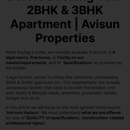
2BHK & 3BHK
Apartment | Avisun
Properties
While buying a home, we normally evaluate 3 factors- i)
A
legal worry-free home
, ii)
Clarity on our
needs/requirements
, and iii) ‘
Specifications’
as provided by
the builder.
‘Legal factors’ pertain to things like
ownership, permissions,
RERA & GHMC approvals etc.
‘Our requirements’ are actually
‘extraneous factors’
that have to do with the location, unit
size, family & lifestyle needs, amenities, possession details,
budget and so on.
In this article we will focus on the most ignored home buyers
‘
Intrinsic factors
’. We must understand
what we are offered
by way of
‘QUALITY’ of specifications, ‘construction-related
professional rigour’.