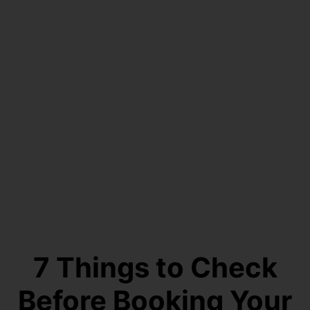
7 Things to Check
Before Booking Your