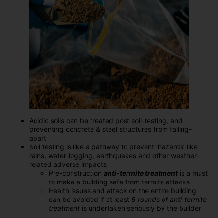
Acidic soils can be treated post soil-testing, and
preventing concrete & steel structures from failing-
apart
Soil testing is like a pathway to prevent ‘hazards’ like
rains, water-logging, earthquakes and other weather-
related adverse impacts
Pre-construction
anti-termite treatment
is a must
to make a building safe from termite attacks
Health issues and attack on the entire building
can be avoided if at least
5 rounds of anti-termite
treatment
is undertaken seriously by the builder