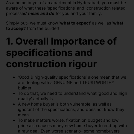
As a home buyer of an apartment in Hyderabad, you must be
aware of what these ‘specifications’ and ‘construction related
processes’
mean and do
for you and your family.
Simply put- we must know
‘what to expect’
as well as
‘what
to accept’
from the builder!
1. Overall Importance of
specifications and
construction rigour
‘Good & high-quality specifications’ alone mean that we
are dealing with a GENUINE and TRUSTWORTHY
builder!
To do that, we need to understand what ‘good and high
quality’ actually is
A new home buyer is both vulnerable, as well as
ignorant of the specifications, and does not know they
mean
To make matters worse, fixation on budget and low
price also causes many new home buyer to end up with
a raw deal. Even worse scenario- some homebuyers