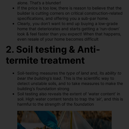
alone. That’s a blunder!
If the price is too low, there is reason to believe that the
builder is cutting corners on critical construction-related
specifications, and offering you a sub-par home.
Clearly, you don’t want to end up buying a low-grade
home that deteriorates and starts getting a ‘run-down’
look & feel faster than you expect! When that happens,
even resale of your home becomes difficult
2. Soil testing & Anti-
termite treatment
Soil-testing measures the
type of land
and, its
ability to
bear the building’s load
. This is the scientific way to
detect unstable soils, and to take measures to make the
building’s
foundation
strong
Soil testing also reveals the extent of ‘water content’ in
soil. High water content tends to trap the ‘air’, and this is
harmful to the strength of the
foundatio
n