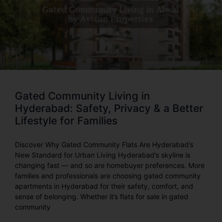
Gated Community Living in
Hyderabad: Safety, Privacy & a Better
Lifestyle for Families
Discover Why Gated Community Flats Are Hyderabad’s
New Standard for Urban Living Hyderabad’s skyline is
changing fast — and so are homebuyer preferences. More
families and professionals are choosing gated community
apartments in Hyderabad for their safety, comfort, and
sense of belonging. Whether it’s flats for sale in gated
community