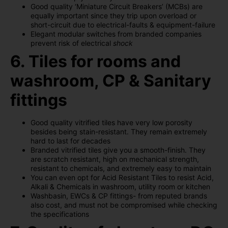
Good quality ‘Miniature Circuit Breakers’ (MCBs) are
equally important since they trip upon overload or
short-circuit due to electrical-faults & equipment-failure
Elegant modular switches from branded companies
prevent risk of electrical
shock
6. Tiles for rooms and
washroom, CP & Sanitary
fittings
Good quality vitrified tiles have very low porosity
besides being stain-resistant. They remain extremely
hard to last for decades
Branded vitrified tiles give you a smooth-finish. They
are scratch resistant, high on mechanical strength,
resistant to chemicals, and extremely easy to maintain
You can even opt for Acid Resistant Tiles to resist Acid,
Alkali & Chemicals in washroom, utility room or kitchen
Washbasin, EWCs & CP fittings- from reputed brands
also cost, and must not be compromised while checking
the specifications