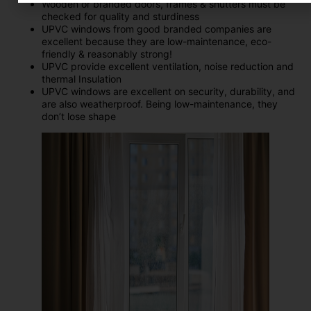
Wooden or branded doors, frames & shutters must be
checked for quality and sturdiness
UPVC windows from good branded companies are
excellent because they are low-maintenance, eco-
friendly & reasonably strong!
UPVC provide excellent ventilation, noise reduction and
thermal Insulation
UPVC windows are excellent on security, durability, and
are also weatherproof. Being low-maintenance, they
don’t lose shape